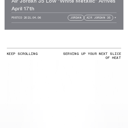
Air Jordan 35 Low “White Metallic” Arrives
April 17th
POSTED
2021.04.06
JORDAN
AIR JORDAN 35
+
KEEP SCROLLING
SERVING UP YOUR NEXT SLICE
OF HEAT