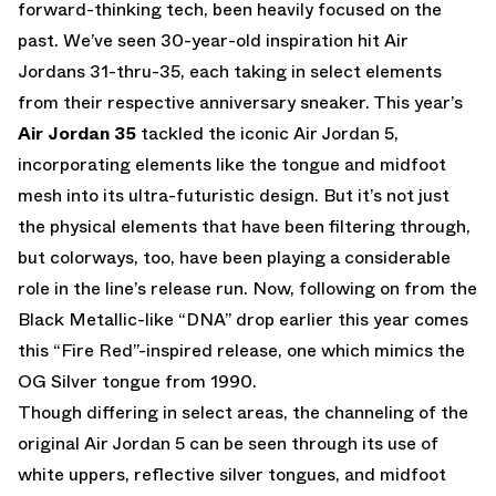
forward-thinking tech, been heavily focused on the
past. We’ve seen 30-year-old inspiration hit Air
Jordans 31-thru-35, each taking in select elements
from their respective anniversary sneaker. This year’s
Air Jordan 35
tackled the iconic Air Jordan 5,
incorporating elements like the tongue and midfoot
mesh into its ultra-futuristic design. But it’s not just
the physical elements that have been filtering through,
but colorways, too, have been playing a considerable
role in the line’s release run. Now, following on from the
Black Metallic-like “DNA” drop earlier this year comes
this “Fire Red”-inspired release, one which mimics the
OG Silver tongue from 1990.
Though differing in select areas, the channeling of the
original Air Jordan 5 can be seen through its use of
white uppers, reflective silver tongues, and midfoot