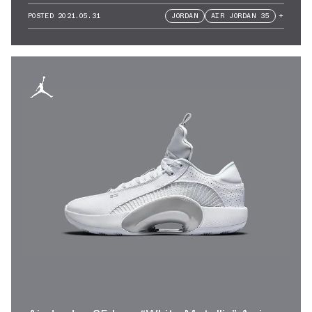
POSTED
2021.05.31
JORDAN
AIR JORDAN 35
+