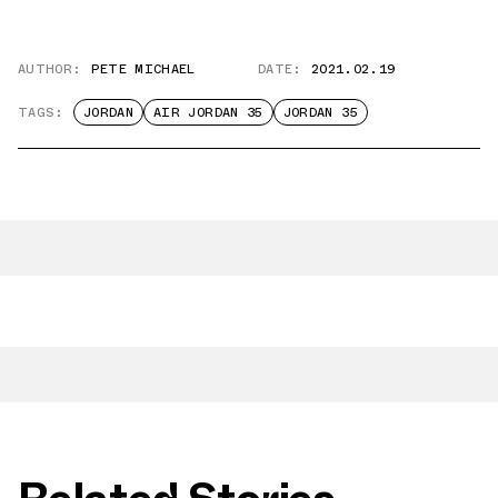
AUTHOR:
PETE MICHAEL
DATE:
2021.02.19
TAGS:
JORDAN
AIR JORDAN 35
JORDAN 35