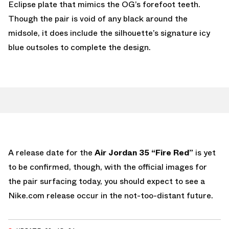
Eclipse plate that mimics the OG’s forefoot teeth.
Though the pair is void of any black around the
midsole, it does include the silhouette’s signature icy
blue outsoles to complete the design.
A release date for the
Air Jordan 35 “Fire Red”
is yet
to be confirmed, though, with the official images for
the pair surfacing today, you should expect to see a
Nike.com release occur in the not-too-distant future.