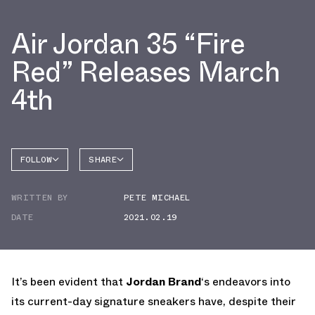
Air Jordan 35 “Fire
Red” Releases March
4th
FOLLOW
SHARE
FACEBOOK
JORDAN
WRITTEN BY
PETE MICHAEL
AIR
TWITTER
JORDAN
35
DATE
2021.02.19
WHATSAPP
EMAIL
It’s been evident that
Jordan Brand
‘s endeavors into
its current-day signature sneakers have, despite their