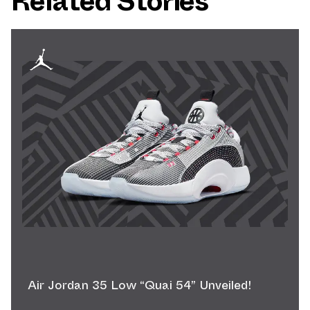
Related Stories
Air Jordan 35 Low “Quai 54” Unveiled!