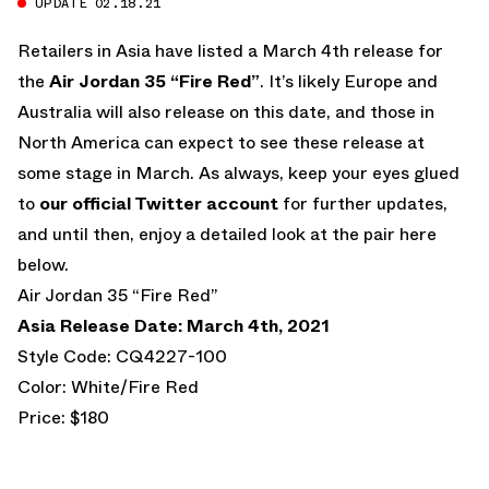
UPDATE 02.18.21
Retailers in Asia have listed a March 4th release for
the
Air Jordan 35 “Fire Red”
. It’s likely Europe and
Australia will also release on this date, and those in
North America can expect to see these release at
some stage in March. As always, keep your eyes glued
to
our official Twitter account
for further updates,
and until then, enjoy a detailed look at the pair here
below.
Air Jordan 35 “Fire Red”
Asia Release Date: March 4th, 2021
Style Code: CQ4227-100
Color: White/Fire Red
Price: $180