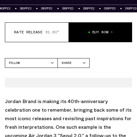
DROPPED
DROPPED
DROPPED
DROPPED
DROPPED
DROPPED
DROPPE
RATE RELEASE
91.80°
BUY NOW
FOLLOW
SHARE
FACEBOOK
JORDAN
TWITTER
AIR JORDAN 3
WHATSAPP
EMAIL
Jordan Brand is making its 40th-anniversary
celebration one to remember, bringing back some of its
most iconic releases and revisiting past inspirations for
fresh interpretations. One such example is the
upcoming
Air Jordan 3
"Seoul 2.0," a follow-up to the