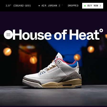
 (IB1482-100)
AIR JORDAN 3 "SEOUL 2.0" (IB1482-100)
DROPPED
BUY NOW