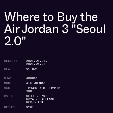
Where to Buy the
Air Jordan 3 "Seoul
2.0"
RELEASE
2025.08.08
,
2025.06.23
HEAT
91.80°
BRAND
JORDAN
MODEL
AIR JORDAN 3
SKU
IB1482-100
,
IB9106-
100
COLOR
WHITE/SPORT
ROYAL/CHALLENGE
RED/BLACK
RETAIL
$205