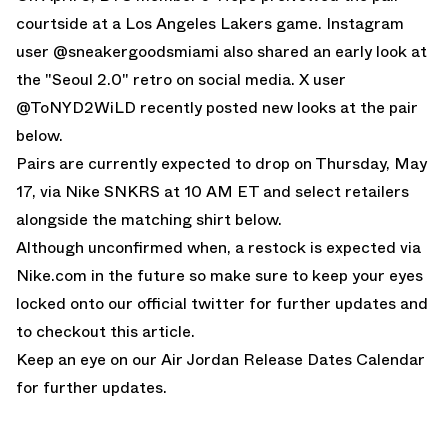
courtside at a Los Angeles Lakers game.
Instagram
user @sneakergoodsmiami
also shared an early look at
the "Seoul 2.0" retro on social media.
X user
@ToNYD2WiLD
recently posted new looks at the pair
below.
Pairs are currently expected to drop on Thursday, May
17, via
Nike SNKRS
at 10 AM ET and select retailers
alongside the
matching shirt below.
Although unconfirmed when, a restock is expected via
Nike.com in the future so make sure to keep your eyes
locked onto our
official twitter
for further updates and
to
checkout this article
.
Keep an eye on our
Air Jordan Release Dates Calendar
for further updates.