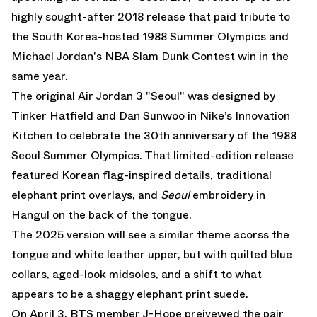
highly sought-after 2018 release that paid tribute to
the South Korea-hosted 1988 Summer Olympics and
Michael Jordan's NBA Slam Dunk Contest win in the
same year.
The original Air Jordan 3 "Seoul" was designed by
Tinker Hatfield and Dan Sunwoo in Nike’s Innovation
Kitchen to celebrate the 30th anniversary of the 1988
Seoul Summer Olympics. That limited-edition release
featured Korean flag-inspired details, traditional
elephant print overlays, and
Seoul
embroidery in
Hangul on the back of the tongue.
The 2025 version will see a similar theme acorss the
tongue and white leather upper, but with quilted blue
collars, aged-look midsoles, and a shift to what
appears to be a shaggy elephant print suede.
On April 3, BTS member J-Hope preivewed the pair