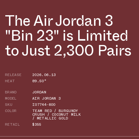
The Air Jordan 3
"Bin 23" is Limited
to Just 2,300 Pairs
RELEASE
2026.06.13
HEAT
89.50°
BRAND
JORDAN
MODEL
AIR JORDAN 3
SKU
IO7744-600
COLOR
TEAM RED / BURGUNDY
CRUSH / COCONUT MILK
/ METALLIC GOLD
RETAIL
$355