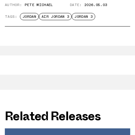
AUTHOR:
PETE MICHAEL
DATE:
2026.05.03
TAGS:
JORDAN
AIR JORDAN 3
JORDAN 3
Related Releases