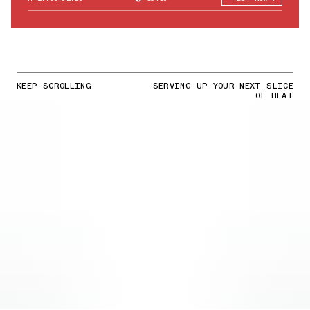
KEEP SCROLLING
SERVING UP YOUR NEXT SLICE
OF HEAT