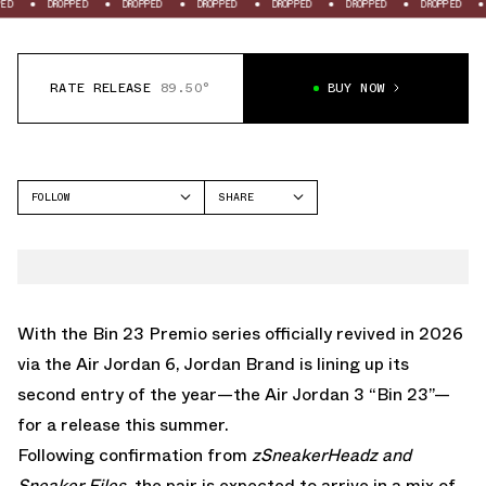
OPPED
DROPPED
DROPPED
DROPPED
DROPPED
DROPPED
DROPPED
RATE RELEASE
89.50°
BUY NOW
FOLLOW
SHARE
FACEBOOK
JORDAN
TWITTER
AIR JORDAN 3
WHATSAPP
EMAIL
With the Bin 23 Premio series officially revived in 2026
via the Air Jordan 6
, Jordan Brand is lining up its
second entry of the year—the Air Jordan 3 “Bin 23”—
for a release this summer.
Following confirmation from
zSneakerHeadz and
Sneaker Files
, the pair is expected to arrive in a mix of