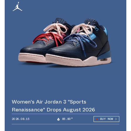
Women's Air Jordan 3 "Sports
Renaissance" Drops August 2026
2026.08.15
85.80°
BUY NOW