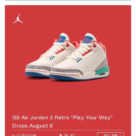
GS Air Jordan 3 Retro “Play Your Way”
Drops August 8
H-17:00:01:74
89.30°
BUY NOW