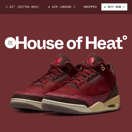
N 23" (IO7744-600)
AIR JORDAN 3 "BIN 23" (IO7744-600)
DROPPED
BUY NOW