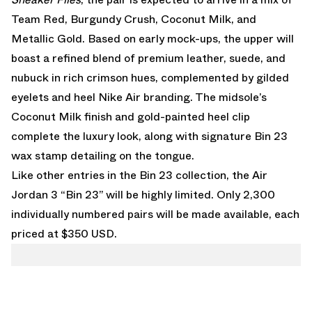
Team Red, Burgundy Crush, Coconut Milk, and
Metallic Gold. Based on early mock-ups, the upper will
boast a refined blend of premium leather, suede, and
nubuck in rich crimson hues, complemented by gilded
eyelets and heel Nike Air branding. The midsole’s
Coconut Milk finish and gold-painted heel clip
complete the luxury look, along with signature Bin 23
wax stamp detailing on the tongue.
Like other entries in the Bin 23 collection, the Air
Jordan 3 “Bin 23” will be highly limited. Only 2,300
individually numbered pairs will be made available, each
priced at $350 USD.