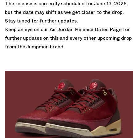
The release is currently scheduled for June 13, 2026,
but the date may shift as we get closer to the drop.
Stay tuned for further updates.
Keep an eye on our
Air Jordan Release Dates Page
for
further updates on this and every other upcoming drop
from the Jumpman brand.