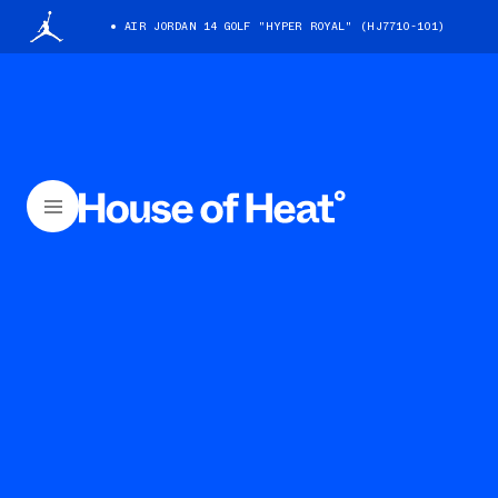
AIR JORDAN 14 GOLF "HYPER ROYAL" (HJ7710-101)