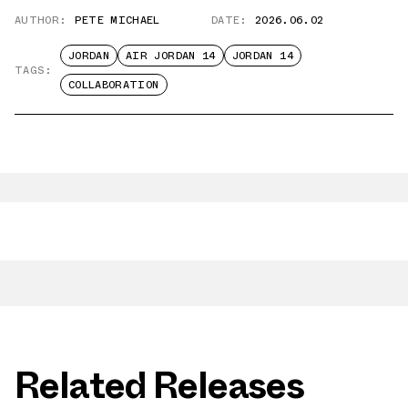
AUTHOR:
PETE MICHAEL
DATE:
2026.06.02
JORDAN
AIR JORDAN 14
JORDAN 14
TAGS:
COLLABORATION
Related Releases