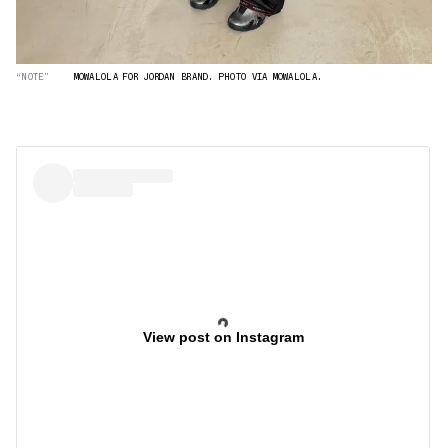
“NOTE”
MOWALOLA FOR JORDAN BRAND. PHOTO VIA MOWALOLA.
View post on Instagram