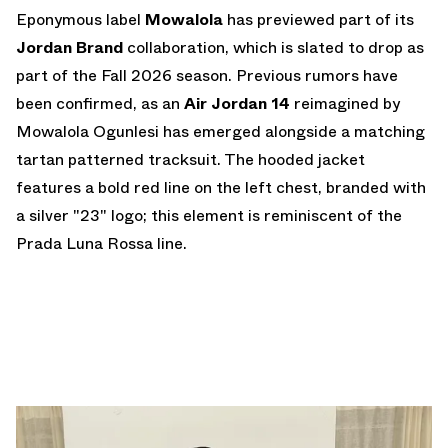
Eponymous label
Mowalola
has previewed part of its
Jordan Brand
collaboration, which is slated to drop as
part of the Fall 2026 season. Previous rumors have
been confirmed, as an
Air Jordan 14
reimagined by
Mowalola Ogunlesi has emerged alongside a matching
tartan patterned tracksuit. The hooded jacket
features a bold red line on the left chest, branded with
a silver "23" logo; this element is reminiscent of the
Prada Luna Rossa line.