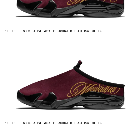
“NOTE”
SPECULATIVE MOCK-UP. ACTUAL RELEASE MAY DIFFER.
“NOTE”
SPECULATIVE MOCK-UP. ACTUAL RELEASE MAY DIFFER.