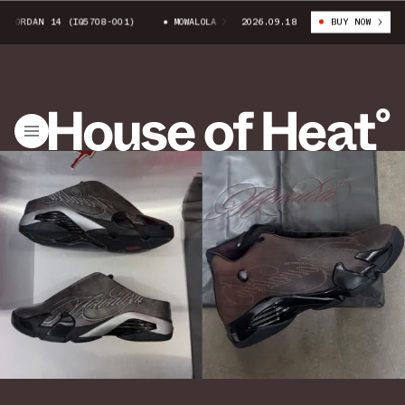
JORDAN 14 (IQ5708-001)
MOWALOLA X AIR JORDAN 14 (IQ5708-001)
2026.09.18
BUY NOW