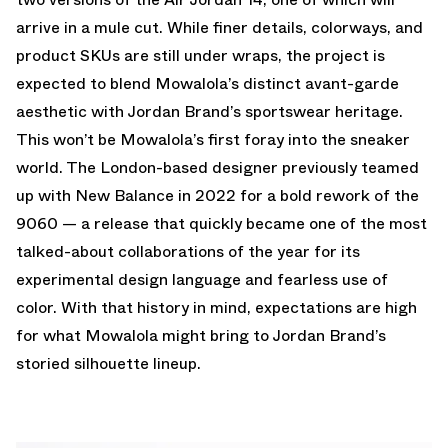
arrive in a mule cut. While finer details, colorways, and
product SKUs are still under wraps, the project is
expected to blend Mowalola’s distinct avant-garde
aesthetic with Jordan Brand’s sportswear heritage.
This won’t be Mowalola’s first foray into the sneaker
world. The London-based designer previously teamed
up with New Balance in 2022 for a bold rework of the
9060 — a release that quickly became one of the most
talked-about collaborations of the year for its
experimental design language and fearless use of
color. With that history in mind, expectations are high
for what Mowalola might bring to Jordan Brand’s
storied silhouette lineup.