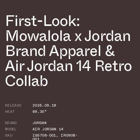
First-Look:
Mowalola x Jordan
Brand Apparel &
Air Jordan 14 Retro
Collab
RELEASE
2026.09.18
HEAT
69.30°
BRAND
JORDAN
MODEL
AIR JORDAN 14
SKU
IQ5708-001
,
IR0908-
001