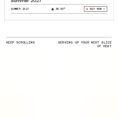
Summer 2027
SUMMER 2027
85.90°
BUY NOW
KEEP SCROLLING
SERVING UP YOUR NEXT SLICE
OF HEAT