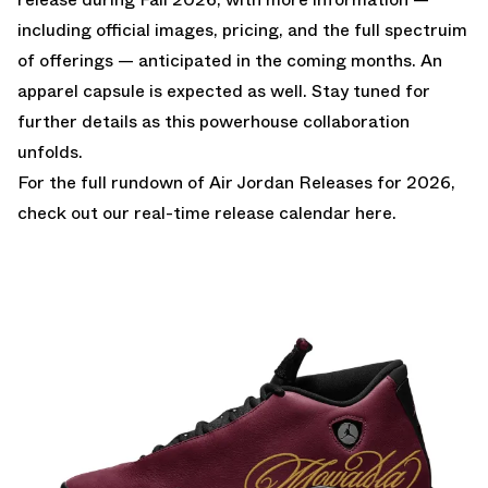
including official images, pricing, and the full spectruim
of offerings — anticipated in the coming months. An
apparel capsule is expected as well. Stay tuned for
further details as this powerhouse collaboration
unfolds.
For the full rundown of
Air Jordan Releases for 2026
,
check out our real-time release calendar
here
.