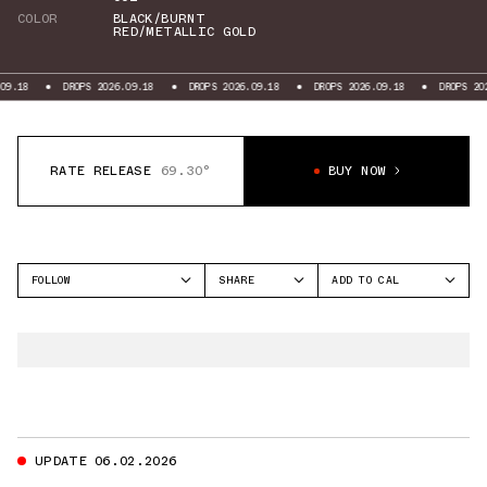
COLOR
BLACK/BURNT
RED/METALLIC GOLD
DROPS 2026.09.18
DROPS 2026.09.18
DROPS 2026.09.18
DROPS 2026.09.
RATE RELEASE
69.30°
BUY NOW
FOLLOW
SHARE
ADD TO CAL
FACEBOOK
GOOGLE
JORDAN
TWITTER
ICAL
AIR JORDAN 14
WHATSAPP
OUTLOOK
EMAIL
YAHOO
UPDATE 06.02.2026