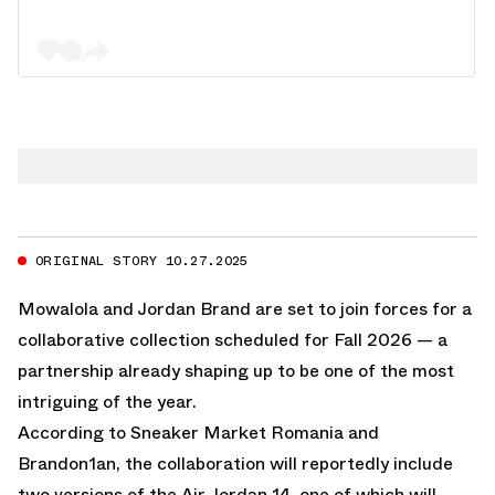
ORIGINAL STORY 10.27.2025
Mowalola and Jordan Brand are set to join forces for a
collaborative collection scheduled for Fall 2026 — a
partnership already shaping up to be one of the most
intriguing of the year.
According to Sneaker Market Romania and
Brandon1an, the collaboration will reportedly include
two versions of the Air Jordan 14, one of which will