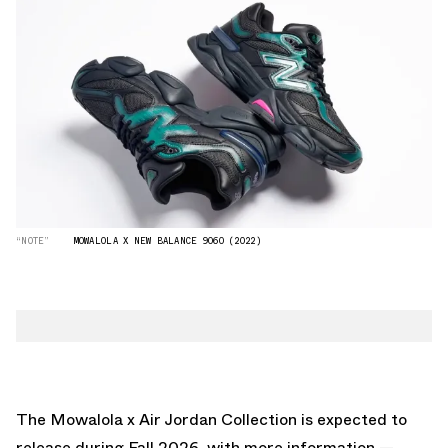
“NOTE”
MOWALOLA X NEW BALANCE 9060 (2022)
The Mowalola x Air Jordan Collection is expected to
release during Fall 2026, with more information —