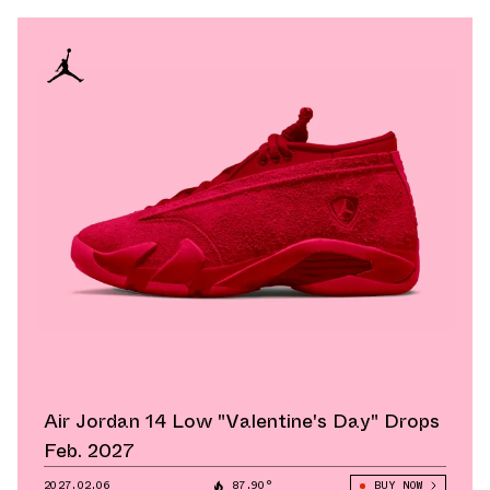
Air Jordan 14 Low "Valentine's Day" Drops
Feb. 2027
2027.02.06
87.90°
BUY NOW