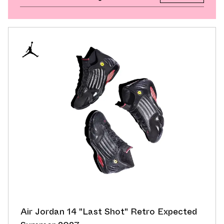
Air Jordan 14 "Last Shot" Retro Expected