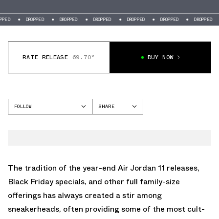
DROPPED
DROPPED
DROPPED
DROPPED
DROPPED
DROPPED
DROP
RATE RELEASE
69.70°
BUY NOW
FOLLOW
SHARE
FACEBOOK
JORDAN
TWITTER
AIR JORDAN 14
WHATSAPP
EMAIL
The tradition of the year-end Air Jordan 11 releases,
Black Friday specials, and other full family-size
offerings has always created a stir among
sneakerheads, often providing some of the most cult-