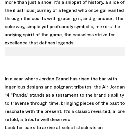
more than just a shoe; it's a snippet of history, a slice of
the illustrious journey of a legend who once gallivanted
through the courts with grace, grit, and grandeur. The
colorway, simple yet profoundly symbolic, mirrors the
undying spirit of the game, the ceaseless strive for
excellence that defines legends.
In a year where Jordan Brand has risen the bar with
ingenious designs and poignant tributes, the Air Jordan
14 "Panda" stands as a testament to the brand’s ability
to traverse through time, bringing pieces of the past to
resonate with the present. It’s a classic revisited, a lore
retold, a tribute well deserved.
Look for pairs to arrive at select stockists on