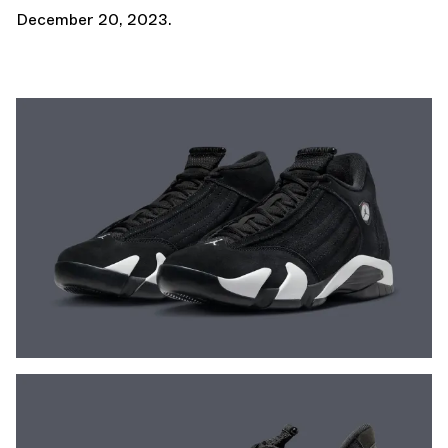
December 20, 2023.