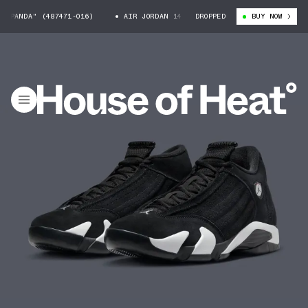
PANDA" (487471-016)
AIR JORDAN 14 "PANDA" (487471-016)
DROPPED
BUY NOW