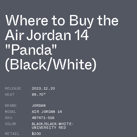
Where to Buy the
Air Jordan 14
"Panda"
(Black/White)
RELEASE
2023.12.20
HEAT
69.70°
BRAND
JORDAN
MODEL
AIR JORDAN 14
SKU
487471-016
COLOR
BLACK/BLACK-WHITE-
UNIVERSITY RED
RETAIL
$200