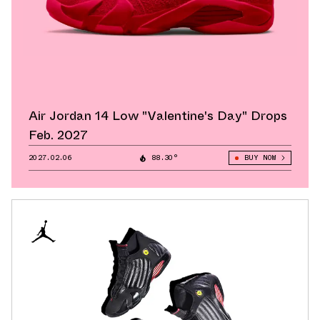
Air Jordan 14 Low "Valentine's Day" Drops
Feb. 2027
2027.02.06
88.30°
BUY NOW