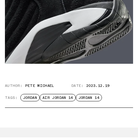
AUTHOR:
PETE MICHAEL
DATE:
2023.12.19
TAGS:
JORDAN
AIR JORDAN 14
JORDAN 14