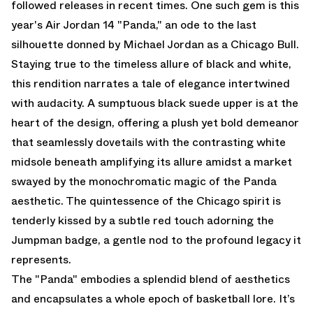
followed releases in recent times. One such gem is this
year's Air Jordan 14 "Panda," an ode to the last
silhouette donned by Michael Jordan as a Chicago Bull.
Staying true to the timeless allure of black and white,
this rendition narrates a tale of elegance intertwined
with audacity. A sumptuous black suede upper is at the
heart of the design, offering a plush yet bold demeanor
that seamlessly dovetails with the contrasting white
midsole beneath amplifying its allure amidst a market
swayed by the monochromatic magic of the Panda
aesthetic. The quintessence of the Chicago spirit is
tenderly kissed by a subtle red touch adorning the
Jumpman badge, a gentle nod to the profound legacy it
represents.
The "Panda" embodies a splendid blend of aesthetics
and encapsulates a whole epoch of basketball lore. It’s