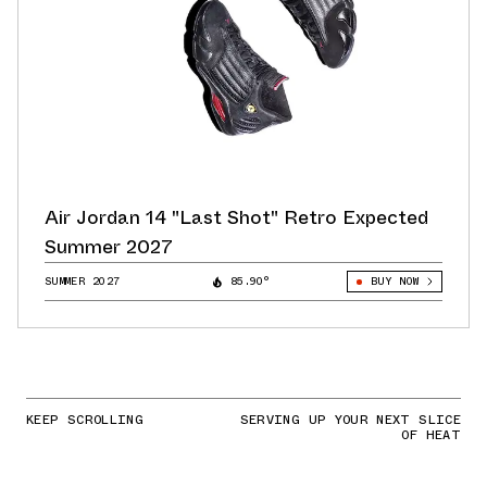
Air Jordan 14 "Last Shot" Retro Expected
Summer 2027
SUMMER 2027
85.90°
BUY NOW
KEEP SCROLLING
SERVING UP YOUR NEXT SLICE
OF HEAT