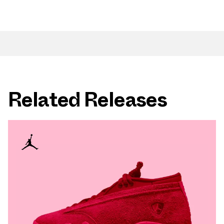
Related Releases