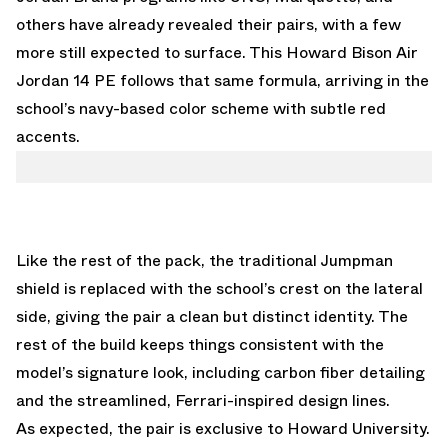
others have already revealed their pairs, with a few
more still expected to surface. This Howard Bison Air
Jordan 14 PE follows that same formula, arriving in the
school’s navy-based color scheme with subtle red
accents.
Like the rest of the pack, the traditional Jumpman
shield is replaced with the school’s crest on the lateral
side, giving the pair a clean but distinct identity. The
rest of the build keeps things consistent with the
model’s signature look, including carbon fiber detailing
and the streamlined, Ferrari-inspired design lines.
As expected, the pair is exclusive to Howard University.