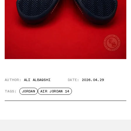
AUTHOR:
ALI ALBAQSHI
DATE:
2026.04.29
TAGS:
JORDAN
AIR JORDAN 14