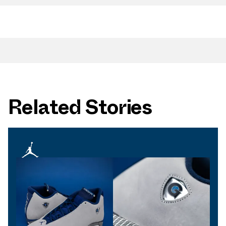
Related Stories