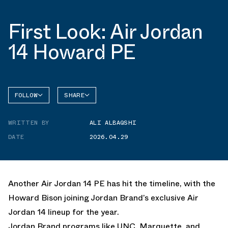
First Look: Air Jordan
14 Howard PE
FOLLOW
SHARE
FACEBOOK
JORDAN
WRITTEN BY
ALI ALBAQSHI
AIR
TWITTER
JORDAN
14
DATE
2026.04.29
WHATSAPP
EMAIL
Another Air Jordan 14 PE has hit the timeline, with the
Howard Bison joining Jordan Brand’s exclusive Air
Jordan 14 lineup for the year.
Jordan Brand programs like
UNC
,
Marquette
, and