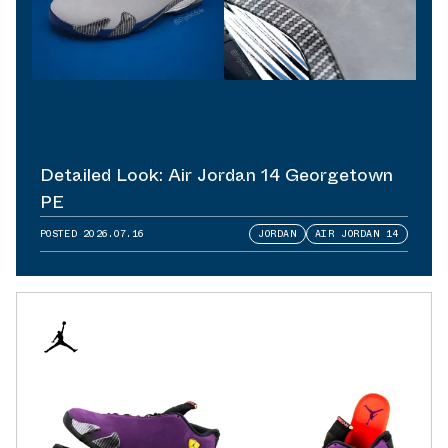
Detailed Look: Air Jordan 14 Georgetown
PE
POSTED
2026.07.16
JORDAN
AIR JORDAN 14