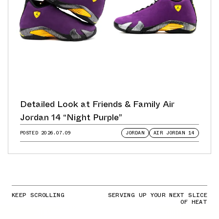
Detailed Look at Friends & Family Air
Jordan 14 “Night Purple”
POSTED
2026.07.09
JORDAN
AIR JORDAN 14
KEEP SCROLLING
SERVING UP YOUR NEXT SLICE
OF HEAT