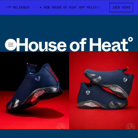
P RELEASED!
NEW HOUSE OF HEAT APP RELEASED!
NEW HOUSE OF HE
JOIN HERE