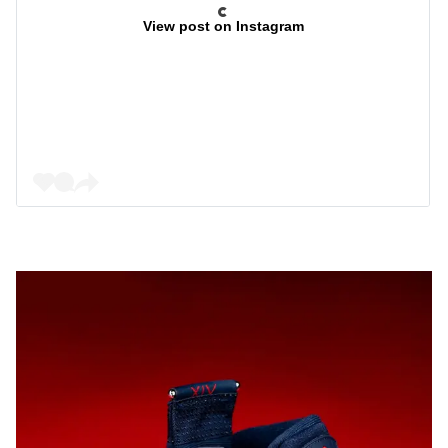
View post on Instagram