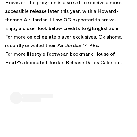
However, the program is also set to receive a more
accessible release later this year, with a
Howard-
themed Air Jordan 1 Low OG expected to arrive.
Enjoy a closer look below credits to @
EnglishSole
.
For more on collegiate player exclusives,
Oklahoma
recently unveiled their Air Jordan 14 PEs.
For more lifestyle footwear, bookmark House of
Heatº's dedicated
Jordan Release Dates
Calendar.