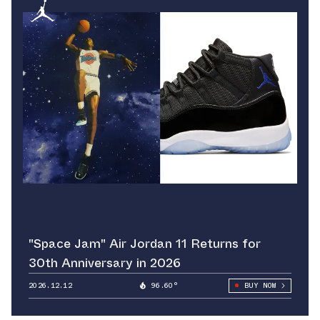
"Space Jam" Air Jordan 11 Returns for
30th Anniversary in 2026
2026.12.12
96.60°
BUY NOW