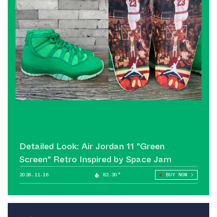
Detailed Look: Air Jordan 11 "Green
Screen" Retro Inspired by Space Jam
2026.11.16
82.30°
BUY NOW