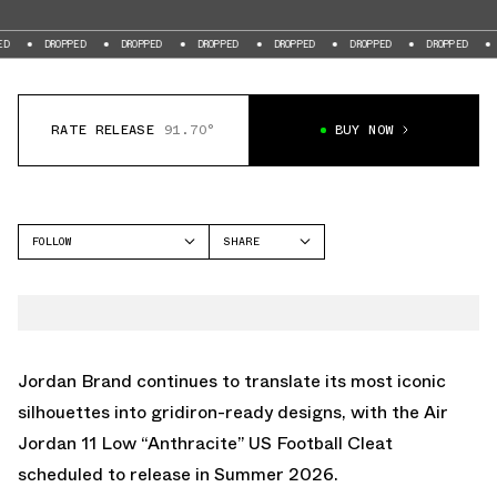
DROPPED
DROPPED
DROPPED
DROPPED
DROPPED
DROPPED
DROPPED
RATE RELEASE
91.70°
BUY NOW
FOLLOW
SHARE
FACEBOOK
JORDAN
TWITTER
AIR JORDAN 11
WHATSAPP
EMAIL
Jordan Brand continues to translate its most iconic
silhouettes into gridiron-ready designs, with the Air
Jordan 11 Low “Anthracite” US Football Cleat
scheduled to release in Summer 2026.