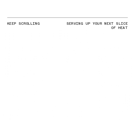
KEEP SCROLLING
SERVING UP YOUR NEXT SLICE
OF HEAT