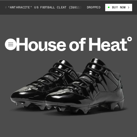
W “ANTHRACITE" US FOOTBALL CLEAT (IQ8113-001)
DROPPED
AIR JORDAN 11 LOW “
BUY NOW