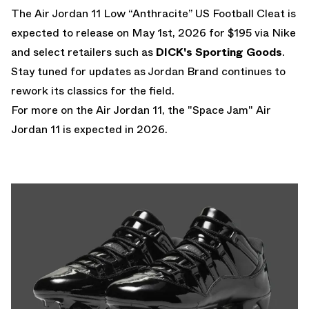
The Air Jordan 11 Low “Anthracite” US Football Cleat is
expected to release on May 1st, 2026 for $195 via Nike
and select retailers such as
DICK's Sporting Goods
.
Stay tuned for updates as Jordan Brand continues to
rework its classics for the field.
For more on the Air Jordan 11, the
"Space Jam" Air
Jordan 11
is expected in 2026.