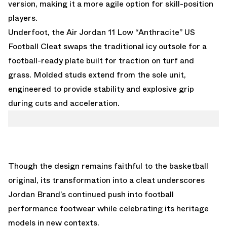
version, making it a more agile option for skill-position
players.
Underfoot, the Air Jordan 11 Low “Anthracite” US
Football Cleat swaps the traditional icy outsole for a
football-ready plate built for traction on turf and
grass. Molded studs extend from the sole unit,
engineered to provide stability and explosive grip
during cuts and acceleration.
Though the design remains faithful to the basketball
original, its transformation into a cleat underscores
Jordan Brand’s continued push into football
performance footwear while celebrating its heritage
models in new contexts.