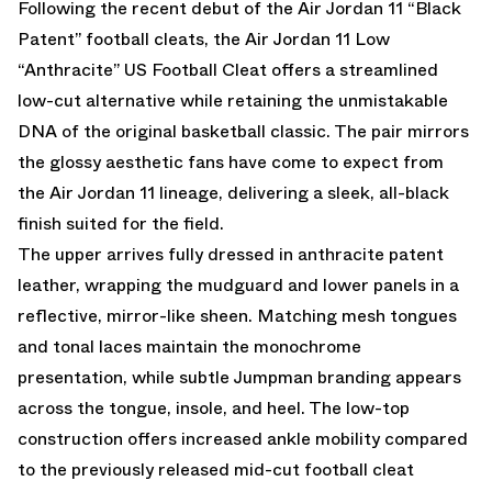
Following the recent debut of the
Air Jordan 11 “Black
Patent”
football cleats, the Air Jordan 11 Low
“Anthracite” US Football Cleat offers a streamlined
low-cut alternative while retaining the unmistakable
DNA of the original basketball classic. The pair mirrors
the glossy aesthetic fans have come to expect from
the Air Jordan 11 lineage, delivering a sleek, all-black
finish suited for the field.
The upper arrives fully dressed in anthracite patent
leather, wrapping the mudguard and lower panels in a
reflective, mirror-like sheen. Matching mesh tongues
and tonal laces maintain the monochrome
presentation, while subtle Jumpman branding appears
across the tongue, insole, and heel. The low-top
construction offers increased ankle mobility compared
to the previously released mid-cut football cleat