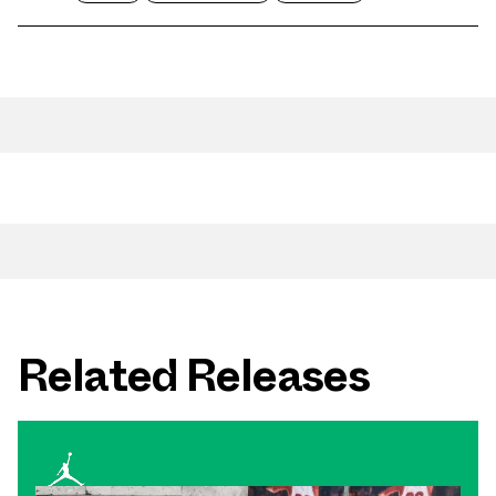
Related Releases