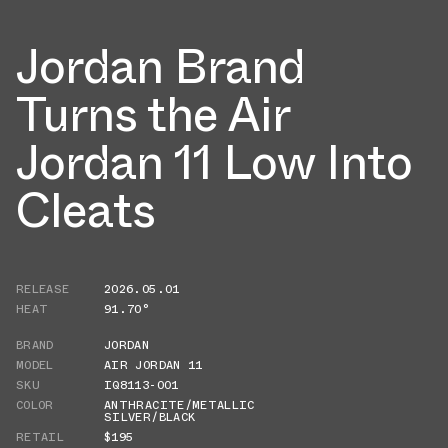
Jordan Brand
Turns the Air
Jordan 11 Low Into
Cleats
RELEASE
2026.05.01
HEAT
91.70°
BRAND
JORDAN
MODEL
AIR JORDAN 11
SKU
IQ8113-001
COLOR
ANTHRACITE/METALLIC
SILVER/BLACK
RETAIL
$195