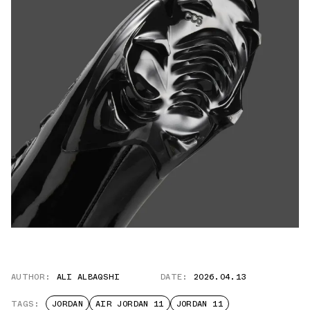
AUTHOR:
ALI ALBAQSHI
DATE:
2026.04.13
TAGS:
JORDAN
AIR JORDAN 11
JORDAN 11