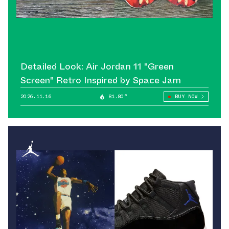
Detailed Look: Air Jordan 11 "Green
Screen" Retro Inspired by Space Jam
2026.11.16
81.80°
BUY NOW