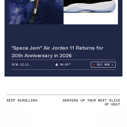
"Space Jam" Air Jordan 11 Returns for
30th Anniversary in 2026
2026.12.12
96.60°
BUY NOW
KEEP SCROLLING
SERVING UP YOUR NEXT SLICE
OF HEAT