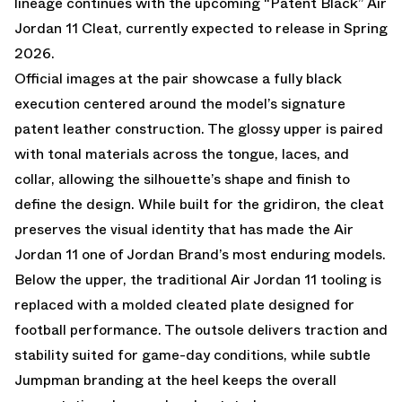
lineage continues with the upcoming
“Patent Black” Air
Jordan 11 Cleat
, currently expected to release in
Spring
2026
.
Official images at the pair showcase a fully black
execution centered around the model’s signature
patent leather construction. The glossy upper is paired
with tonal materials across the tongue, laces, and
collar, allowing the silhouette’s shape and finish to
define the design. While built for the gridiron, the cleat
preserves the visual identity that has made the Air
Jordan 11 one of Jordan Brand’s most enduring models.
Below the upper, the traditional Air Jordan 11 tooling is
replaced with a molded cleated plate designed for
football performance. The outsole delivers traction and
stability suited for game-day conditions, while subtle
Jumpman branding at the heel keeps the overall