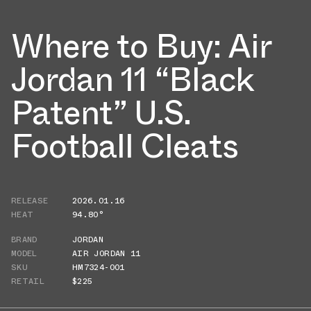
Where to Buy: Air
Jordan 11 “Black
Patent” U.S.
Football Cleats
RELEASE
2026.01.16
HEAT
94.80°
BRAND
JORDAN
MODEL
AIR JORDAN 11
SKU
HM7324-001
RETAIL
$225