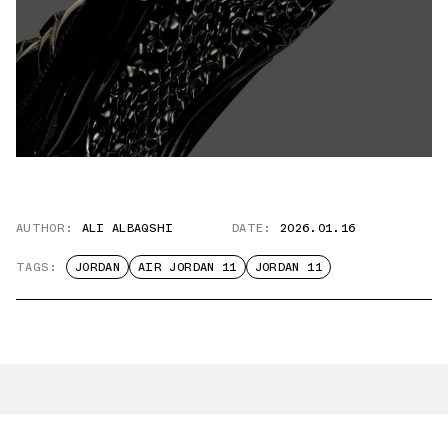
AUTHOR:
ALI ALBAQSHI
DATE:
2026.01.16
TAGS:
JORDAN
AIR JORDAN 11
JORDAN 11