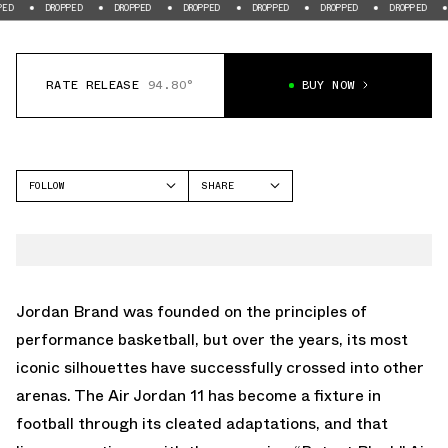
DROPPED
DROPPED
DROPPED
DROPPED
DROPPED
DROPPED
DROPPE
RATE RELEASE
94.80°
BUY NOW
FOLLOW
SHARE
FACEBOOK
JORDAN
TWITTER
AIR JORDAN 11
WHATSAPP
EMAIL
Jordan Brand was founded on the principles of
performance basketball, but over the years, its most
iconic silhouettes have successfully crossed into other
arenas. The Air Jordan 11 has become a fixture in
football through its cleated adaptations, and that