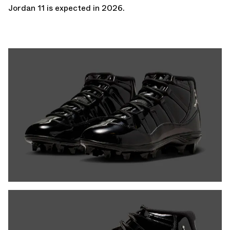
Jordan 11
is expected in 2026.