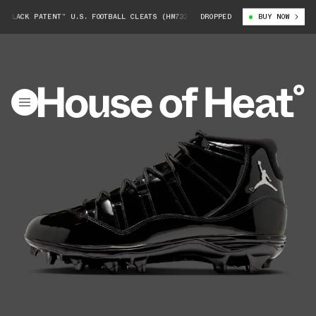
LACK PATENT” U.S. FOOTBALL CLEATS (HM7324-001)
DROPPED
AIR JORDAN 11 “BLA
BUY NOW