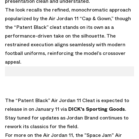
presentation clean and understated.
The look recalls the refined, monochromatic approach
popularized by the
Air Jordan 11 “Cap & Gown,”
though
the “Patent Black” cleat stands on its own as a
performance-driven take on the silhouette. The
restrained execution aligns seamlessly with modern
football uniforms, reinforcing the model’s crossover
appeal.
The “Patent Black” Air Jordan 11 Cleat is expected to
release in on January 11 via
DICK's Sporting Goods
.
Stay tuned for updates as Jordan Brand continues to
rework its classics for the field.
For more on the Air Jordan 11, the
"Space Jam" Air