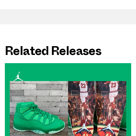
Related Releases