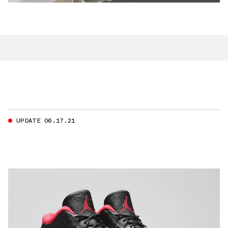
UPDATE 06.17.21