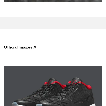
Official Images //