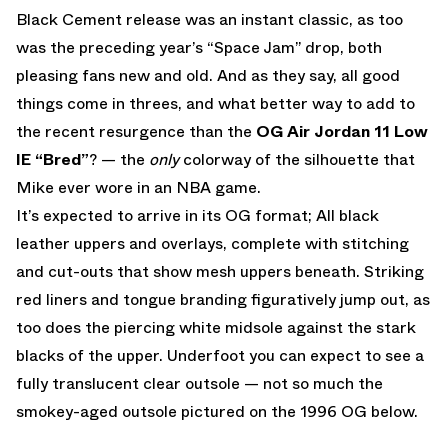
Black Cement release was an instant classic, as too
was the preceding year’s “Space Jam” drop, both
pleasing fans new and old. And as they say, all good
things come in threes, and what better way to add to
the recent resurgence than the
OG Air Jordan 11 Low
IE “Bred”
? — the
only
colorway of the silhouette that
Mike ever wore in an NBA game.
It’s expected to arrive in its OG format; All black
leather uppers and overlays, complete with stitching
and cut-outs that show mesh uppers beneath. Striking
red liners and tongue branding figuratively jump out, as
too does the piercing white midsole against the stark
blacks of the upper. Underfoot you can expect to see a
fully translucent clear outsole — not so much the
smokey-aged outsole pictured on the 1996 OG below.