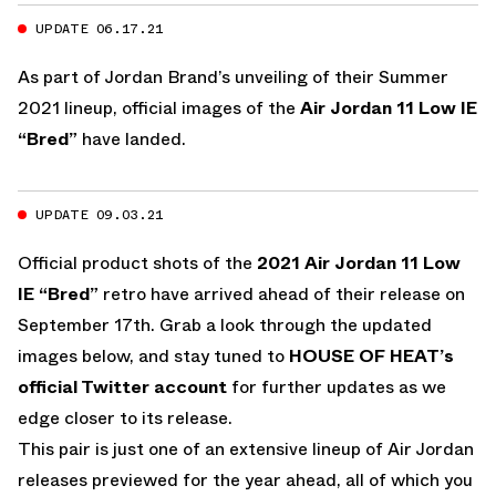
UPDATE 06.17.21
As part of Jordan Brand’s unveiling of their Summer
2021 lineup, official images of the
Air Jordan 11 Low IE
“Bred”
have landed.
UPDATE 09.03.21
Official product shots of the
2021
Air Jordan 11 Low
IE “Bred”
retro have arrived ahead of their release on
September 17th. Grab a look through the updated
images below, and stay tuned to
HOUSE OF HEAT’s
official Twitter account
for further updates as we
edge closer to its release.
This pair is just one of an extensive lineup of Air Jordan
releases previewed for the year ahead, all of which you