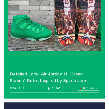
Detailed Look: Air Jordan 11 "Green
Screen" Retro Inspired by Space Jam
2026.11.16
81.80°
BUY NOW