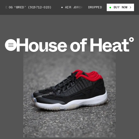
E OG “BRED” (919712-023)
AIR JORDAN 11 LOW IE OG “BRED” (919712-02
DROPPED
BUY NOW