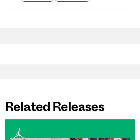
Related Releases