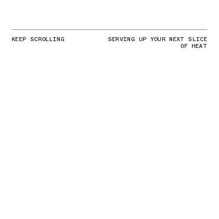
KEEP SCROLLING
SERVING UP YOUR NEXT SLICE
OF HEAT