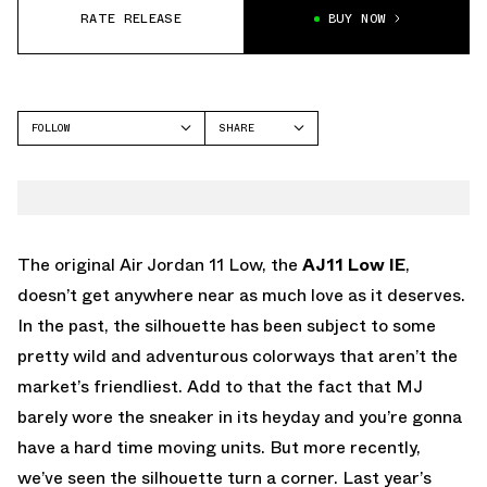
RATE RELEASE
BUY NOW
FOLLOW
SHARE
FACEBOOK
JORDAN
TWITTER
AIR JORDAN 11
WHATSAPP
EMAIL
The original Air Jordan 11 Low, the
AJ11 Low IE
,
doesn’t get anywhere near as much love as it deserves.
In the past, the silhouette has been subject to some
pretty wild and adventurous colorways that aren’t the
market’s friendliest. Add to that the fact that MJ
barely wore the sneaker in its heyday and you’re gonna
have a hard time moving units. But more recently,
we’ve seen the silhouette turn a corner. Last year’s