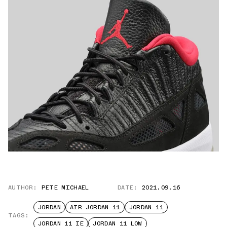
AUTHOR:
PETE MICHAEL
DATE:
2021.09.16
JORDAN
AIR JORDAN 11
JORDAN 11
TAGS:
JORDAN 11 IE
JORDAN 11 LOW