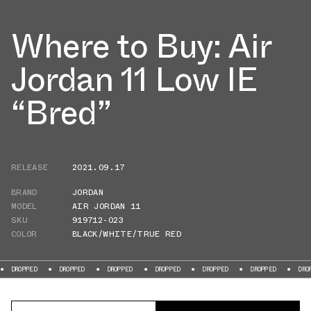
Where to Buy: Air
Jordan 11 Low IE
“Bred”
RELEASE
2021.09.17
BRAND
JORDAN
MODEL
AIR JORDAN 11
SKU
919712-023
COLOR
BLACK/WHITE/TRUE RED
ED
DROPPED
DROPPED
DROPPED
DROPPED
DROPPED
DROPPED