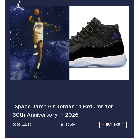
"Space Jam" Air Jordan 11 Returns for
30th Anniversary in 2026
2026.12.12
96.60°
BUY NOW