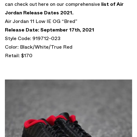
can check out here on our comprehensive
list of Air
Jordan Release Dates 2021.
Air Jordan 11 Low IE OG “Bred”
Release Date: September 17th, 2021
Style Code: 919712-023
Color: Black/White/True Red
Retail: $170