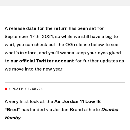
A release date for the return has been set for
September 17th, 2021, so while we still have a big to
wait, you can check out the OG release below to see
what’s in store, and you’ll wanna keep your eyes glued
to
our official Twitter account
for further updates as
we move into the new year.
UPDATE 04.08.21
A very first look at the
Air Jordan 11 Low IE
“Bred”
has landed via Jordan Brand athlete
Dearica
Hamby
.