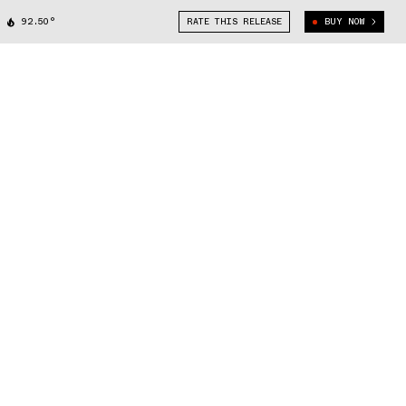
92.50°
RATE THIS RELEASE
BUY NOW