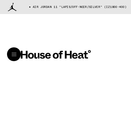
AIR JORDAN 11 "LAPIS/OFF-NOIR/SILVER" (IZ1800-400)