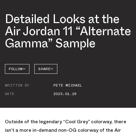
Detailed Looks at the
Air Jordan 11 “Alternate
Gamma” Sample
FOLLOW
SHARE
FACEBOOK
JORDAN
WRITTEN BY
PETE MICHAEL
AIR
TWITTER
JORDAN
13
DATE
2023.01.19
WHATSAPP
EMAIL
Outside of the legendary “Cool Grey” colorway, there
isn’t a more in-demand non-OG colorway of the Air