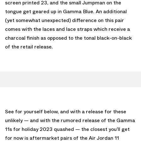
screen printed 23, and the small Jumpman on the
tongue get geared up in Gamma Blue. An additional
(yet somewhat unexpected) difference on this pair
comes with the laces and lace straps which receive a
charcoal finish as opposed to the tonal black-on-black
of the retail release.
See for yourself below, and with a release for these
unlikely — and with the rumored release of the Gamma
11s for holiday 2023 quashed — the closest you’ll get
for now is aftermarket pairs of the Air Jordan 11