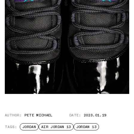
AUTHOR:
PETE MICHAEL
DATE:
2023.01.19
TAGS:
JORDAN
AIR JORDAN 13
JORDAN 13