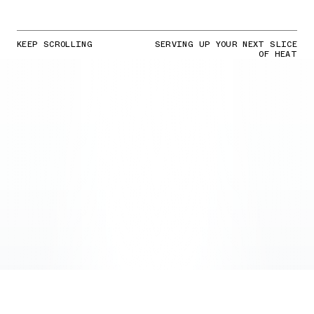
KEEP SCROLLING
SERVING UP YOUR NEXT SLICE
OF HEAT