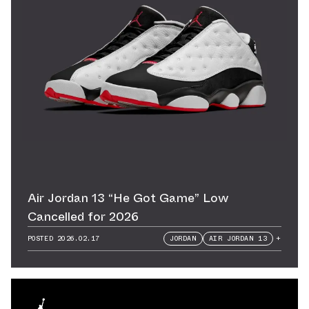
Air Jordan 13 “He Got Game” Low
Cancelled for 2026
POSTED
2026.02.17
JORDAN
AIR JORDAN 13
+