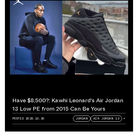
Have $8,500?: Kawhi Leonard's Air Jordan
13 Low PE from 2015 Can Be Yours
POSTED
2025.10.30
JORDAN
AIR JORDAN 13
+