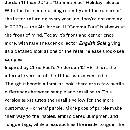
Jordan 11 than 2013’s “Gamma Blue” Holiday release.
With the former returning recently and the rumors of
the latter returning every year (no, they’re not coming
in 2023) — the Air Jordan 11 “Gamma Blue” is always at
the front of mind. Today it’s front and center once
more, with rare sneaker collector
English Sole
giving
us a detailed look at one of the retail release’s look-see
samples.
Inspired by Chris Paul’s Air Jordan 12 PE, this is the
alternate version of the 11 that was never to be.
Though it boasts a familiar look, there are a few subtle
differences between sample and retail pairs. This
version substitutes the retail’s yellow for the more
customary Hornets’ purple. More pops of purple make
their way to the insoles, embroidered Jumpmen, and
tongue tags, while areas such as the inside tongue, the