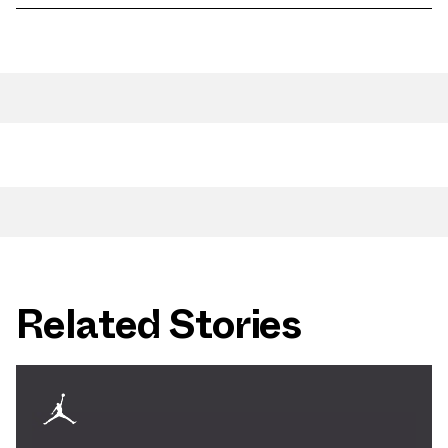
Related Stories