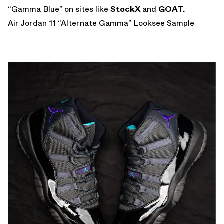
“Gamma Blue” on sites like
StockX
and
GOAT.
Air Jordan 11 “Alternate Gamma” Looksee Sample