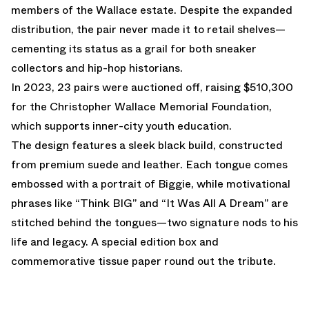
members of the Wallace estate. Despite the expanded
distribution, the pair never made it to retail shelves—
cementing its status as a grail for both sneaker
collectors and hip-hop historians.
In 2023, 23 pairs were auctioned off, raising $510,300
for the Christopher Wallace Memorial Foundation,
which supports inner-city youth education.
The design features a sleek black build, constructed
from premium suede and leather. Each tongue comes
embossed with a portrait of Biggie, while motivational
phrases like “Think BIG” and “It Was All A Dream” are
stitched behind the tongues—two signature nods to his
life and legacy. A special edition box and
commemorative tissue paper round out the tribute.