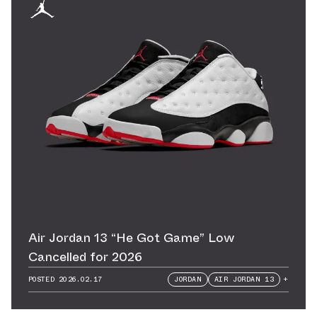
Air Jordan 13 “He Got Game” Low
Cancelled for 2026
POSTED
2026.02.17
JORDAN
AIR JORDAN 13
+