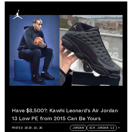
Have $8,500?: Kawhi Leonard's Air Jordan
13 Low PE from 2015 Can Be Yours
POSTED
2025.10.30
JORDAN
AIR JORDAN 13
+