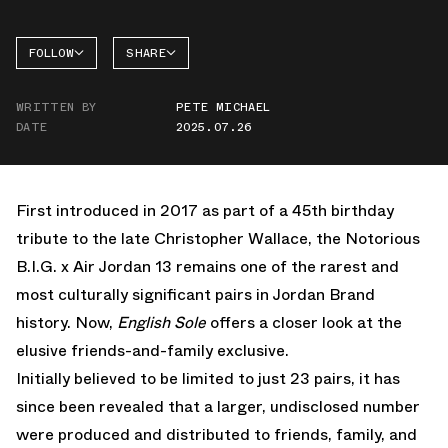
FOLLOW
SHARE
FACEBOOK
JORDAN
WRITTEN BY
PETE MICHAEL
AIR
TWITTER
JORDAN
DATE
2025.07.26
13
WHATSAPP
EMAIL
First introduced in 2017 as part of a 45th birthday
tribute to the late Christopher Wallace, the Notorious
B.I.G. x Air Jordan 13 remains one of the rarest and
most culturally significant pairs in Jordan Brand
history. Now,
English Sole
offers a closer look at the
elusive friends-and-family exclusive.
Initially believed to be limited to just 23 pairs, it has
since been revealed that a larger, undisclosed number
were produced and distributed to friends, family, and