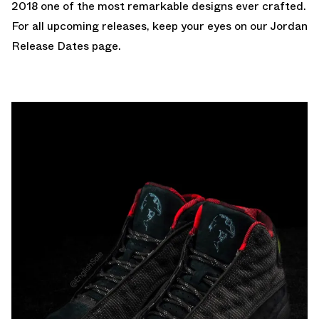
2018
one of the most remarkable designs ever crafted.
For all upcoming releases, keep your eyes on our
Jordan
Release Dates
page.