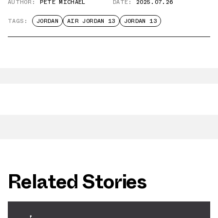
AUTHOR:
PETE MICHAEL
DATE:
2025.07.26
TAGS:
JORDAN
AIR JORDAN 13
JORDAN 13
Related Stories