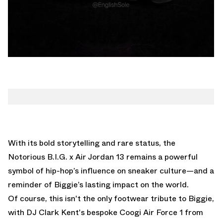
With its bold storytelling and rare status, the
Notorious B.I.G. x Air Jordan 13 remains a powerful
symbol of hip-hop’s influence on sneaker culture—and a
reminder of Biggie’s lasting impact on the world.
Of course, this isn't the only footwear tribute to Biggie,
with
DJ Clark Kent's bespoke Coogi Air Force 1 from