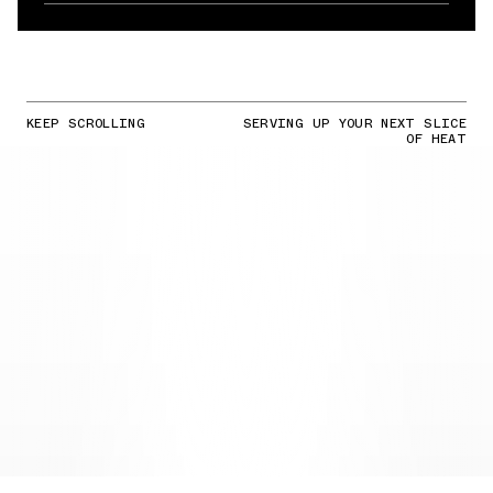
KEEP SCROLLING
SERVING UP YOUR NEXT SLICE
OF HEAT