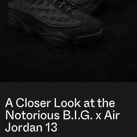
A Closer Look at the
Notorious B.I.G. x Air
Jordan 13