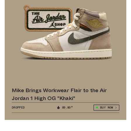
Mike Brings Workwear Flair to the Air
Jordan 1 High OG "Khaki"
DROPPED
89.80°
BUY NOW