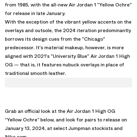
from 1985, with the all-new
Air Jordan 1 "Yellow Ochre"
for release in late January.
With the exception of the vibrant yellow accents on the
overlays and outsole, the 2024 iteration predominantly
borrows its design cues from the "Chicago"
predecessor. It's material makeup, however, is more
aligned with
2021's "University Blue" Air Jordan 1 High
OG
— that is, it features nubuck overlays in place of
traditional smooth leather.
Grab an official look at the
Air Jordan 1 High OG
“Yellow Ochre”
below, and look for pairs to release on
January 13, 2024, at select Jumpman stockists and
Nike.com
.