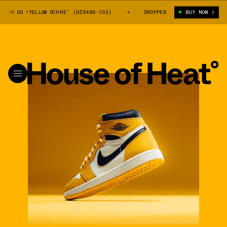
GH OG “YELLOW OCHRE” (DZ5485-701)
AIR JORDAN 1 HIGH OG “YELLOW OC
DROPPED
BUY NOW