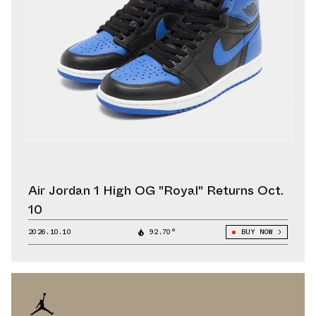
Air Jordan 1 High OG "Royal" Returns Oct.
10
2026.10.10
92.70°
BUY NOW