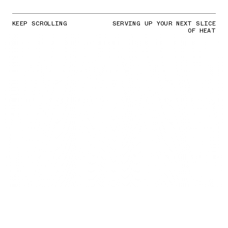
KEEP SCROLLING
SERVING UP YOUR NEXT SLICE
OF HEAT