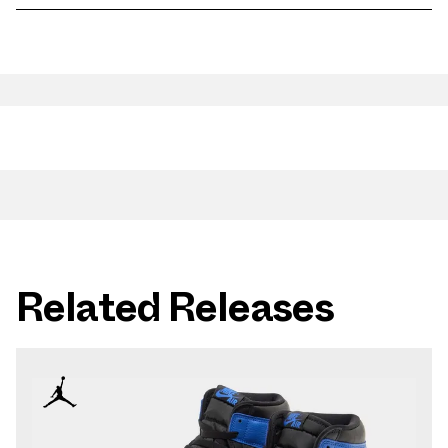
Related Releases