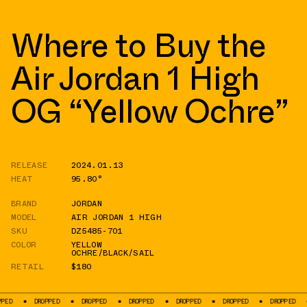
Where to Buy the
Air Jordan 1 High
OG “Yellow Ochre”
RELEASE
2024.01.13
HEAT
95.80°
BRAND
JORDAN
MODEL
AIR JORDAN 1 HIGH
SKU
DZ5485-701
COLOR
YELLOW
OCHRE/BLACK/SAIL
RETAIL
$180
DROPPED
DROPPED
DROPPED
DROPPED
DROPPED
DROPPED
DROP