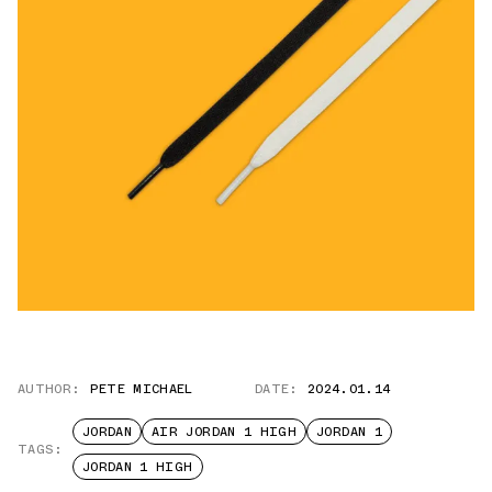
AUTHOR:
PETE MICHAEL
DATE:
2024.01.14
JORDAN
AIR JORDAN 1 HIGH
JORDAN 1
TAGS:
JORDAN 1 HIGH