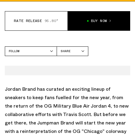
RATE RELEASE
95.80°
BUY NOW
FOLLOW
SHARE
FACEBOOK
JORDAN
TWITTER
AIR JORDAN 1 HIGH
WHATSAPP
EMAIL
Jordan Brand has curated an exciting lineup of
sneakers to keep fans fuelled for the new year, from
the return of the OG Military Blue Air Jordan 4, to new
collaborative efforts with Travis Scott. But before we
get there, the Jumpman Brand will start the new year
with a reinterpretation of the OG "Chicago" colorway