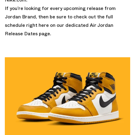
If you’re looking for every upcoming release from
Jordan Brand, then be sure to check out the full
schedule right here on our dedicated
Air Jordan
Release Dates page.