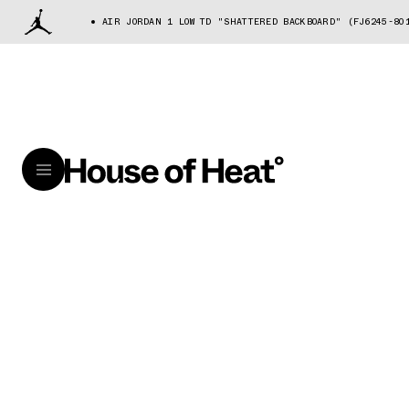
AIR JORDAN 1 LOW TD "SHATTERED BACKBOARD" (FJ6245-80