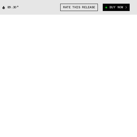
89.30°
RATE THIS RELEASE
BUY NOW