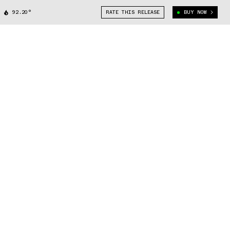
92.20°
RATE THIS RELEASE
BUY NOW