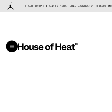
AIR JORDAN 1 MID TD "SHATTERED BACKBOARD" (FJ6805-80