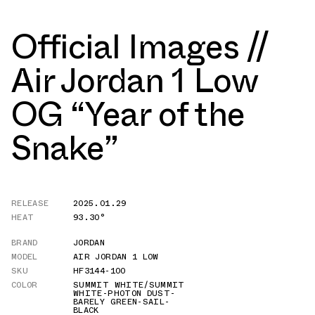
Official Images //
Air Jordan 1 Low
OG “Year of the
Snake”
RELEASE
2025.01.29
HEAT
93.30°
BRAND
JORDAN
MODEL
AIR JORDAN 1 LOW
SKU
HF3144-100
COLOR
SUMMIT WHITE/SUMMIT
WHITE-PHOTON DUST-
BARELY GREEN-SAIL-
BLACK