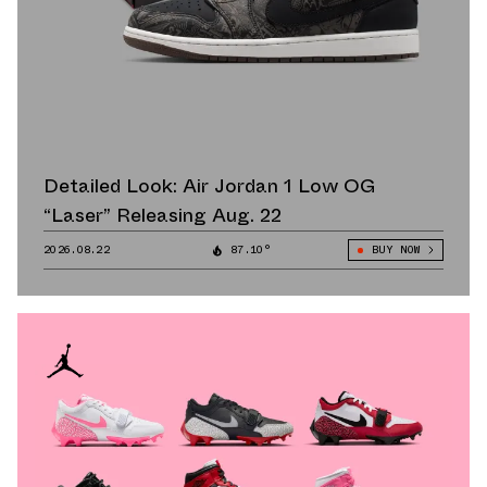
Detailed Look: Air Jordan 1 Low OG
“Laser” Releasing Aug. 22
2026.08.22
87.10°
BUY NOW