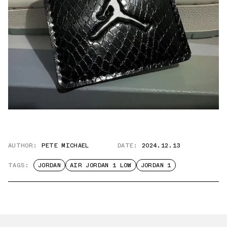
AUTHOR:
PETE MICHAEL
DATE:
2024.12.13
TAGS:
JORDAN
AIR JORDAN 1 LOW
JORDAN 1