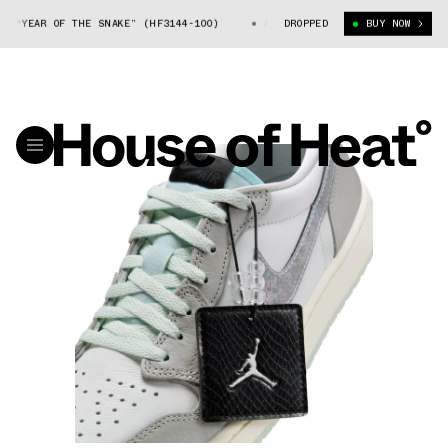
R OF THE SNAKE” (HF3144-100)
AIR JORDAN 1 LOW OG “YEAR OF THE SNA
DROPPED
BUY NOW