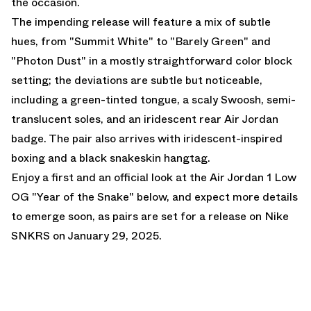
the occasion.
The impending release will feature a mix of subtle
hues, from "Summit White" to "Barely Green" and
"Photon Dust" in a mostly straightforward color block
setting; the deviations are subtle but noticeable,
including a green-tinted tongue, a scaly Swoosh, semi-
translucent soles, and an iridescent rear Air Jordan
badge. The pair also arrives with iridescent-inspired
boxing and a black snakeskin hangtag.
Enjoy a first and an official look at the
Air Jordan 1 Low
OG "Year of the Snake"
below, and expect more details
to emerge soon, as pairs are set for a release on
Nike
SNKRS
on January 29, 2025.