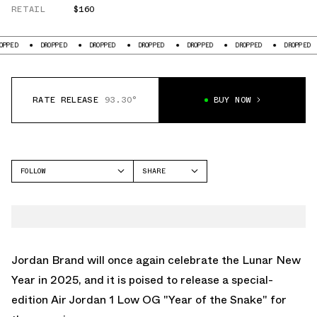
RETAIL
$160
DROPPED
DROPPED
DROPPED
DROPPED
DROPPED
DROPPED
DRO
RATE RELEASE
93.30°
BUY NOW
FOLLOW
SHARE
FACEBOOK
JORDAN
TWITTER
AIR JORDAN 1 LOW
WHATSAPP
EMAIL
Jordan Brand will once again celebrate the Lunar New
Year in 2025, and it is poised to release a special-
edition
Air Jordan 1 Low OG "Year of the Snake"
for