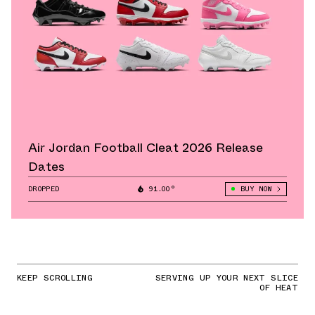
Air Jordan Football Cleat 2026 Release
Dates
DROPPED
91.00°
BUY NOW
KEEP SCROLLING
SERVING UP YOUR NEXT SLICE
OF HEAT