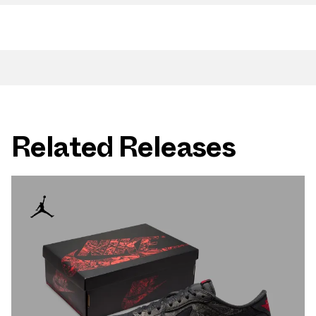
Related Releases