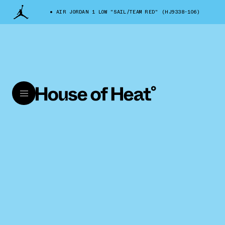
AIR JORDAN 1 LOW "SAIL/TEAM RED" (HJ9338-106)