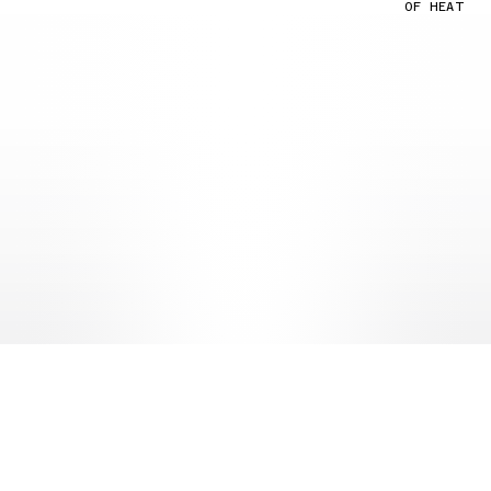
OF HEAT