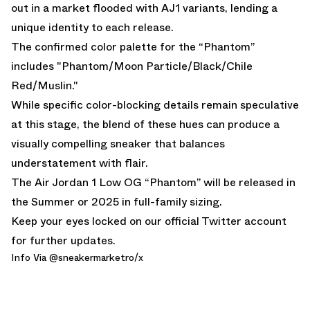
out in a market flooded with AJ1 variants, lending a
unique identity to each release.
The confirmed color palette for the “Phantom”
includes "Phantom/Moon Particle/Black/Chile
Red/Muslin."
While specific color-blocking details remain speculative
at this stage, the blend of these hues can produce a
visually compelling sneaker that balances
understatement with flair.
The Air Jordan 1 Low OG “Phantom” will be released in
the Summer or 2025 in full-family sizing.
Keep your eyes locked on
our official Twitter account
for further updates.
Info Via @
sneakermarketro
/x