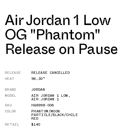
Air Jordan 1 Low
OG "Phantom"
Release on Pause
RELEASE
RELEASE CANCELLED
HEAT
96.30°
BRAND
JORDAN
MODEL
AIR JORDAN 1 LOW
,
AIR JORDAN 1
SKU
HQ6998-006
COLOR
PHANTOM/MOON
PARTICLE/BLACK/CHILE
RED
RETAIL
$140