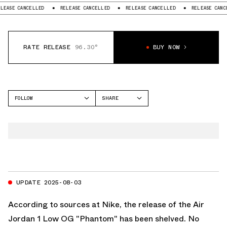
 CANCELLED
RELEASE CANCELLED
RELEASE CANCELLED
RELEASE CANCELLED
RATE RELEASE
96.30°
BUY NOW
FOLLOW
SHARE
FACEBOOK
JORDAN
TWITTER
AIR JORDAN 1 LOW
WHATSAPP
EMAIL
UPDATE 2025-08-03
According to sources at Nike, the release of the Air
Jordan 1 Low OG "Phantom" has been shelved. No