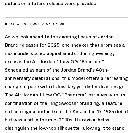
details on a future release were provided.
ORIGINAL POST 2024-08-06
As we look ahead to the exciting lineup of Jordan
Brand releases for 2025, one sneaker that promises a
more understated appeal amidst the high-energy
drops is the Air Jordan 1 Low OG “Phantom.”
Scheduled as part of the Jordan Brand's 40th-
anniversary celebrations, this model offers a refreshing
change of pace with its low-key yet distinctive design.
The Air Jordan 1 Low OG “Phantom” intrigues with its
continuation of the “Big Swoosh” branding, a feature
not an original detail from the Air Jordan 1's 1985 debut
but was a hit in the mid-2010s. Its revival helps
distinguish the low-top silhouette, allowing it to stand