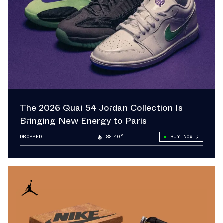
The 2026 Quai 54 Jordan Collection Is
Bringing New Energy to Paris
DROPPED
88.40°
BUY NOW