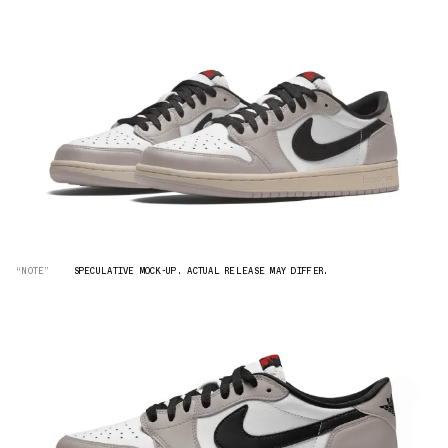
“NOTE”
SPECULATIVE MOCK-UP. ACTUAL RELEASE MAY DIFFER.