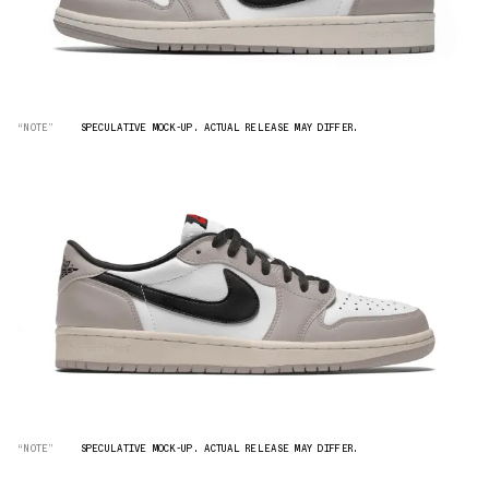
“NOTE”
SPECULATIVE MOCK-UP. ACTUAL RELEASE MAY DIFFER.
“NOTE”
SPECULATIVE MOCK-UP. ACTUAL RELEASE MAY DIFFER.