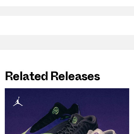
Related Releases