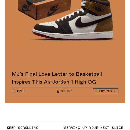
MJ’s Final Love Letter to Basketball
Inspires This Air Jordan 1 High OG
DROPPED
91.40°
BUY NOW
KEEP SCROLLING
SERVING UP YOUR NEXT SLICE