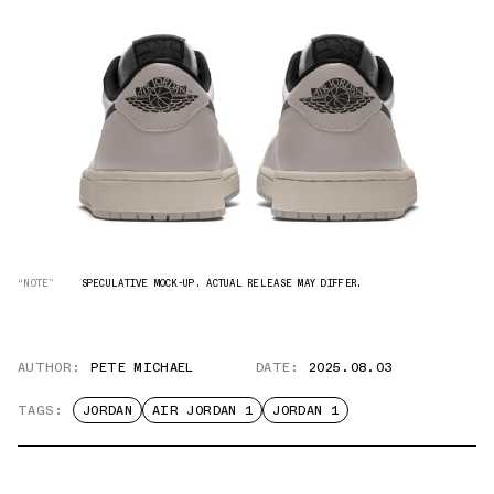
“NOTE”
SPECULATIVE MOCK-UP. ACTUAL RELEASE MAY DIFFER.
AUTHOR:
PETE MICHAEL
DATE:
2025.08.03
TAGS:
JORDAN
AIR JORDAN 1
JORDAN 1