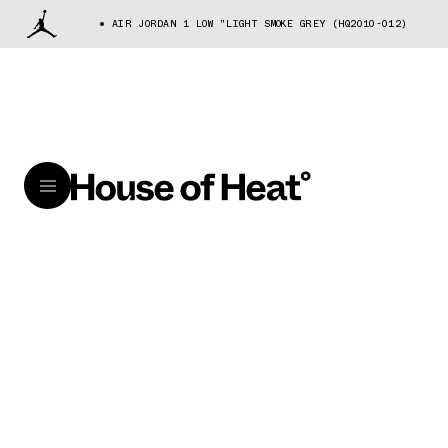
AIR JORDAN 1 LOW "LIGHT SMOKE GREY (HQ2010-012)