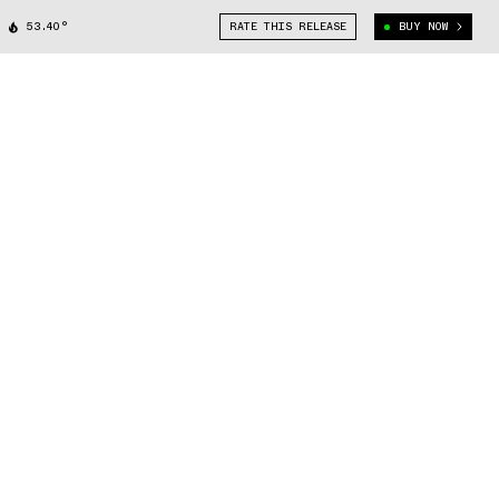
53.40°
RATE THIS RELEASE
BUY NOW