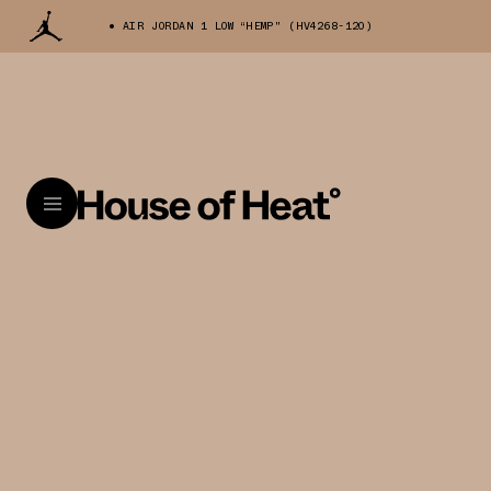
AIR JORDAN 1 LOW “HEMP" (HV4268-120)