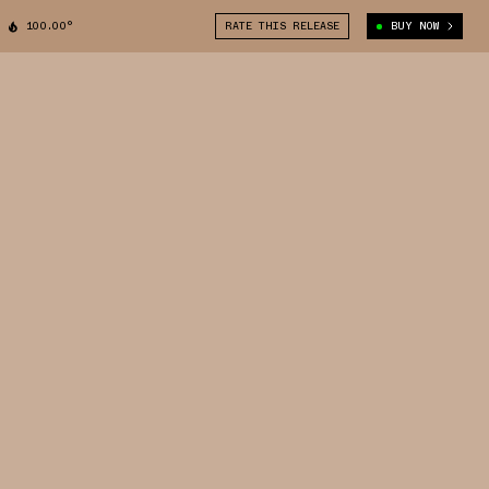
100.00°
RATE THIS RELEASE
BUY NOW