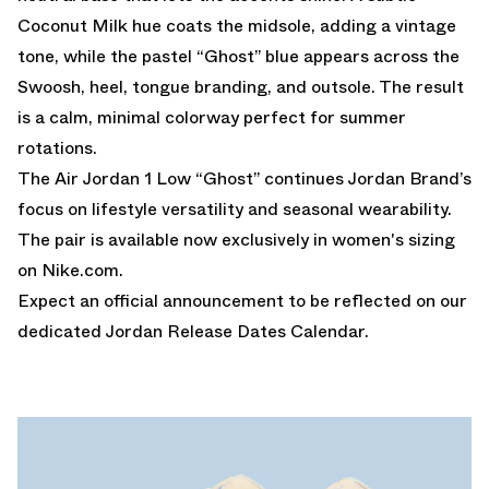
Coconut Milk hue coats the midsole, adding a vintage
tone, while the pastel “Ghost” blue appears across the
Swoosh, heel, tongue branding, and outsole. The result
is a calm, minimal colorway perfect for summer
rotations.
The Air Jordan 1 Low “Ghost” continues Jordan Brand’s
focus on lifestyle versatility and seasonal wearability.
The pair is available now exclusively in women's sizing
on
Nike.com
.
Expect an official announcement to be reflected on our
dedicated
Jordan Release Dates Calendar.