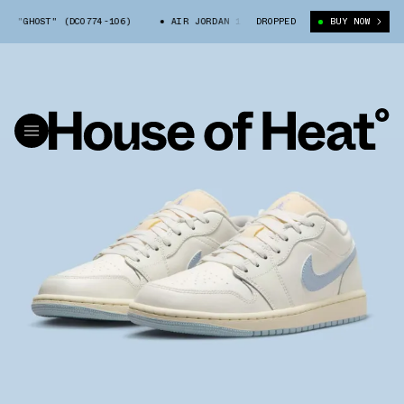
OW "GHOST" (DC0774-106)
AIR JORDAN 1 LOW "GHOST" (DC0774-106)
DROPPED
BUY NOW