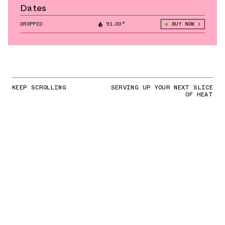
Dates
DROPPED
91.00°
BUY NOW
KEEP SCROLLING
SERVING UP YOUR NEXT SLICE
OF HEAT