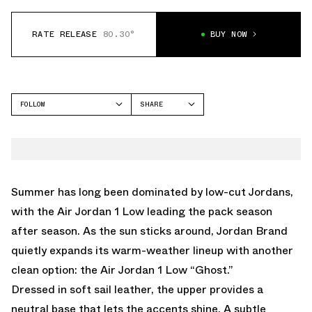
RATE RELEASE
80.30°
BUY NOW
FOLLOW
SHARE
FACEBOOK
JORDAN
TWITTER
AIR JORDAN 1 LOW
WHATSAPP
EMAIL
Summer has long been dominated by low-cut Jordans,
with the Air Jordan 1 Low leading the pack season
after season. As the sun sticks around, Jordan Brand
quietly expands its warm-weather lineup with another
clean option: the Air Jordan 1 Low “Ghost.”
Dressed in soft sail leather, the upper provides a
neutral base that lets the accents shine. A subtle