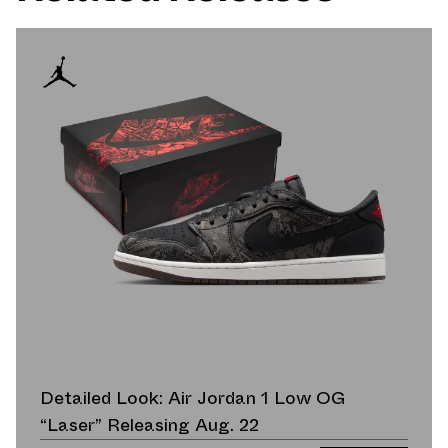
Detailed Look: Air Jordan 1 Low OG
“Laser” Releasing Aug. 22