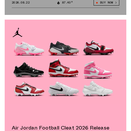
2026.08.22
87.40°
BUY NOW
Air Jordan Football Cleat 2026 Release