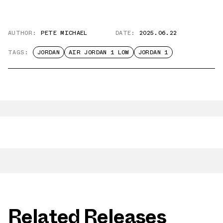
AUTHOR:
PETE MICHAEL
DATE:
2025.06.22
TAGS:
JORDAN
AIR JORDAN 1 LOW
JORDAN 1
Related Releases