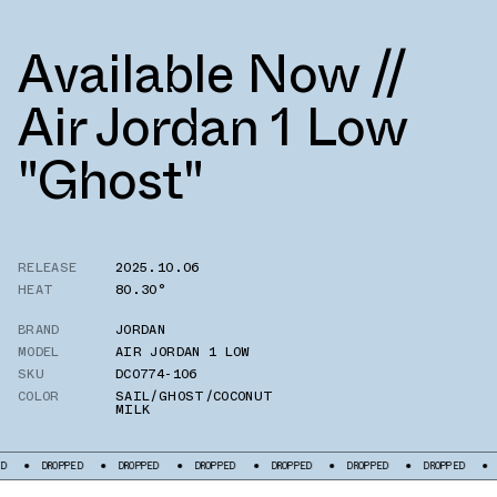
Available Now //
Air Jordan 1 Low
"Ghost"
RELEASE
2025.10.06
HEAT
80.30°
BRAND
JORDAN
MODEL
AIR JORDAN 1 LOW
SKU
DC0774-106
COLOR
SAIL/GHOST/COCONUT
MILK
DROPPED
DROPPED
DROPPED
DROPPED
DROPPED
DROPPED
DR