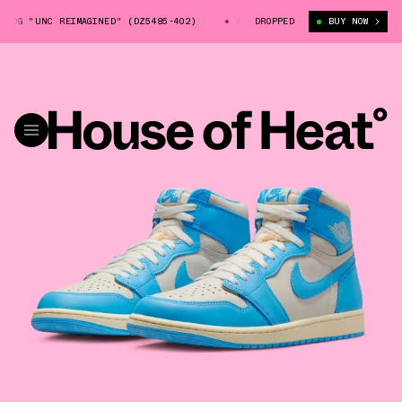
"UNC REIMAGINED" (DZ5485-402)
AIR JORDAN 1 HIGH OG "UNC REIMAGIN
DROPPED
BUY NOW