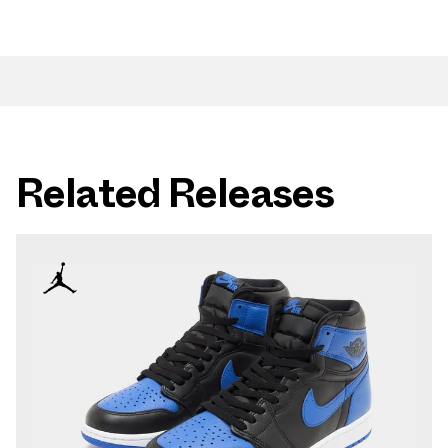
Related Releases