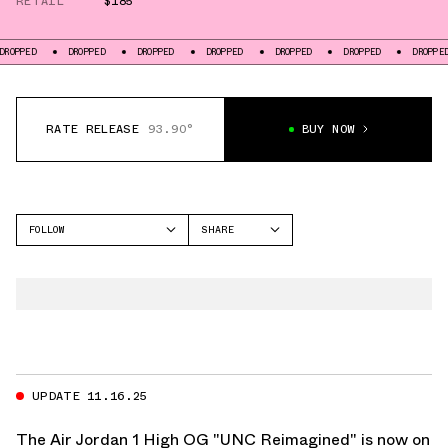
RETAIL
$185
PED
DROPPED
DROPPED
DROPPED
DROPPED
DROPPED
DROPPED
RATE RELEASE
93.90°
BUY NOW
FOLLOW
SHARE
FACEBOOK
JORDAN
TWITTER
AIR JORDAN 1 HIGH
WHATSAPP
EMAIL
UPDATE 11.16.25
The Air Jordan 1 High OG "UNC Reimagined" is now on