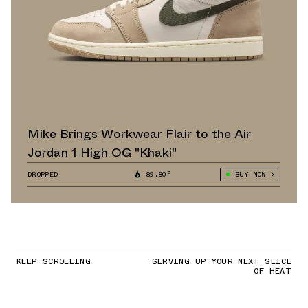
Mike Brings Workwear Flair to the Air
Jordan 1 High OG "Khaki"
DROPPED
89.80°
BUY NOW
KEEP SCROLLING
SERVING UP YOUR NEXT SLICE
OF HEAT