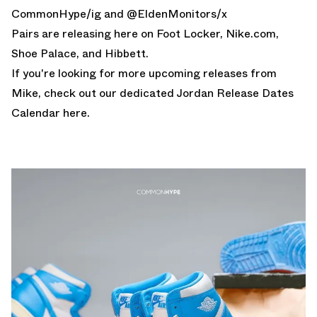
CommonHype
/ig and @
EldenMonitors
/x
Pairs are releasing here on
Foot Locker
,
Nike.com
,
Shoe Palace
, and
Hibbett
.
If you're looking for more upcoming releases from
Mike, check out our dedicated
Jordan Release Dates
Calendar here.