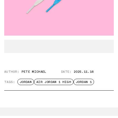
AUTHOR:
PETE MICHAEL
DATE:
2025.11.16
TAGS:
JORDAN
AIR JORDAN 1 HIGH
JORDAN 1