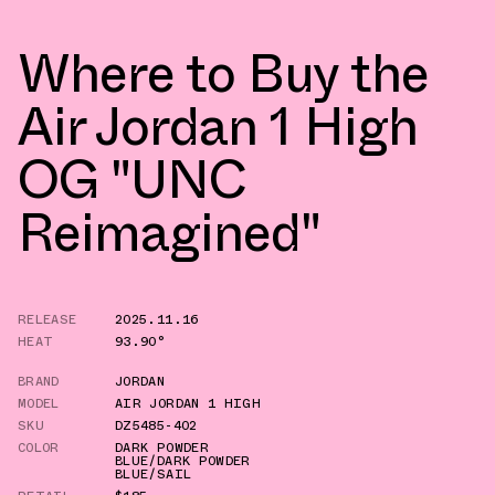
Where to Buy the
Air Jordan 1 High
OG "UNC
Reimagined"
RELEASE
2025.11.16
HEAT
93.90°
BRAND
JORDAN
MODEL
AIR JORDAN 1 HIGH
SKU
DZ5485-402
COLOR
DARK POWDER
BLUE/DARK POWDER
BLUE/SAIL