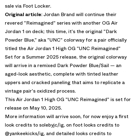
sale via
Foot Locker
.
Original article
: Jordan Brand will continue their
revered "Reimagined" series with another OG Air
Jordan 1 on deck; this time, it's the original "Dark
Powder Blue," aka "UNC" colorway for a pair officially
titled the
Air Jordan 1 High OG "UNC Reimagined"
Set for a Summer 2025 release, the original colorway
will arrive in a remixed Dark Powder Blue/Sail — an
aged-look aesthetic, complete with tinted leather
uppers and cracked paneling that aims to replicate a
vintage pair's oxidized process.
This
Air Jordan 1 High OG "UNC Reimagined"
is set for
release on May 10, 2025.
More information will arrive soon, for now enjoy a first
look credits to
solebyjc
/ig, on foot looks credits to
@
yankeekicks
/ig, and detailed looks credits to