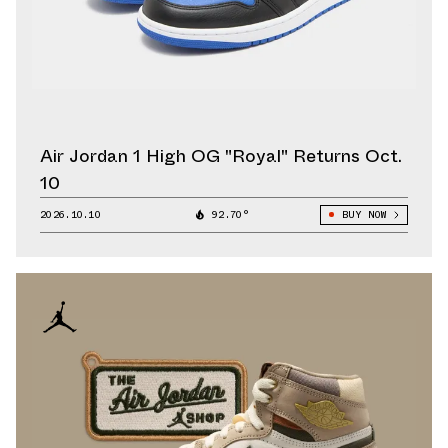
Air Jordan 1 High OG "Royal" Returns Oct.
10
2026.10.10
92.70°
BUY NOW