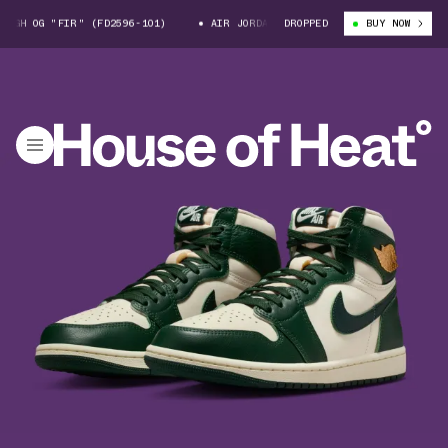
H OG "FIR" (FD2596-101)
AIR JORDAN 1 HIGH OG "FIR" (FD2596-101)
DROPPED
BUY NOW