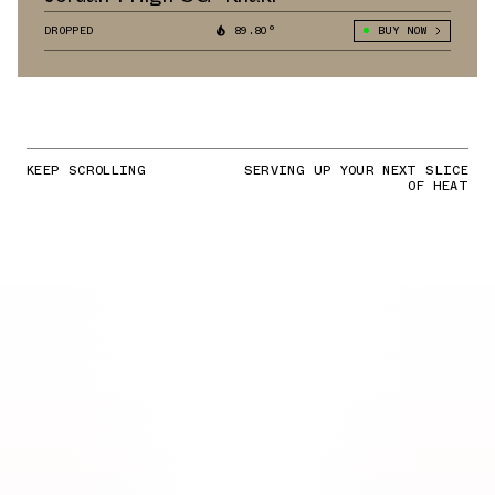
DROPPED
89.80°
BUY NOW
KEEP SCROLLING
SERVING UP YOUR NEXT SLICE
OF HEAT