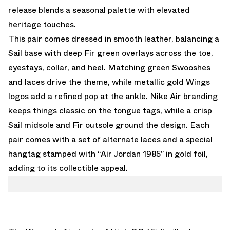
release blends a seasonal palette with elevated
heritage touches.
This pair comes dressed in smooth leather, balancing a
Sail base with deep Fir green overlays across the toe,
eyestays, collar, and heel. Matching green Swooshes
and laces drive the theme, while metallic gold Wings
logos add a refined pop at the ankle. Nike Air branding
keeps things classic on the tongue tags, while a crisp
Sail midsole and Fir outsole ground the design. Each
pair comes with a set of alternate laces and a special
hangtag stamped with “Air Jordan 1985” in gold foil,
adding to its collectible appeal.