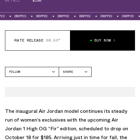
RETAIL
$185
DROPPED
DROPPED
DROPPED
DROPPED
DROPPED
DROPPED
DROPPED
RATE RELEASE
58.50°
BUY NOW
FOLLOW
SHARE
FACEBOOK
JORDAN
TWITTER
AIR JORDAN 1 HIGH
WHATSAPP
EMAIL
The inaugural Air Jordan model continues its steady
run of women’s exclusives with the upcoming
Air
Jordan 1 High OG “Fir”
edition, scheduled to drop on
October 18 for $185. Arriving just in time for fall, the