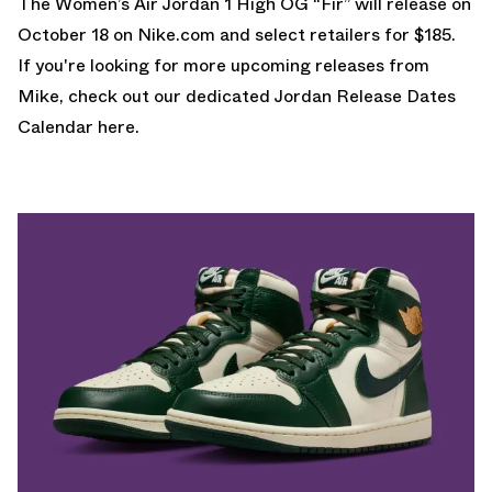
The Women’s
Air Jordan 1 High OG “Fir”
will release on
October 18 on Nike.com and select retailers for $185.
If you're looking for more upcoming releases from
Mike, check out our dedicated
Jordan Release Dates
Calendar here.