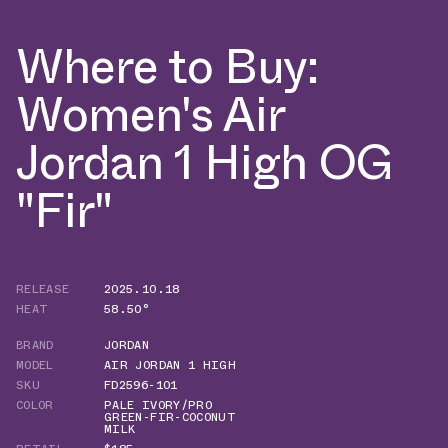
Where to Buy:
Women's Air
Jordan 1 High OG
"Fir"
RELEASE
2025.10.18
HEAT
58.50°
BRAND
JORDAN
MODEL
AIR JORDAN 1 HIGH
SKU
FD2596-101
COLOR
PALE IVORY/PRO
GREEN-FIR-COCONUT
MILK