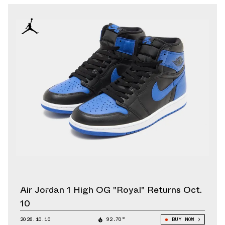
Air Jordan 1 High OG "Royal" Returns Oct.
10
2026.10.10
92.70°
BUY NOW