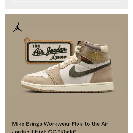
Mike Brings Workwear Flair to the Air
Jordan 1 High OG "Khaki"