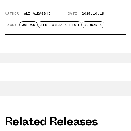
AUTHOR:
ALI ALBAQSHI
DATE:
2025.10.19
TAGS:
JORDAN
AIR JORDAN 1 HIGH
JORDAN 1
Related Releases