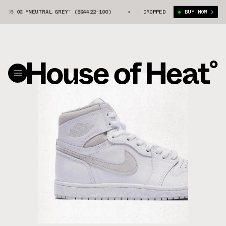
 “NEUTRAL GREY” (BQ4422-100)
AIR JORDAN 1 HIGH ’85 OG “NEUTRAL GR
DROPPED
BUY NOW