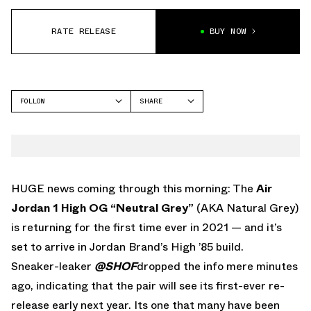
RATE RELEASE
BUY NOW
FOLLOW
SHARE
FACEBOOK
JORDAN
TWITTER
WHATSAPP
EMAIL
HUGE news coming through this morning: The
Air
Jordan 1 High OG “Neutral Grey”
(AKA Natural Grey)
is returning for the first time ever in 2021 — and it’s
set to arrive in Jordan Brand’s High ’85 build.
Sneaker-leaker
@SHOF
dropped the info mere minutes
ago, indicating that the pair will see its first-ever re-
release early next year. Its one that many have been