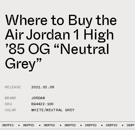
Where to Buy the
Air Jordan 1 High
’85 OG “Neutral
Grey”
RELEASE
2021.02.09
BRAND
JORDAN
SKU
BQ4422-100
COLOR
WHITE/NEUTRAL GREY
DROPPED
DROPPED
DROPPED
DROPPED
DROPPED
DROPPED
D