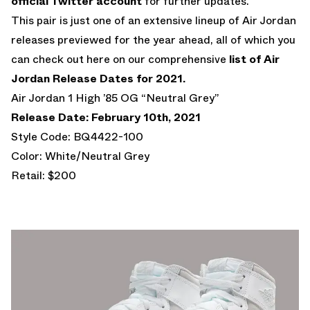
official Twitter account
for further updates.
This pair is just one of an extensive lineup of Air Jordan
releases previewed for the year ahead, all of which you
can check out here on our comprehensive
list of Air
Jordan Release Dates for 2021.
Air Jordan 1 High ’85 OG “Neutral Grey”
Release Date: February 10th, 2021
Style Code: BQ4422-100
Color: White/Neutral Grey
Retail: $200