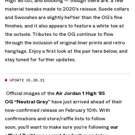
High ’85 cut, and blocking — though there are. a few
material tweaks made to 2020’s reissue. Suede collars
and Swooshes are slightly heftier than the OG’s fine
finishes, and it also appears to feature a white toe at
the outsole. Tributes to the OG continue to flow
through the inclusion of original liner prints and retro
hangtags. Enjoy a first look at the pair here below, and
stay tuned for further updates.
UPDATE 01.26.21
Official images of the
Air Jordan 1 High ’85
OG “Neutral Grey”
have just arrived ahead of their
now-confirmed release on February 10th. With
confirmations and store/raffle lists to follow
soon, you’ll want to make sure you’re following
our