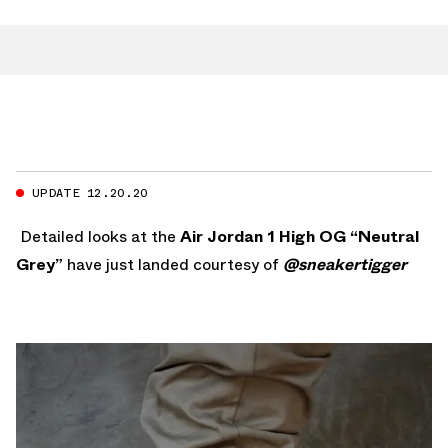
UPDATE 12.20.20
Detailed looks at the
Air Jordan 1 High OG “Neutral
Grey”
have just landed courtesy of
@sneakertigger