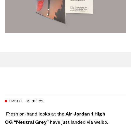
UPDATE 01.13.21
Fresh on-hand looks at the
Air Jordan 1 High
OG “Neutral Grey”
have just landed via weibo.