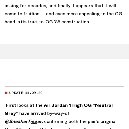
asking for decades, and finally it appears that it will
come to fruition — and even more appealing to the OG
head is its true-to-OG ’85 construction.
UPDATE 11.09.20
First looks at the
Air Jordan 1 High OG “Neutral
Grey”
have arrived by-way-of
@SneakerTigger,
confirming both the pair’s original