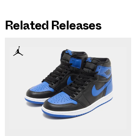
Related Releases