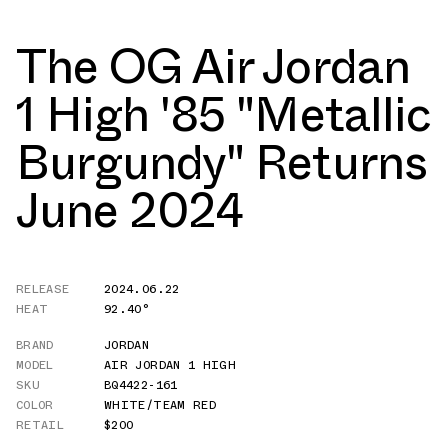
The OG Air Jordan
1 High '85 "Metallic
Burgundy" Returns
June 2024
RELEASE
2024.06.22
HEAT
92.40°
BRAND
JORDAN
MODEL
AIR JORDAN 1 HIGH
SKU
BQ4422-161
COLOR
WHITE/TEAM RED
RETAIL
$200