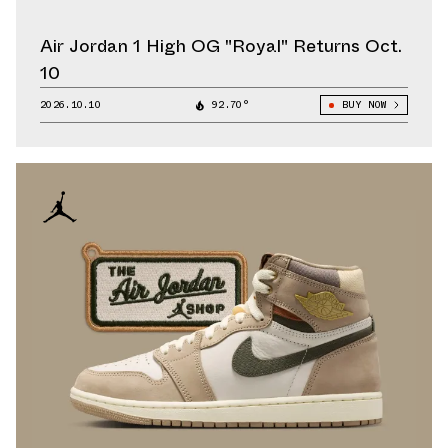
Air Jordan 1 High OG "Royal" Returns Oct.
10
2026.10.10
92.70°
BUY NOW