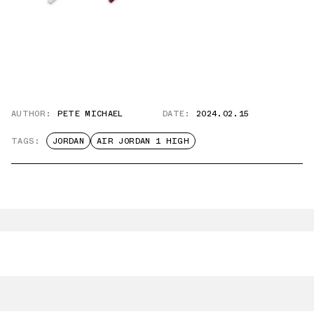
AUTHOR:
PETE MICHAEL
DATE:
2024.02.15
TAGS:
JORDAN
AIR JORDAN 1 HIGH