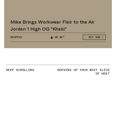
Mike Brings Workwear Flair to the Air
Jordan 1 High OG "Khaki"
DROPPED
89.80°
BUY NOW
KEEP SCROLLING
SERVING UP YOUR NEXT SLICE
OF HEAT