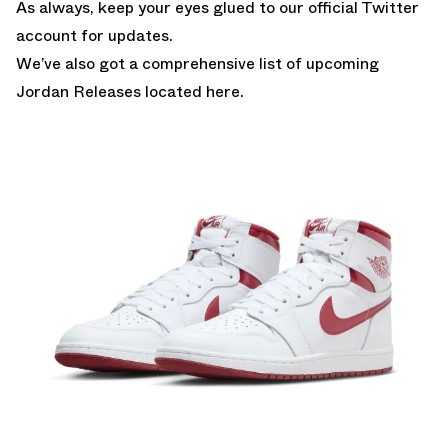
As always, keep your eyes glued to
our official Twitter
account
for updates.
We’ve also got a comprehensive list of
upcoming
Jordan Releases located here.