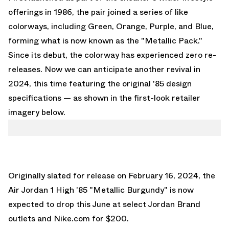
offerings in 1986, the pair joined a series of like
colorways, including Green, Orange, Purple, and Blue,
forming what is now known as the "Metallic Pack."
Since its debut, the colorway has experienced zero re-
releases. Now we can anticipate another revival in
2024, this time featuring the original '85 design
specifications — as shown in the first-look retailer
imagery below.
Originally slated for release on February 16, 2024, the
Air Jordan 1 High '85 "Metallic Burgundy"
is now
expected to drop this June at select Jordan Brand
outlets and
Nike.com
for $200.