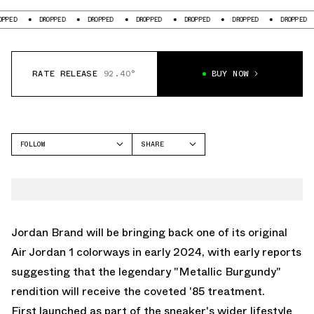
DROPPED
DROPPED
DROPPED
DROPPED
DROPPED
DROPPED
DR
RATE RELEASE
92.40°
BUY NOW
FOLLOW
SHARE
FACEBOOK
JORDAN
TWITTER
AIR JORDAN 1 HIGH
WHATSAPP
EMAIL
Jordan Brand will be bringing back one of its original
Air Jordan 1 colorways in early 2024, with early reports
suggesting that the legendary
"Metallic Burgundy"
rendition will receive the coveted '85 treatment.
First launched as part of the sneaker's wider lifestyle