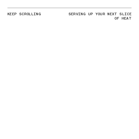
KEEP SCROLLING
SERVING UP YOUR NEXT SLICE
OF HEAT