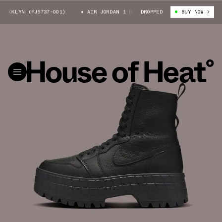
OKLYN (FJ5737-001)
AIR JORDAN 1 BROOKLYN (FJ5737-001)
DROPPED
BUY NOW