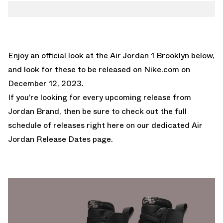
Enjoy an official look at the Air Jordan 1 Brooklyn below,
and look for these to be released on
Nike.com
on
December 12, 2023.
If you’re looking for every upcoming release from
Jordan Brand, then be sure to check out the full
schedule of releases right here on our dedicated
Air
Jordan Release Dates page.