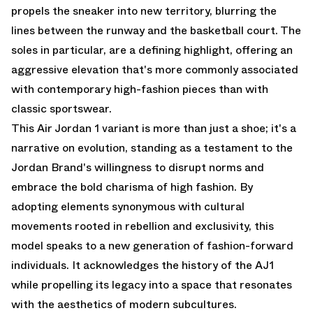
propels the sneaker into new territory, blurring the
lines between the runway and the basketball court. The
soles in particular, are a defining highlight, offering an
aggressive elevation that's more commonly associated
with contemporary high-fashion pieces than with
classic sportswear.
This Air Jordan 1 variant is more than just a shoe; it's a
narrative on evolution, standing as a testament to the
Jordan Brand's willingness to disrupt norms and
embrace the bold charisma of high fashion. By
adopting elements synonymous with cultural
movements rooted in rebellion and exclusivity, this
model speaks to a new generation of fashion-forward
individuals. It acknowledges the history of the AJ1
while propelling its legacy into a space that resonates
with the aesthetics of modern subcultures.