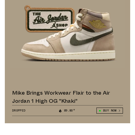
Mike Brings Workwear Flair to the Air
Jordan 1 High OG "Khaki"
DROPPED
89.80°
BUY NOW