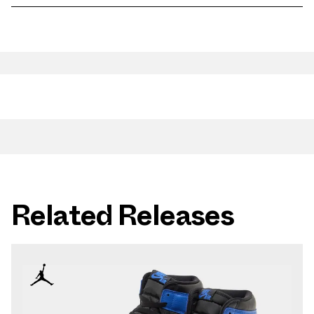
Related Releases