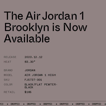
The Air Jordan 1
Brooklyn is Now
Available
RELEASE
2023.12.12
HEAT
83.30°
BRAND
JORDAN
MODEL
AIR JORDAN 1 HIGH
SKU
FJ5737-001
COLOR
BLACK/FLAT PEWTER-
BLACK
RETAIL
$165
DROPPED
DROPPED
DROPPED
DROPPED
DROPPED
DROPPED
DROPPED