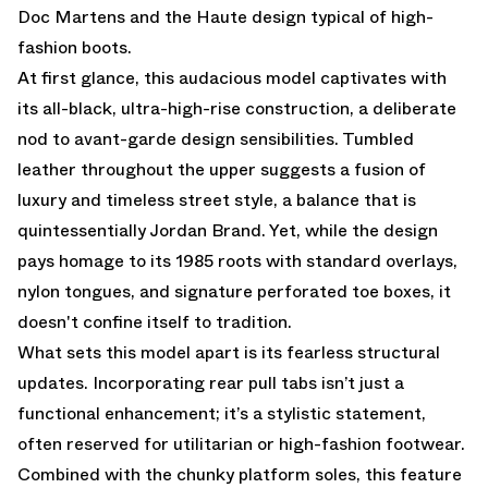
Doc Martens and the Haute design typical of high-
fashion boots.
At first glance, this audacious model captivates with
its all-black, ultra-high-rise construction, a deliberate
nod to avant-garde design sensibilities. Tumbled
leather throughout the upper suggests a fusion of
luxury and timeless street style, a balance that is
quintessentially Jordan Brand. Yet, while the design
pays homage to its 1985 roots with standard overlays,
nylon tongues, and signature perforated toe boxes, it
doesn't confine itself to tradition.
What sets this model apart is its fearless structural
updates. Incorporating rear pull tabs isn’t just a
functional enhancement; it’s a stylistic statement,
often reserved for utilitarian or high-fashion footwear.
Combined with the chunky platform soles, this feature