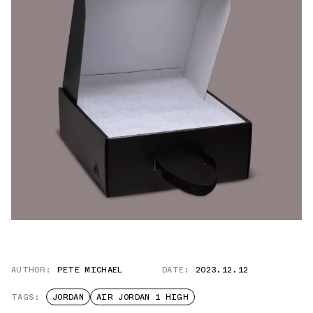
AUTHOR:
PETE MICHAEL
DATE:
2023.12.12
TAGS:
JORDAN
AIR JORDAN 1 HIGH