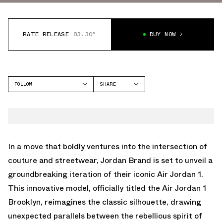
RATE RELEASE
83.30°
BUY NOW
FOLLOW
SHARE
FACEBOOK
JORDAN
TWITTER
AIR JORDAN 1 HIGH
WHATSAPP
EMAIL
In a move that boldly ventures into the intersection of
couture and streetwear, Jordan Brand is set to unveil a
groundbreaking iteration of their iconic Air Jordan 1.
This innovative model, officially titled the Air Jordan 1
Brooklyn, reimagines the classic silhouette, drawing
unexpected parallels between the rebellious spirit of