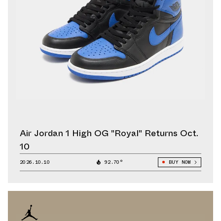
Air Jordan 1 High OG "Royal" Returns Oct.
10
2026.10.10
92.70°
BUY NOW