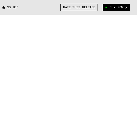
92.80°
RATE THIS RELEASE
BUY NOW