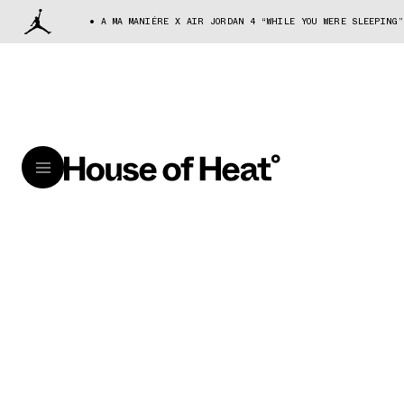
A MA MANIÉRE X AIR JORDAN 4 “WHILE YOU WERE SLEEPING”