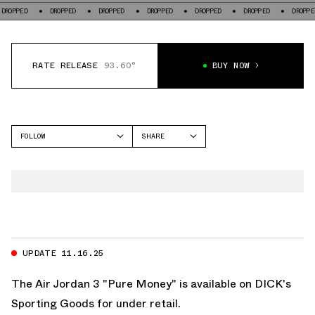
DROPPED
DROPPED
DROPPED
DROPPED
DROPPED
DROPPED
DR
RATE RELEASE
93.60°
BUY NOW
FOLLOW
SHARE
FACEBOOK
JORDAN
TWITTER
AIR JORDAN 3
WHATSAPP
EMAIL
UPDATE 11.16.25
The Air Jordan 3 "Pure Money" is available on
DICK's
Sporting Goods
for under retail.