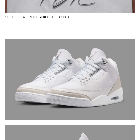
“NOTE”
AJ3 "PURE MONEY" TEE (KIDS)