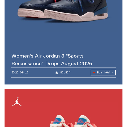
Women's Air Jordan 3 "Sports
Renaissance" Drops August 2026
2026.08.15
85.80°
BUY NOW