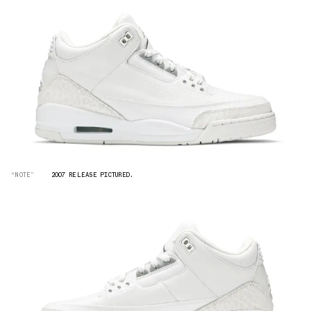
“NOTE”
2007 RELEASE PICTURED.