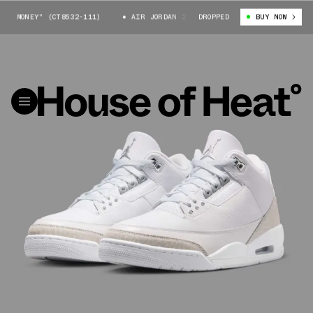
 MONEY" (CT8532-111)
AIR JORDAN 3 "PURE MONEY" (CT8532-111)
DROPPED
BUY NOW