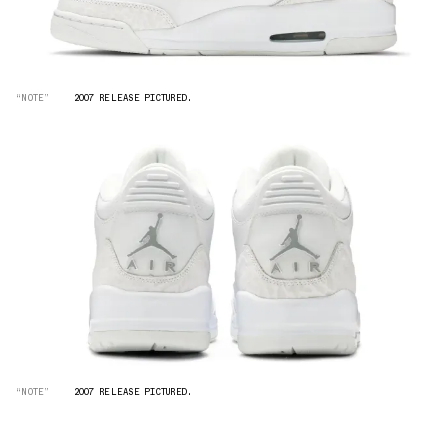
“NOTE”
2007 RELEASE PICTURED.
“NOTE”
2007 RELEASE PICTURED.