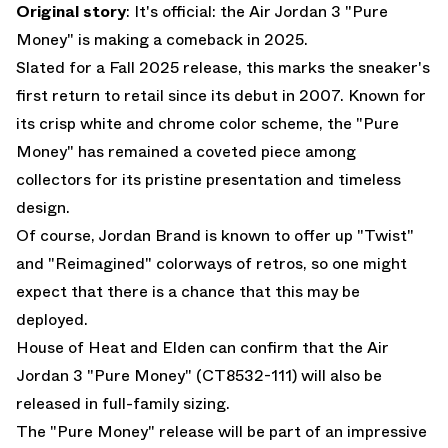
Original story
: It's official: the
Air Jordan 3 "Pure
Money"
is making a comeback in 2025.
Slated for a Fall 2025 release, this marks the sneaker's
first return to retail since its debut in 2007. Known for
its crisp white and chrome color scheme, the "Pure
Money" has remained a coveted piece among
collectors for its pristine presentation and timeless
design.
Of course, Jordan Brand is known to offer up "Twist"
and "Reimagined" colorways of retros, so one might
expect that there is a chance that this may be
deployed.
House of Heat and Elden can confirm that the
Air
Jordan 3 "Pure Money"
(CT8532-111) will also be
released in full-family sizing.
The "Pure Money" release will be part of an impressive