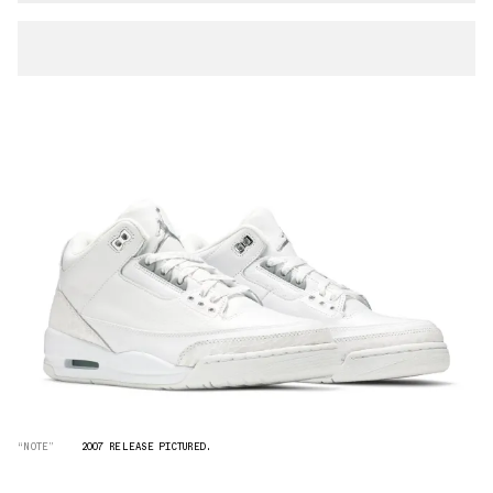
“NOTE”
2007 RELEASE PICTURED.