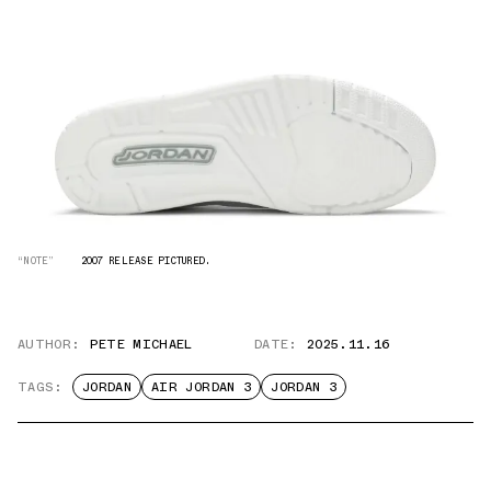
“NOTE”
2007 RELEASE PICTURED.
AUTHOR:
PETE MICHAEL
DATE:
2025.11.16
TAGS:
JORDAN
AIR JORDAN 3
JORDAN 3