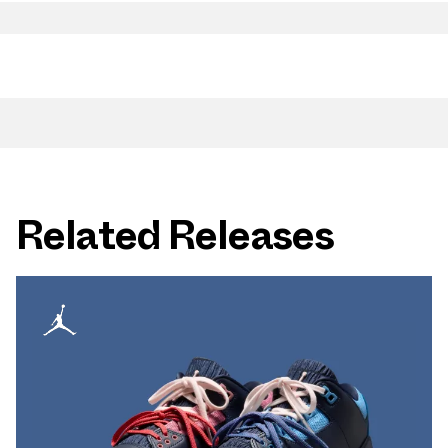
Related Releases