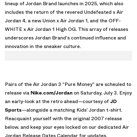
lineup of Jordan Brand launches in 2025, which also
includes the return of the revered
Undefeated x Air
Jordan 4
, a new
Union x Air Jordan 1
, and the
OFF-
WHITE x Air Jordan 1 High OG
. This array of releases
underscores Jordan Brand's continued influence and
innovation in the sneaker culture.
Pairs of the Air Jordan 3 "Pure Money" are scheuled to
release via
Nike.com/Jordan
on Saturday, July 3. Enjoy
an early-look at the retro ahead—courtesy of
JD
Sports
—alongside a matching Kids' Jordan t-shirt.
Reacquaint yourself with the original 2007 release
below, and keep your eyes locked on our dedicated
Air
Jordan Release Dates Calendar
for updates.