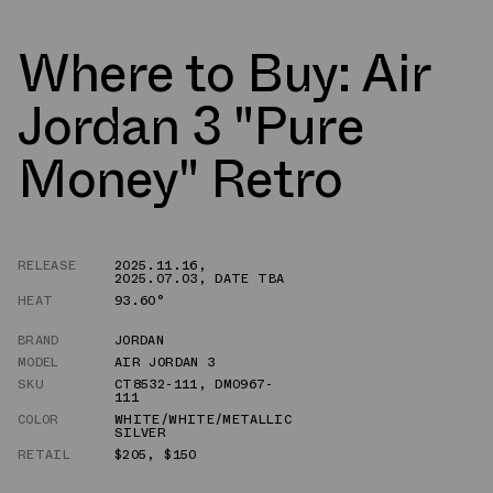
Where to Buy: Air
Jordan 3 "Pure
Money" Retro
RELEASE
2025.11.16
,
2025.07.03
,
DATE TBA
HEAT
93.60°
BRAND
JORDAN
MODEL
AIR JORDAN 3
SKU
CT8532-111
,
DM0967-
111
COLOR
WHITE/WHITE/METALLIC
SILVER
RETAIL
$205
,
$150