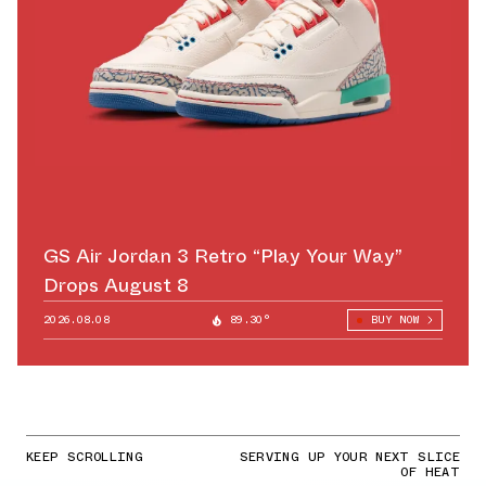
GS Air Jordan 3 Retro “Play Your Way”
Drops August 8
2026.08.08
89.30°
BUY NOW
KEEP SCROLLING
SERVING UP YOUR NEXT SLICE
OF HEAT