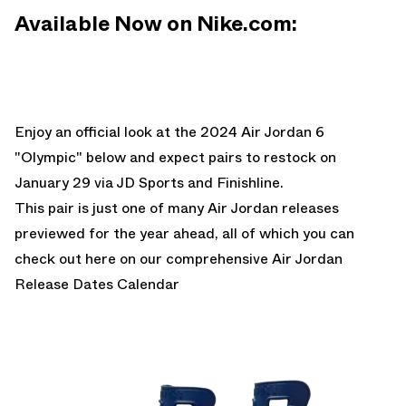
Available Now on Nike.com:
Enjoy an official look at the 2024 Air Jordan 6
"Olympic" below and expect pairs to restock on
January 29 via JD Sports and Finishline.
This pair is just one of many Air Jordan releases
previewed for the year ahead, all of which you can
check out here on our comprehensive
Air Jordan
Release Dates Calendar