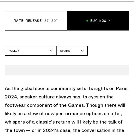
RATE RELEASE
87.30°
BUY NOW
FOLLOW
SHARE
FACEBOOK
JORDAN
TWITTER
AIR JORDAN 6
WHATSAPP
EMAIL
As the global sports community sets its sights on Paris
2024, sneaker culture always has its eyes on the
footwear component of the Games. Though there will
likely be a slew of new performance options on offer,
whispers of a classic's return will likely be the talk of
the town — or in 2024's case, the conversation in the