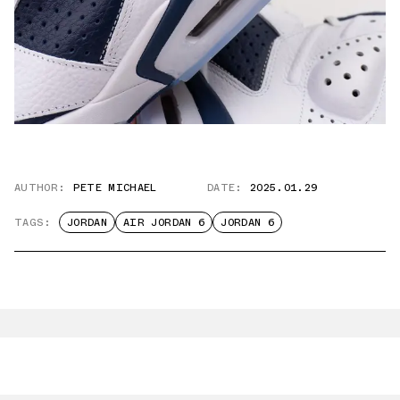
AUTHOR:
PETE MICHAEL
DATE:
2025.01.29
TAGS:
JORDAN
AIR JORDAN 6
JORDAN 6