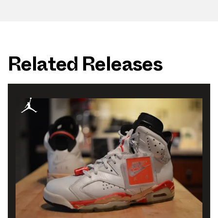
Related Releases