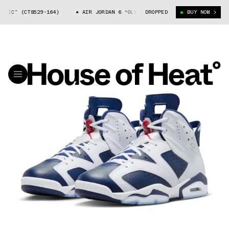
IC” (CT8529-164)
AIR JORDAN 6 “OLYMPIC” (CT8529-164)
DROPPED
BUY NOW