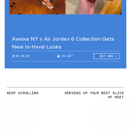
Awake NY x Air Jordan 6 Collection Gets
New In-Hand Looks
2026.08.29
93.10°
BUY NOW
KEEP SCROLLING
SERVING UP YOUR NEXT SLICE
OF HEAT