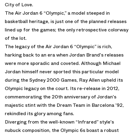
City of Love.
The
Air Jordan 6 “Olympic,”
a model steeped in
basketball heritage, is just one of the planned releases
lined up for the games; the only retrospective colorway
of the lot.
The legacy of the
Air Jordan 6 “Olympic”
is rich,
harking back to an era when Jordan Brand's releases
were more sporadic and coveted. Although Michael
Jordan himself never sported this particular model
during the Sydney 2000 Games, Ray Allen upheld its
Olympic legacy on the court. Its re-release in 2012,
commemorating the 20th anniversary of Jordan's
majestic stint with the Dream Team in Barcelona '92,
rekindled its glory among fans.
Diverging from the well-known “Infrared” style's
nubuck composition, the Olympic 6s boast a robust