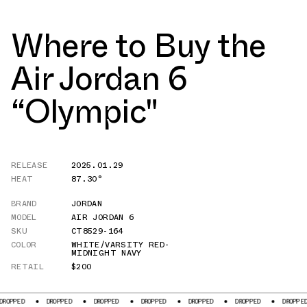
Where to Buy the
Air Jordan 6
“Olympic"
RELEASE
2025.01.29
HEAT
87.30°
BRAND
JORDAN
MODEL
AIR JORDAN 6
SKU
CT8529-164
COLOR
WHITE/VARSITY RED-
MIDNIGHT NAVY
RETAIL
$200
DROPPED
DROPPED
DROPPED
DROPPED
DROPPED
DROPPED
DR