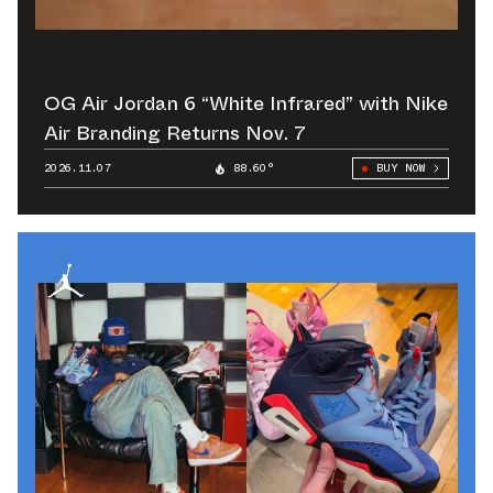
OG Air Jordan 6 “White Infrared” with Nike
Air Branding Returns Nov. 7
2026.11.07
88.60°
BUY NOW