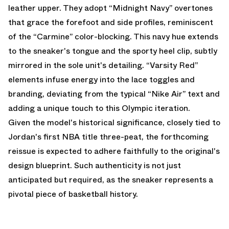
leather upper. They adopt “Midnight Navy” overtones
that grace the forefoot and side profiles, reminiscent
of the “Carmine” color-blocking. This navy hue extends
to the sneaker's tongue and the sporty heel clip, subtly
mirrored in the sole unit's detailing. “Varsity Red”
elements infuse energy into the lace toggles and
branding, deviating from the typical “Nike Air” text and
adding a unique touch to this Olympic iteration.
Given the model's historical significance, closely tied to
Jordan's first NBA title three-peat, the forthcoming
reissue is expected to adhere faithfully to the original's
design blueprint. Such authenticity is not just
anticipated but required, as the sneaker represents a
pivotal piece of basketball history.