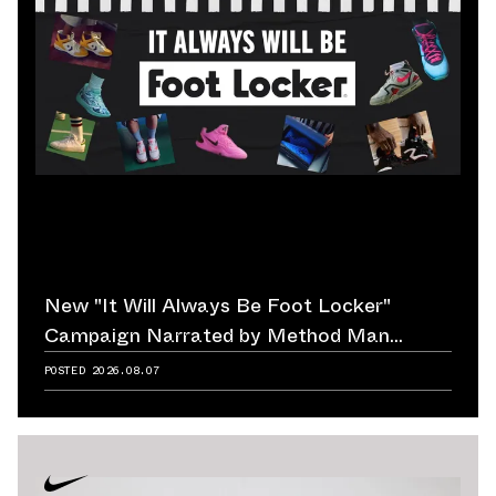
New "It Will Always Be Foot Locker"
Campaign Narrated by Method Man
Reminds Us of Retailer's Impact on
POSTED
2026.08.07
Sneaker Culture