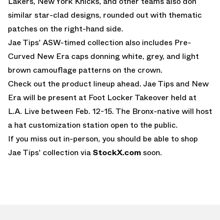
Lakers, New York Knicks, and other teams also don
similar star-clad designs, rounded out with thematic
patches on the right-hand side.
Jae Tips' ASW-timed collection also includes Pre-
Curved New Era caps donning white, grey, and light
brown camouflage patterns on the crown.
Check out the product lineup ahead. Jae Tips and New
Era will be present at Foot Locker Takeover held at
L.A. Live between Feb. 12-15. The Bronx-native will host
a hat customization station open to the public.
If you miss out in-person, you should be able to shop
Jae Tips' collection via
StockX.com
soon.