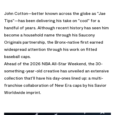
John Cotton—better known across the globe as "
Jae
Tips
"—has been delivering his take on "cool" for a
handful of years. Although recent history has seen him
become a household name through his
Saucony
Originals
partnership, the Bronx-native first earned
widespread attention through his work on fitted
baseball caps.
Ahead of the 2026 NBA All-Star Weekend, the 30-
something-year-old creative has unveiled an extensive
collection that'll have his day-ones lined up: a multi-
franchise collaboration of New Era caps by his Savior
Worldwide imprint.