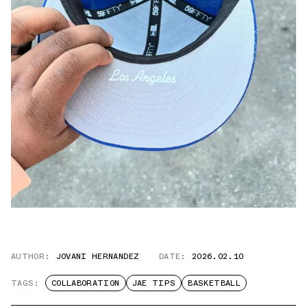
AUTHOR:
JOVANI HERNANDEZ
DATE:
2026.02.10
TAGS:
COLLABORATION
JAE TIPS
BASKETBALL