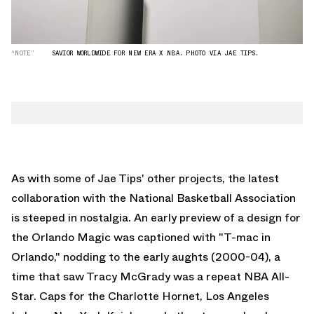
“NOTE”
SAVIOR WORLDWIDE FOR NEW ERA X NBA. PHOTO VIA JAE TIPS.
As with some of Jae Tips' other projects, the latest
collaboration with the National Basketball Association
is steeped in nostalgia. An early preview of a design for
the Orlando Magic was captioned with "T-mac in
Orlando," nodding to the early aughts (2000-04), a
time that saw Tracy McGrady was a repeat NBA All-
Star. Caps for the Charlotte Hornet, Los Angeles