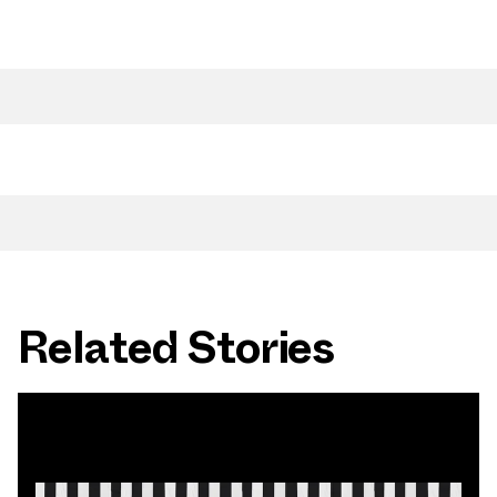
Related Stories