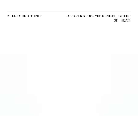
KEEP SCROLLING
SERVING UP YOUR NEXT SLICE
OF HEAT