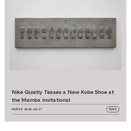
Nike Quietly Teases a New Kobe Shoe at
the Mamba Invitational
POSTED
2026.08.07
NIKE