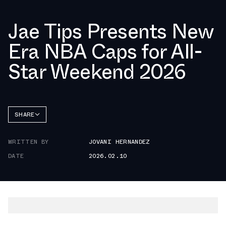
Jae Tips Presents New
Era NBA Caps for All-
Star Weekend 2026
SHARE
FACEBOOK
WRITTEN BY
JOVANI HERNANDEZ
TWITTER
DATE
2026.02.10
WHATSAPP
EMAIL