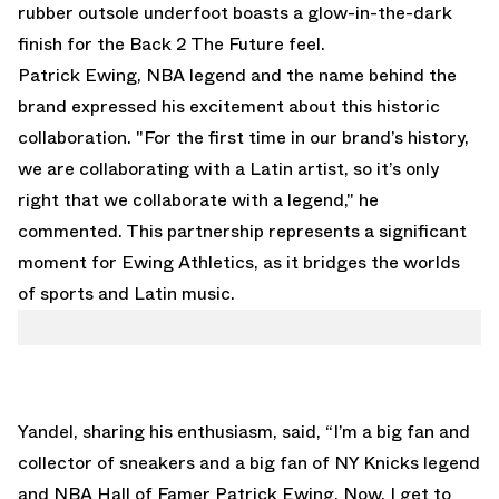
rubber outsole underfoot boasts a glow-in-the-dark
finish for the Back 2 The Future feel.
Patrick Ewing, NBA legend and the name behind the
brand expressed his excitement about this historic
collaboration. "For the first time in our brand’s history,
we are collaborating with a Latin artist, so it’s only
right that we collaborate with a legend," he
commented. This partnership represents a significant
moment for Ewing Athletics, as it bridges the worlds
of sports and Latin music.
Yandel, sharing his enthusiasm, said, “I’m a big fan and
collector of sneakers and a big fan of NY Knicks legend
and NBA Hall of Famer Patrick Ewing. Now, I get to