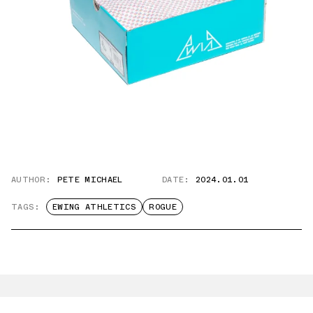
AUTHOR:
PETE MICHAEL
DATE:
2024.01.01
TAGS:
EWING ATHLETICS
ROGUE