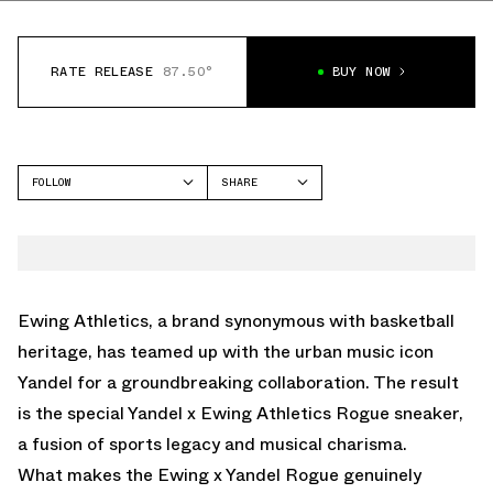
RATE RELEASE
87.50°
BUY NOW
FOLLOW
SHARE
FACEBOOK
EWING ATHLETICS
TWITTER
33
WHATSAPP
EMAIL
Ewing Athletics, a brand synonymous with basketball
heritage, has teamed up with the urban music icon
Yandel for a groundbreaking collaboration. The result
is the special Yandel x Ewing Athletics Rogue sneaker,
a fusion of sports legacy and musical charisma.
What makes the Ewing x Yandel Rogue genuinely