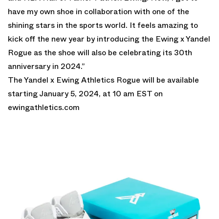
have my own shoe in collaboration with one of the
shining stars in the sports world. It feels amazing to
kick off the new year by introducing the Ewing x Yandel
Rogue as the shoe will also be celebrating its 30th
anniversary in 2024.”
The Yandel x Ewing Athletics Rogue will be available
starting January 5, 2024, at 10 am EST on
ewingathletics.com