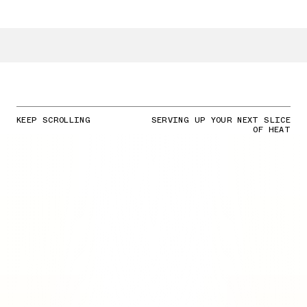
KEEP SCROLLING
SERVING UP YOUR NEXT SLICE
OF HEAT