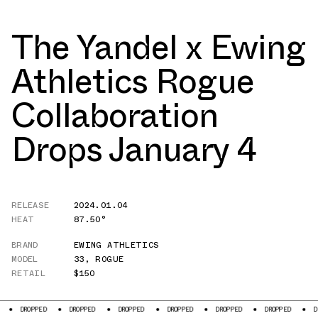
The Yandel x Ewing
Athletics Rogue
Collaboration
Drops January 4
RELEASE
2024.01.04
HEAT
87.50°
BRAND
EWING ATHLETICS
MODEL
33
,
ROGUE
RETAIL
$150
D
DROPPED
DROPPED
DROPPED
DROPPED
DROPPED
DROPPED