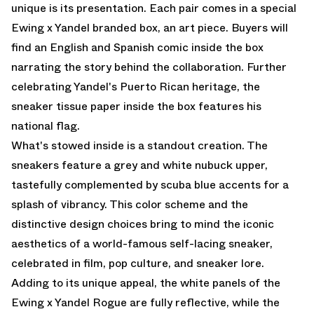
unique is its presentation. Each pair comes in a special
Ewing x Yandel branded box, an art piece. Buyers will
find an English and Spanish comic inside the box
narrating the story behind the collaboration. Further
celebrating Yandel's Puerto Rican heritage, the
sneaker tissue paper inside the box features his
national flag.
What's stowed inside is a standout creation. The
sneakers feature a grey and white nubuck upper,
tastefully complemented by scuba blue accents for a
splash of vibrancy. This color scheme and the
distinctive design choices bring to mind the iconic
aesthetics of a world-famous self-lacing sneaker,
celebrated in film, pop culture, and sneaker lore.
Adding to its unique appeal, the white panels of the
Ewing x Yandel Rogue are fully reflective, while the