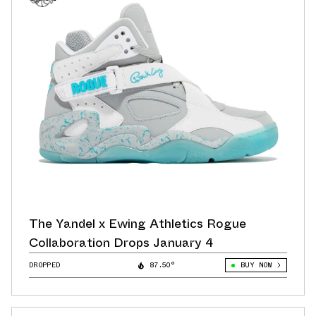
The Yandel x Ewing Athletics Rogue
Collaboration Drops January 4
DROPPED
87.50°
BUY NOW