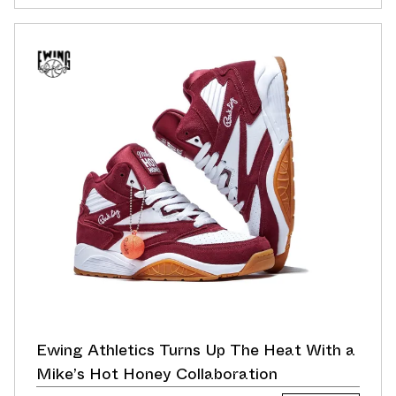
Ewing Athletics Turns Up The Heat With a
Mike’s Hot Honey Collaboration