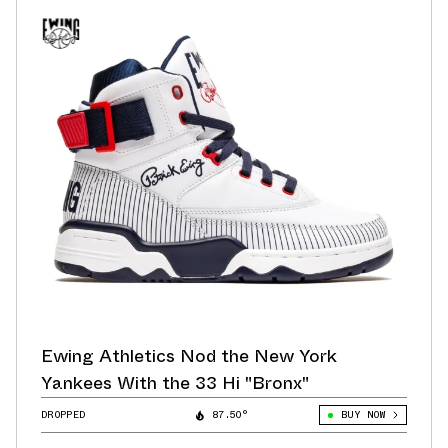
Ewing Athletics Nod the New York
Yankees With the 33 Hi "Bronx"
DROPPED
87.50°
BUY NOW