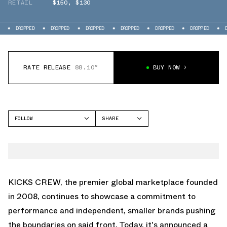
RETAIL
$150
,
$130
PED
DROPPED
DROPPED
DROPPED
DROPPED
DROPPED
DROPPED
RATE RELEASE
88.10°
BUY NOW
FOLLOW
SHARE
FACEBOOK
EQLZ
TWITTER
247
WHATSAPP
360
EMAIL
KICKS CREW, the premier global marketplace founded
in 2008, continues to showcase a commitment to
performance and independent, smaller brands pushing
the boundaries on said front. Today, it's announced a