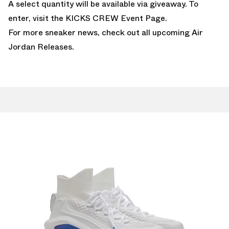
A select quantity will be available via giveaway. To
enter, visit the
KICKS CREW Event Page
.
For more sneaker news, check out all upcoming
Air
Jordan Releases
.