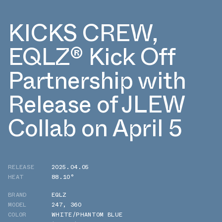
KICKS CREW,
EQLZ® Kick Off
Partnership with
Release of JLEW
Collab on April 5
RELEASE
2025.04.05
HEAT
88.10°
BRAND
EQLZ
MODEL
247
,
360
COLOR
WHITE/PHANTOM BLUE