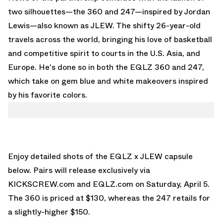
two silhouettes—the 360 and 247—inspired by
Jordan
Lewis
—also known as JLEW. The shifty 26-year-old
travels across the world, bringing his love of basketball
and competitive spirit to courts in the U.S. Asia, and
Europe. He's done so in both the EQLZ 360 and 247,
which take on gem blue and white makeovers inspired
by his favorite colors.
Enjoy detailed shots of the EQLZ x JLEW capsule
below. Pairs will release exclusively via
KICKSCREW.com
and
EQLZ.com
on Saturday, April 5.
The 360 is priced at $130, whereas the 247 retails for
a slightly-higher $150.