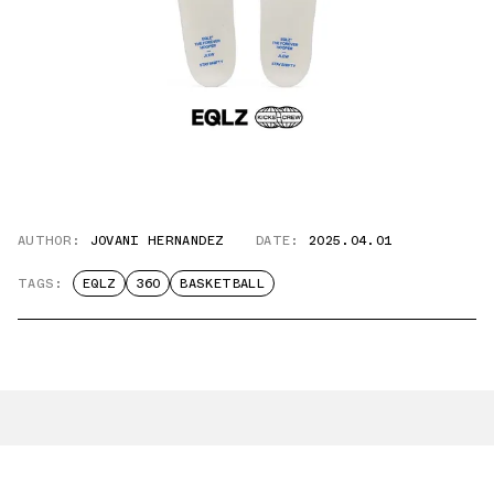
AUTHOR:
JOVANI HERNANDEZ
DATE:
2025.04.01
TAGS:
EQLZ
360
BASKETBALL