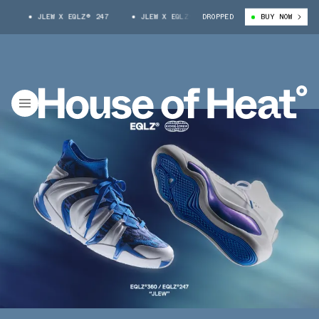
JLEW X EQLZ® 247
JLEW X EQLZ® 247
DROPPED
BUY NOW