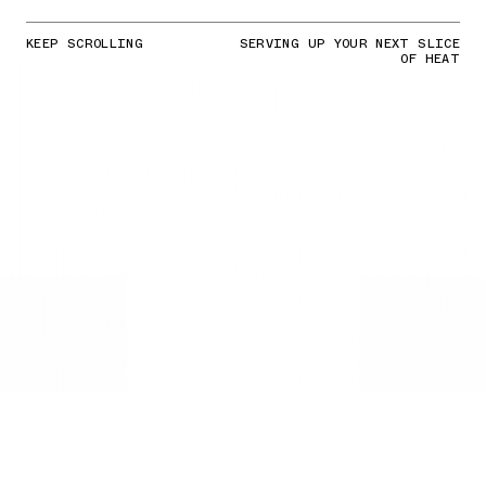
KEEP SCROLLING
SERVING UP YOUR NEXT SLICE
OF HEAT