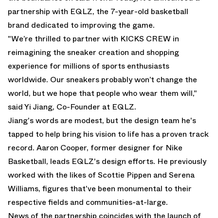
partnership with EQLZ, the 7-year-old basketball
brand dedicated to improving the game.
"We’re thrilled to partner with KICKS CREW in
reimagining the sneaker creation and shopping
experience for millions of sports enthusiasts
worldwide. Our sneakers probably won’t change the
world, but we hope that people who wear them will,"
said Yi Jiang, Co-Founder at EQLZ.
Jiang's words are modest, but the design team he's
tapped to help bring his vision to life has a proven track
record. Aaron Cooper, former designer for Nike
Basketball, leads EQLZ's design efforts. He previously
worked with the likes of Scottie Pippen and Serena
Williams, figures that've been monumental to their
respective fields and communities-at-large.
News of the partnership coincides with the launch of