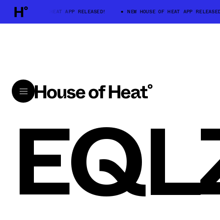
NEW HOUSE OF HEAT APP RELEASED!
NEW HOUSE OF HEAT APP RELEASED
EQL