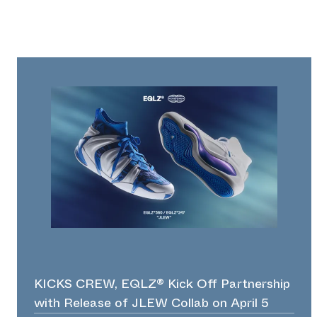
KICKS CREW, EQLZ® Kick Off Partnership
with Release of JLEW Collab on April 5