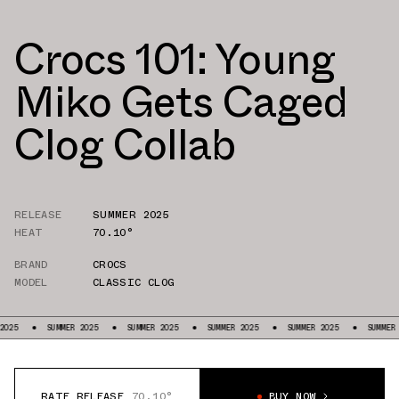
Crocs 101: Young
Miko Gets Caged
Clog Collab
RELEASE
SUMMER 2025
HEAT
70.10°
BRAND
CROCS
MODEL
CLASSIC CLOG
MER 2025
SUMMER 2025
SUMMER 2025
SUMMER 2025
SUMMER 2025
SU
RATE RELEASE
70.10°
BUY NOW