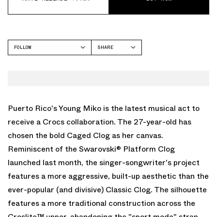
FOLLOW
SHARE
FACEBOOK
CROCS
TWITTER
CLASSIC CLOG
WHATSAPP
EMAIL
Puerto Rico's Young Miko is the latest musical act to
receive a
Crocs
collaboration. The 27-year-old has
chosen the bold Caged Clog as her canvas.
Reminiscent of the
Swarovski® Platform Clog
launched last month, the singer-songwriter's project
features a more aggressive, built-up aesthetic than the
ever-popular (and divisive)
Classic Clog
. The silhouette
features a more traditional construction across the
Croslite™ upper, abandoning the "sport mode" strap