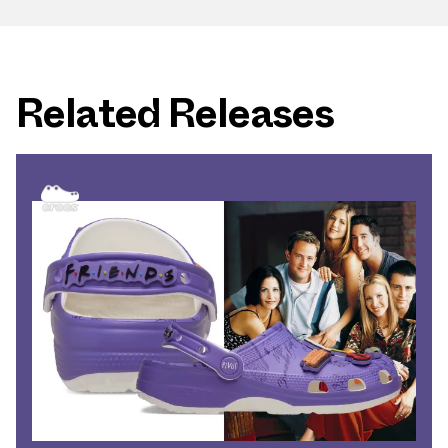
Related Releases