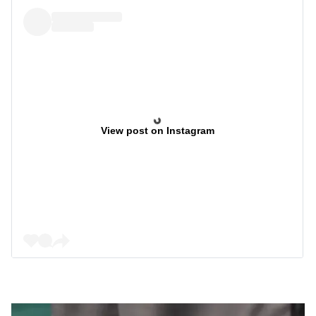
View post on Instagram