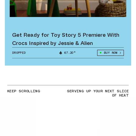
Get Ready for Toy Story 5 Premiere With
Crocs Inspired by Jessie & Alien
DROPPED
67.20°
BUY NOW
KEEP SCROLLING
SERVING UP YOUR NEXT SLICE
OF HEAT