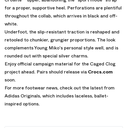
for a proper, supportive heel. Perforations are plentiful
throughout the collab, which arrives in black and off-
white.
Underfoot, the slip-resistant traction is reshaped and
retooled to chunkier, grungier proportions. The look
complements Young Miko's personal style well, and is
rounded out with special silver charms.
Enjoy official campaign material for the Caged Clog
project ahead. Pairs should release via
Crocs.com
soon.
For more footwear news, check out the latest from
Adidas Originals
, which includes laceless, ballet-
inspired options.