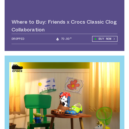
Where to Buy: Friends x Crocs Classic Clog
Collaboration
DROPPED
70.00°
BUY NOW