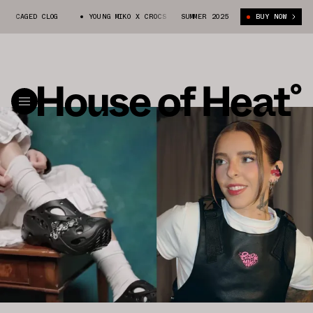
AGED CLOG
YOUNG MIKO X CROCS CAGED CLOG
SUMMER 2025
YOUNG MIKO X CROCS C
BUY NOW