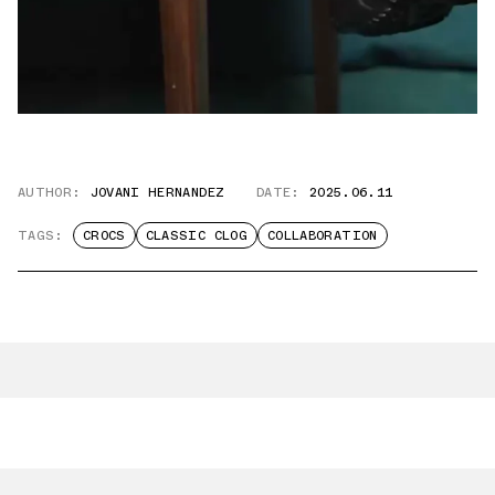
AUTHOR:
JOVANI HERNANDEZ
DATE:
2025.06.11
TAGS:
CROCS
CLASSIC CLOG
COLLABORATION