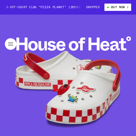
OCS OFF-COURT CLOG "PIZZA PLANET" (209816-100)
DROPPED
TOY STORY X CROCS 
BUY NOW