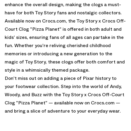
enhance the overall design, making the clogs a must-
have for both Toy Story fans and nostalgic collectors.
Available now on Crocs.com, the Toy Story x Crocs Off-
Court Clog "Pizza Planet" is offered in both adult and
kids' sizes, ensuring fans of all ages can partake in the
fun. Whether you're reliving cherished childhood
memories or introducing a new generation to the
magic of Toy Story, these clogs offer both comfort and
style in a whimsically themed package.
Don't miss out on adding a piece of Pixar history to
your footwear collection. Step into the world of Andy,
Woody, and Buzz with the Toy Story x Crocs Off-Court
Clog "Pizza Planet" —
available now on Crocs.com
—
and bring a slice of adventure to your everyday wear.