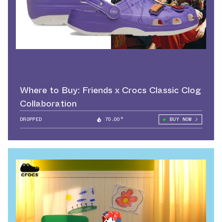
Where to Buy: Friends x Crocs Classic Clog
Collaboration
DROPPED
70.00°
BUY NOW