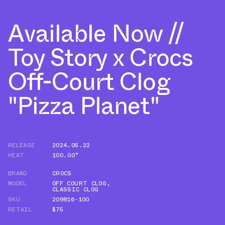
Available Now //
Toy Story x Crocs
Off-Court Clog
"Pizza Planet"
RELEASE
2024.05.22
HEAT
100.00°
BRAND
CROCS
MODEL
OFF COURT CLOG
,
CLASSIC CLOG
SKU
209816-100
RETAIL
$75