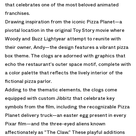
that celebrates one of the most beloved animated
franchises.
Drawing inspiration from the iconic Pizza Planet—a
pivotal location in the original Toy Story movie where
Woody and Buzz Lightyear attempt to reunite with
their owner, Andy—the design features a vibrant pizza
box theme. The clogs are adorned with graphics that
echo the restaurant's outer space motif, complete with
a color palette that reflects the lively interior of the
fictional pizza parlor.
Adding to the thematic elements, the clogs come
equipped with custom Jibbitz that celebrate key
symbols from the film, including the recognizable Pizza
Planet delivery truck—an easter egg present in every
Pixar film—and the three-eyed aliens known
affectionately as "The Claw." These playful additions