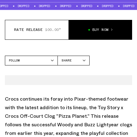
DROPPED
DROPPED
DROPPED
DROPPED
DROPPED
DROPPED
DR
RATE RELEASE
100.00°
BUY NOW
FOLLOW
SHARE
FACEBOOK
CROCS
TWITTER
OFF COURT CLOG
WHATSAPP
EMAIL
Crocs continues its foray into Pixar-themed footwear
with the latest addition to its lineup, the Toy Story x
Crocs Off-Court Clog "Pizza Planet." This release
follows the successful Woody and Buzz Lightyear clogs
from earlier this year, expanding the playful collection