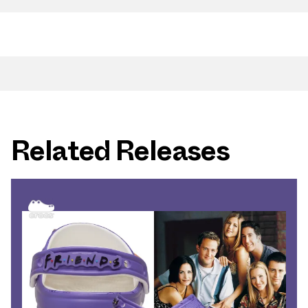
Related Releases