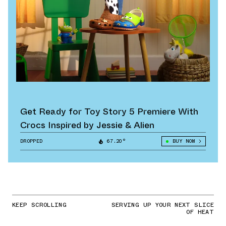
Get Ready for Toy Story 5 Premiere With
Crocs Inspired by Jessie & Alien
DROPPED
67.20°
BUY NOW
KEEP SCROLLING
SERVING UP YOUR NEXT SLICE
OF HEAT