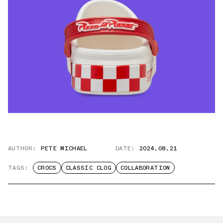
AUTHOR:
PETE MICHAEL
DATE:
2024.08.21
TAGS:
CROCS
CLASSIC CLOG
COLLABORATION