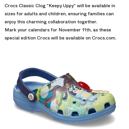
Crocs Classic Clog "Keepy Uppy" will be available in
sizes for adults and children, ensuring families can
enjoy this charming collaboration together.
Mark your calendars for November 11th, as these
special edition Crocs will be available on Crocs.com.