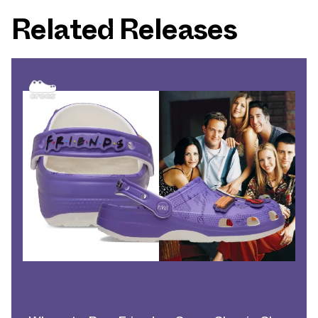
Related Releases