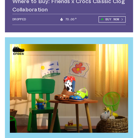
Where to Buy: Friends x Crocs Classic Clog
Collaboration
DROPPED
70.00°
BUY NOW