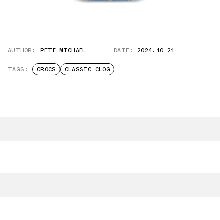
AUTHOR:
PETE MICHAEL
DATE:
2024.10.21
TAGS:
CROCS
CLASSIC CLOG