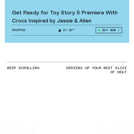
Get Ready for Toy Story 5 Premiere With
Crocs Inspired by Jessie & Alien
DROPPED
67.20°
BUY NOW
KEEP SCROLLING
SERVING UP YOUR NEXT SLICE
OF HEAT