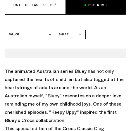
RATE RELEASE
59.80°
BUY NOW
FOLLOW
SHARE
FACEBOOK
CROCS
TWITTER
CLASSIC CLOG
WHATSAPP
EMAIL
The animated Australian series Bluey has not only
captured the hearts of children but also tugged at the
heartstrings of adults around the world. As an
Australian myself, "Bluey" resonates on a deeper level,
reminding me of my own childhood joys. One of these
cherished episodes, "Keepy Uppy," inspired the first
Bluey x Crocs collaboration.
This special edition of the Crocs Classic Clog