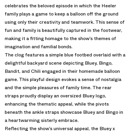
celebrates the beloved episode in which the Heeler
family plays a game to keep a balloon off the ground
using only their creativity and teamwork. This sense of
fun and family is beautifully captured in the footwear,
making it a fitting homage to the show’s themes of
imagination and familial bonds.
The clog features a simple blue footbed overlaid with a
delightful backyard scene depicting Bluey, Bingo,
Bandit, and Chili engaged in their homemade balloon
game. This playful design evokes a sense of nostalgia
and the simple pleasures of family time. The rear
straps proudly display an oversized Bluey logo,
enhancing the thematic appeal, while the pivots
beneath the ankle straps showcase Bluey and Bingo in
a heartwarming sisterly embrace.
Reflecting the show’s universal appeal, the Bluey x