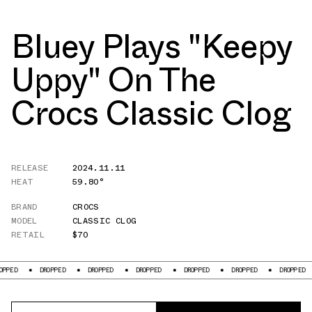
Bluey Plays "Keepy
Uppy" On The
Crocs Classic Clog
RELEASE
2024.11.11
HEAT
59.80°
BRAND
CROCS
MODEL
CLASSIC CLOG
RETAIL
$70
DROPPED
DROPPED
DROPPED
DROPPED
DROPPED
DROPPED
DR