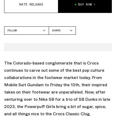
RATE RELEASE
BUY NOW
FOLLOW
SHARE
FACEBOOK
CROCS
TWITTER
CLASSIC CLOG
WHATSAPP
EMAIL
The Colorado-based conglomerate that is Crocs
continues to carve out some of the best pop culture
collaborations in the footwear market today. From
Mobile Suit Gundam to Friday the 13th, their inspired
takes on their footwear are unparalleled. Now, after
venturing over to Nike SB for a trio of SB Dunks in late
2023, the Powerpuff Girls bring a bit of sugar, spice,
and all things nice to the Crocs Classic Clog.