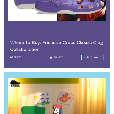
Where to Buy: Friends x Crocs Classic Clog
Collaboration
DROPPED
70.00°
BUY NOW