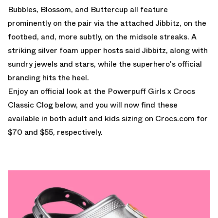
Bubbles, Blossom, and Buttercup all feature
prominently on the pair via the attached Jibbitz, on the
footbed, and, more subtly, on the midsole streaks. A
striking silver foam upper hosts said Jibbitz, along with
sundry jewels and stars, while the superhero's official
branding hits the heel.
Enjoy an official look at the Powerpuff Girls x Crocs
Classic Clog below, and you will now find these
available in both adult and kids sizing on Crocs.com
for
$70 and $55, respectively.