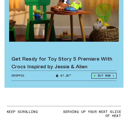
Get Ready for Toy Story 5 Premiere With
Crocs Inspired by Jessie & Alien
DROPPED
67.20°
BUY NOW
KEEP SCROLLING
SERVING UP YOUR NEXT SLICE
OF HEAT