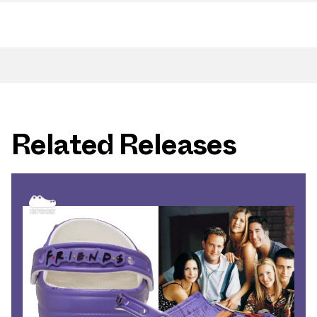
Related Releases