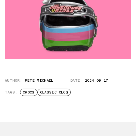
AUTHOR:
PETE MICHAEL
DATE:
2024.09.17
TAGS:
CROCS
CLASSIC CLOG