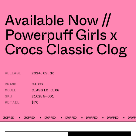
Available Now //
Powerpuff Girls x
Crocs Classic Clog
RELEASE
2024.09.16
BRAND
CROCS
MODEL
CLASSIC CLOG
SKU
210256-001
RETAIL
$70
DROPPED
DROPPED
DROPPED
DROPPED
DROPPED
DROPPED
DROPPED