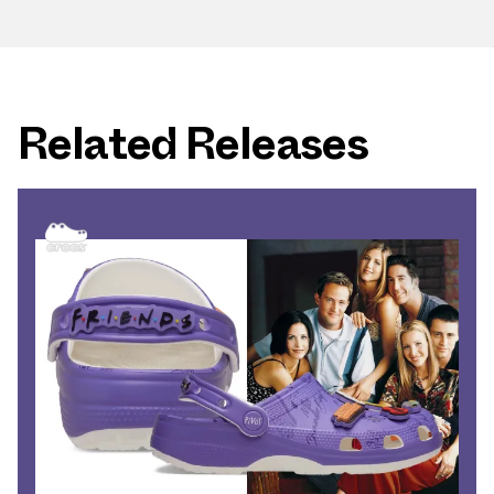
Related Releases