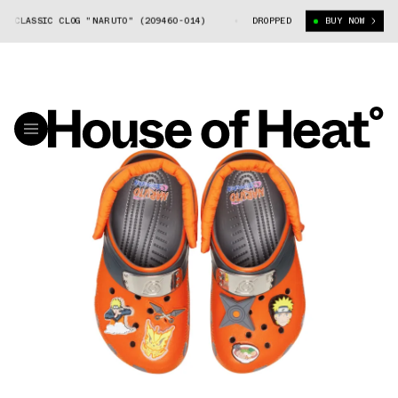
CLASSIC CLOG "NARUTO" (209460-014)
NARUTO X CROCS CLASSIC CLOG "
DROPPED
BUY NOW