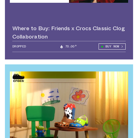
Where to Buy: Friends x Crocs Classic Clog
Collaboration
DROPPED
70.00°
BUY NOW