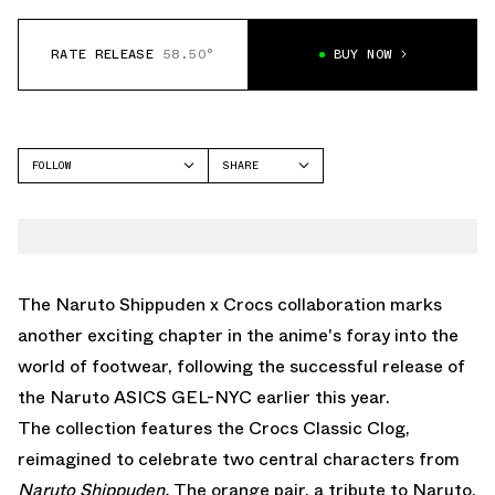
RATE RELEASE
58.50°
BUY NOW
FOLLOW
SHARE
FACEBOOK
CROCS
TWITTER
CLASSIC CLOG
WHATSAPP
EMAIL
The Naruto Shippuden x Crocs collaboration marks
another exciting chapter in the anime's foray into the
world of footwear, following the successful release of
the
Naruto ASICS GEL-NYC
earlier this year.
The collection features the Crocs Classic Clog,
reimagined to celebrate two central characters from
Naruto Shippuden.
The orange pair, a tribute to Naruto,