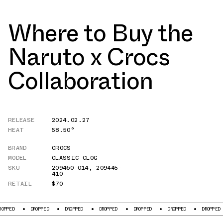
Where to Buy the
Naruto x Crocs
Collaboration
RELEASE
2024.02.27
HEAT
58.50°
BRAND
CROCS
MODEL
CLASSIC CLOG
SKU
209460-014
,
209445-
410
RETAIL
$70
DROPPED
DROPPED
DROPPED
DROPPED
DROPPED
DROPPED
DRO