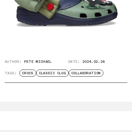
AUTHOR:
PETE MICHAEL
DATE:
2024.02.26
TAGS:
CROCS
CLASSIC CLOG
COLLABORATION