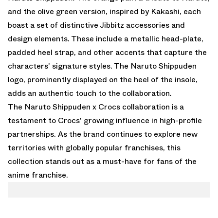
and the olive green version, inspired by Kakashi, each
boast a set of distinctive Jibbitz accessories and
design elements. These include a metallic head-plate,
padded heel strap, and other accents that capture the
characters' signature styles. The Naruto Shippuden
logo, prominently displayed on the heel of the insole,
adds an authentic touch to the collaboration.
The Naruto Shippuden x Crocs collaboration is a
testament to Crocs' growing influence in high-profile
partnerships. As the brand continues to explore new
territories with globally popular franchises, this
collection stands out as a must-have for fans of the
anime franchise.