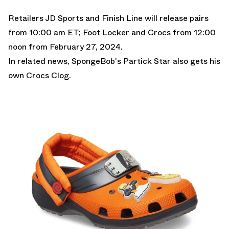
Retailers
JD Sports
and
Finish Line
will release pairs
from 10:00 am ET;
Foot Locker
and
Crocs f
rom 12:00
noon from February 27, 2024.
In related news,
SpongeBob's Partick Star also gets his
own Crocs Clog.