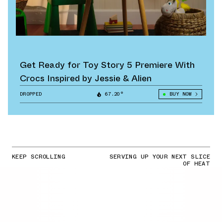
Get Ready for Toy Story 5 Premiere With
Crocs Inspired by Jessie & Alien
DROPPED
67.20°
BUY NOW
KEEP SCROLLING
SERVING UP YOUR NEXT SLICE
OF HEAT