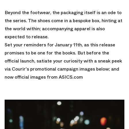
Beyond the footwear, the packaging itself is an ode to
the series. The shoes come in a bespoke box, hinting at
the world within; accompanying apparel is also
expected to release.
Set your reminders for January 11th, as this release
promises to be one for the books. But before the
official launch, satiate your curiosity with a sneak peek
via Courir's promotional campaign images below; and
now official images from
ASICS.com