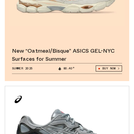
New “Oatmeal/Bisque” ASICS GEL-NYC
Surfaces for Summer
SUMMER 2025
80.40°
BUY NOW