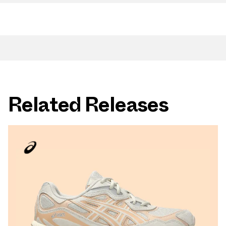
Related Releases