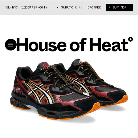
GEL-NYC (1203A487-001)
NARUTO X ASICS GEL-NYC (1203A487-001)
DROPPED
BUY NOW