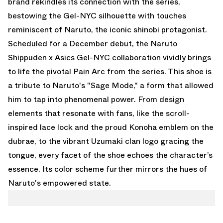
brand rekindles its connection with the series,
bestowing the Gel-NYC silhouette with touches
reminiscent of Naruto, the iconic shinobi protagonist.
Scheduled for a December debut, the Naruto
Shippuden x Asics Gel-NYC collaboration vividly brings
to life the pivotal Pain Arc from the series. This shoe is
a tribute to Naruto's "Sage Mode," a form that allowed
him to tap into phenomenal power. From design
elements that resonate with fans, like the scroll-
inspired lace lock and the proud Konoha emblem on the
dubrae, to the vibrant Uzumaki clan logo gracing the
tongue, every facet of the shoe echoes the character’s
essence. Its color scheme further mirrors the hues of
Naruto's empowered state.