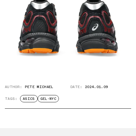
AUTHOR:
PETE MICHAEL
DATE:
2024.01.09
TAGS:
ASICS
GEL-NYC