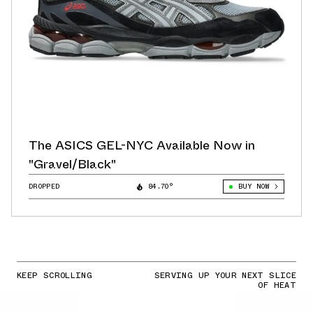
The ASICS GEL-NYC Available Now in
"Gravel/Black"
DROPPED
84.70°
BUY NOW
KEEP SCROLLING
SERVING UP YOUR NEXT SLICE
OF HEAT