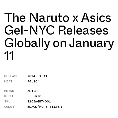
The Naruto x Asics
Gel-NYC Releases
Globally on January
11
RELEASE
2024.01.11
HEAT
74.90°
BRAND
ASICS
MODEL
GEL-NYC
SKU
1203A487-001
COLOR
BLACK/PURE SILVER