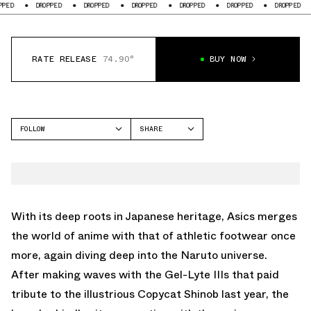
DROPPED
DROPPED
DROPPED
DROPPED
DROPPED
DROPPED
DROPP
RATE RELEASE
74.90°
BUY NOW
FOLLOW
SHARE
FACEBOOK
ASICS
TWITTER
GEL-NYC
WHATSAPP
EMAIL
With its deep roots in Japanese heritage, Asics merges
the world of anime with that of athletic footwear once
more, again diving deep into the Naruto universe.
After making waves with the Gel-Lyte IIIs that paid
tribute to the illustrious Copycat Shinob last year, the