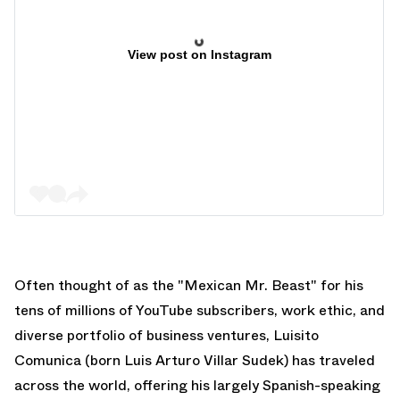
View post on Instagram
Often thought of as the "Mexican Mr. Beast" for his
tens of millions of YouTube subscribers, work ethic, and
diverse portfolio of business ventures, Luisito
Comunica (born Luis Arturo Villar Sudek) has traveled
across the world, offering his largely Spanish-speaking