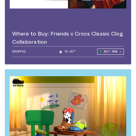
Where to Buy: Friends x Crocs Classic Clog
Collaboration
DROPPED
70.00°
BUY NOW