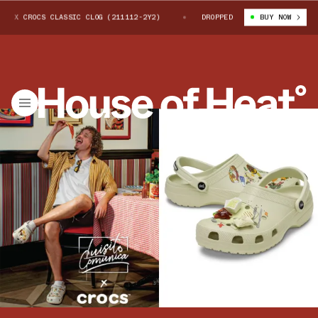
X CROCS CLASSIC CLOG (211112-2Y2)
LUISITO COMUNICA X CROCS CLASSIC
DROPPED
BUY NOW