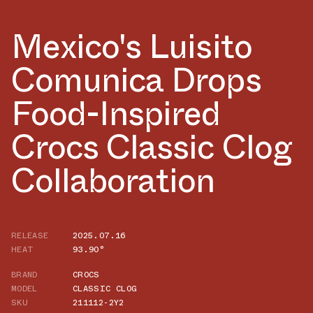
Mexico's Luisito
Comunica Drops
Food-Inspired
Crocs Classic Clog
Collaboration
RELEASE
2025.07.16
HEAT
93.90°
BRAND
CROCS
MODEL
CLASSIC CLOG
SKU
211112-2Y2