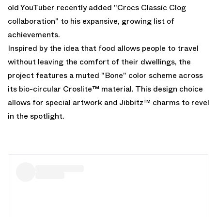
old YouTuber recently added "
Crocs Classic Clog
collaboration" to his expansive, growing list of
achievements.
Inspired by the idea that food allows people to travel
without leaving the comfort of their dwellings, the
project features a muted "Bone" color scheme across
its bio-circular Croslite™ material. This design choice
allows for special artwork and Jibbitz™ charms to revel
in the spotlight.