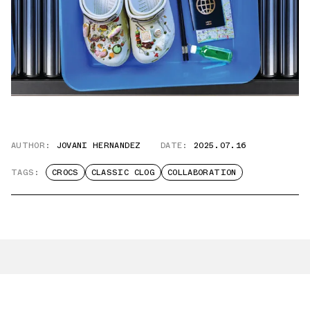
AUTHOR:
JOVANI HERNANDEZ
DATE:
2025.07.16
TAGS:
CROCS
CLASSIC CLOG
COLLABORATION