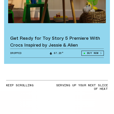
Get Ready for Toy Story 5 Premiere With
Crocs Inspired by Jessie & Alien
DROPPED
67.20°
BUY NOW
KEEP SCROLLING
SERVING UP YOUR NEXT SLICE
OF HEAT