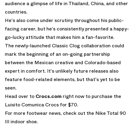
audience a glimpse of life in Thailand, China, and other
countries.
He's also come under scrutiny throughout his public-
facing career, but he's consistently presented a happy-
go-lucky attitude that makes him a fan-favorite.
The newly-launched Classic Clog collaboration could
mark the beginning of an on-going partnership
between the Mexican creative and Colorado-based
expert in comfort. It's unlikely future releases also
feature food-related elements, but that's yet to be
seen.
Head over to
Crocs.com
right now to purchase the
Luisito Comunica Crocs for $70.
For more footwear news, check out the
Nike Total 90
III indoor shoe
.