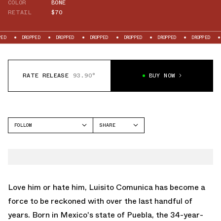
COLOR
BONE
RETAIL
$70
OPPED
DROPPED
DROPPED
DROPPED
DROPPED
DROPPED
DROPPED
RATE RELEASE
93.90°
BUY NOW
FOLLOW
SHARE
FACEBOOK
CROCS
TWITTER
CLASSIC CLOG
WHATSAPP
EMAIL
Love him or hate him, Luisito Comunica has become a
force to be reckoned with over the last handful of
years. Born in Mexico's state of Puebla, the 34-year-