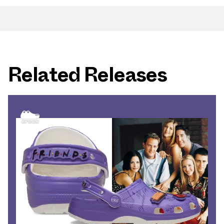
Related Releases