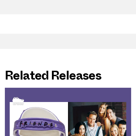
Related Releases