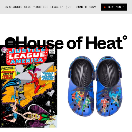
CS CLASSIC CLOG "JUSTICE LEAGUE" (211784-90H)
SUMMER 2025
DC COMICS X CROCS C
BUY NOW