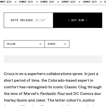
25
SUMMER 2025
SUMMER 2025
SUMMER 2025
SUMMER 2025
SUMMER 20
RATE RELEASE
70.10°
BUY NOW
FOLLOW
SHARE
FACEBOOK
CROCS
TWITTER
CLASSIC CLOG
WHATSAPP
EMAIL
Crocs
is on a superhero collaborations spree. In just a
short period of time, the Colorado-based expert in
comfort has reimagined its iconic
Classic Clog
through
the lens of Marvel's
Fantastic Four
and DC Comics duo
Harley Quinn and Joker. The latter cohort's
Justice