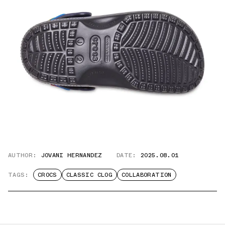
AUTHOR:
JOVANI HERNANDEZ
DATE:
2025.08.01
TAGS:
CROCS
CLASSIC CLOG
COLLABORATION