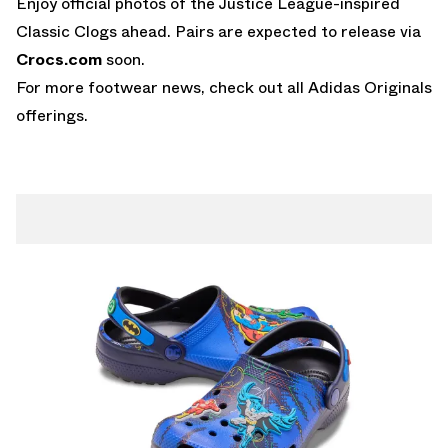
Enjoy official photos of the Justice League-inspired
Classic Clogs ahead. Pairs are expected to release via
Crocs.com
soon.
For more footwear news, check out all
Adidas Originals
offerings.