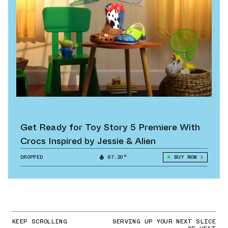
Get Ready for Toy Story 5 Premiere With
Crocs Inspired by Jessie & Alien
DROPPED
67.20°
BUY NOW
KEEP SCROLLING
SERVING UP YOUR NEXT SLICE