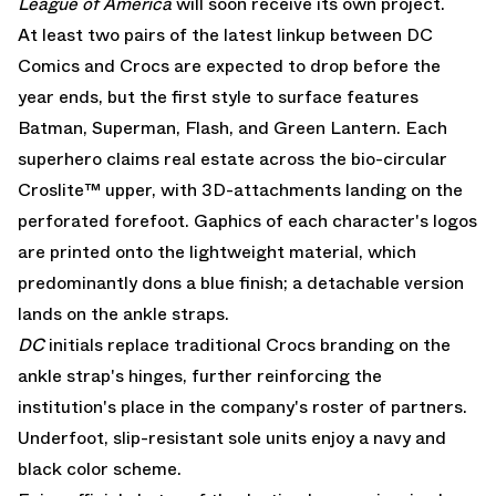
League of America
will soon receive its own project.
At least two pairs of the latest linkup between DC
Comics and Crocs are expected to drop before the
year ends, but the first style to surface features
Batman, Superman, Flash, and Green Lantern. Each
superhero claims real estate across the bio-circular
Croslite™ upper, with 3D-attachments landing on the
perforated forefoot. Gaphics of each character's logos
are printed onto the lightweight material, which
predominantly dons a blue finish; a detachable version
lands on the ankle straps.
DC
initials replace traditional Crocs branding on the
ankle strap's hinges, further reinforcing the
institution's place in the company's roster of partners.
Underfoot, slip-resistant sole units enjoy a navy and
black color scheme.