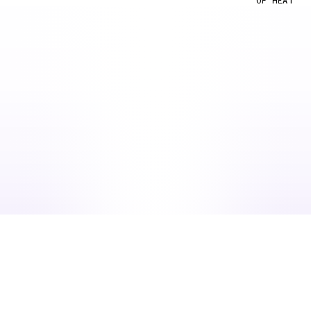
OF HEAT