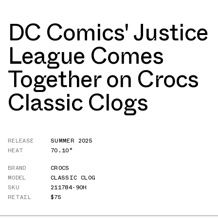
DC Comics' Justice
League Comes
Together on Crocs
Classic Clogs
RELEASE
SUMMER 2025
HEAT
70.10°
BRAND
CROCS
MODEL
CLASSIC CLOG
SKU
211784-90H
RETAIL
$75