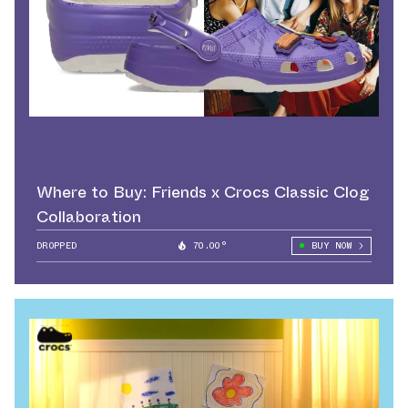
Where to Buy: Friends x Crocs Classic Clog
Collaboration
DROPPED
70.00°
BUY NOW