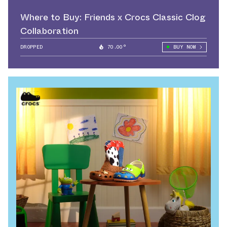
Where to Buy: Friends x Crocs Classic Clog
Collaboration
DROPPED
70.00°
BUY NOW