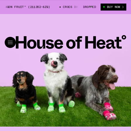
ON FRUIT" (211352-6ZQ)
CROCS DOG CLOGS "DRAGON FRUIT" (211352-6ZQ
DROPPED
BUY NOW