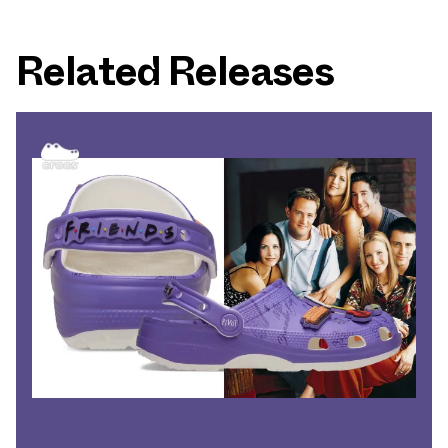
Related Releases