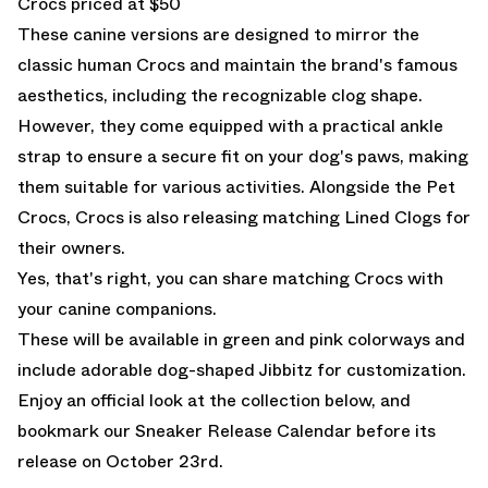
Crocs priced at $50
These canine versions are designed to mirror the
classic human Crocs and maintain the brand's famous
aesthetics, including the recognizable clog shape.
However, they come equipped with a practical ankle
strap to ensure a secure fit on your dog's paws, making
them suitable for various activities. Alongside the Pet
Crocs, Crocs is also releasing matching Lined Clogs for
their owners.
Yes, that's right, you can share matching Crocs with
your canine companions.
These will be available in green and pink colorways and
include adorable dog-shaped Jibbitz for customization.
Enjoy an official look at the collection below, and
bookmark our
Sneaker Release Calendar
before its
release on October 23rd.