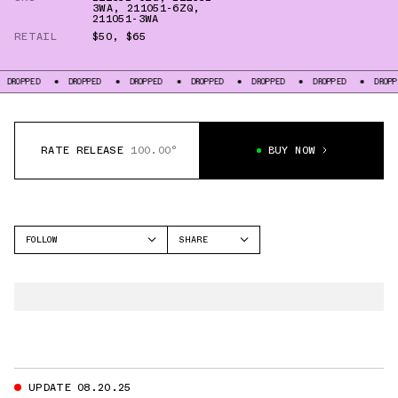
3WA
,
211051-6ZQ
,
211051-3WA
RETAIL
$50
,
$65
OPPED
DROPPED
DROPPED
DROPPED
DROPPED
DROPPED
DROPPED
RATE RELEASE
100.00°
BUY NOW
FOLLOW
SHARE
FACEBOOK
CROCS
TWITTER
CLASSIC CLOG
WHATSAPP
EMAIL
UPDATE 08.20.25