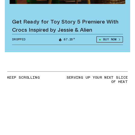
Get Ready for Toy Story 5 Premiere With
Crocs Inspired by Jessie & Alien
DROPPED
67.20°
BUY NOW
KEEP SCROLLING
SERVING UP YOUR NEXT SLICE
OF HEAT