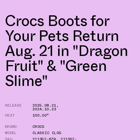
Crocs Boots for
Your Pets Return
Aug. 21 in "Dragon
Fruit" & "Green
Slime"
RELEASE
2025.08.21
,
2024.10.23
HEAT
100.00°
BRAND
CROCS
MODEL
CLASSIC CLOG
SKU
211352-6ZQ
,
211352-