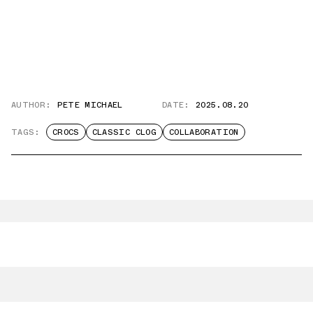
AUTHOR:
PETE MICHAEL
DATE:
2025.08.20
TAGS:
CROCS
CLASSIC CLOG
COLLABORATION