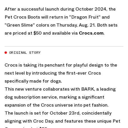
After a successful launch during October 2024, the
Pet Crocs Boots will return in "Dragon Fruit" and
"Green Slime" colors on Thursday, Aug. 21. Both sets
are priced at $50 and available via
Crocs.com
.
ORIGINAL STORY
Crocs is taking its penchant for playful design to the
next level by introducing the first-ever Crocs
specifically made for dogs.
This new venture collaborates with BARK, a leading
dog subscription service, marking a significant
expansion of the Crocs universe into pet fashion.
The launch is set for October 23rd, coincidentally
aligning with Croc Day, and features these unique Pet