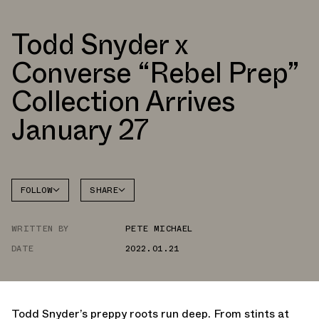
Todd Snyder x
Converse “Rebel Prep”
Collection Arrives
January 27
FOLLOW
SHARE
FACEBOOK
CONVERSE
WRITTEN BY
PETE MICHAEL
TWITTER
CHUCK
70
DATE
2022.01.21
WHATSAPP
EMAIL
Todd Snyder’s preppy roots run deep. From stints at