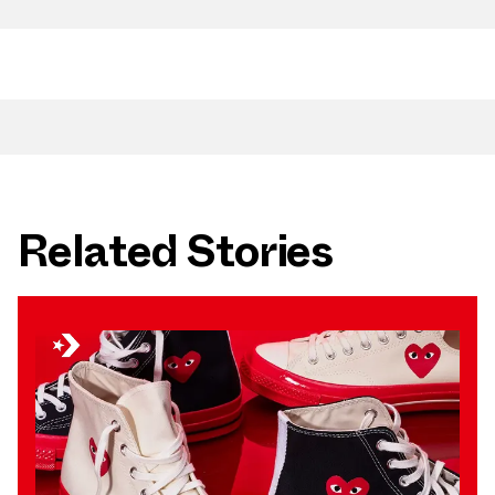
Related Stories