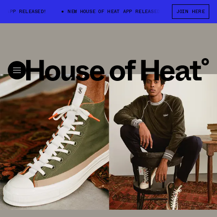
 RELEASED!
NEW HOUSE OF HEAT APP RELEASED!
NEW HOUSE OF HEA
JOIN HERE