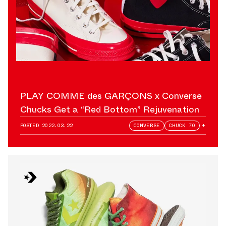
PLAY COMME des GARÇONS x Converse
Chucks Get a “Red Bottom” Rejuvenation
POSTED
2022.03.22
CONVERSE
CHUCK 70
+