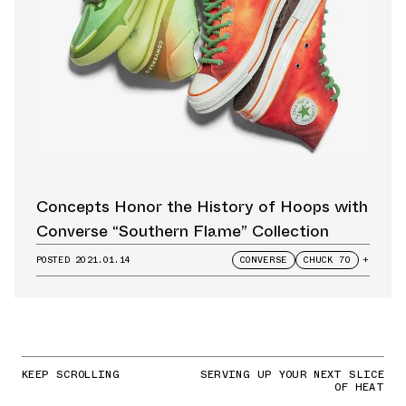
Concepts Honor the History of Hoops with
Converse “Southern Flame” Collection
POSTED
2021.01.14
CONVERSE
CHUCK 70
+
KEEP SCROLLING
SERVING UP YOUR NEXT SLICE
OF HEAT