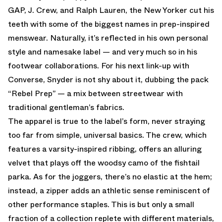
GAP, J. Crew, and Ralph Lauren, the New Yorker cut his
teeth with some of the biggest names in prep-inspired
menswear. Naturally, it’s reflected in his own personal
style and namesake label — and very much so in his
footwear collaborations. For his next link-up with
Converse, Snyder is not shy about it, dubbing the pack
“Rebel Prep” — a mix between streetwear with
traditional gentleman’s fabrics.
The apparel is true to the label’s form, never straying
too far from simple, universal basics. The crew, which
features a varsity-inspired ribbing, offers an alluring
velvet that plays off the woodsy camo of the fishtail
parka. As for the joggers, there’s no elastic at the hem;
instead, a zipper adds an athletic sense reminiscent of
other performance staples. This is but only a small
fraction of a collection replete with different materials,