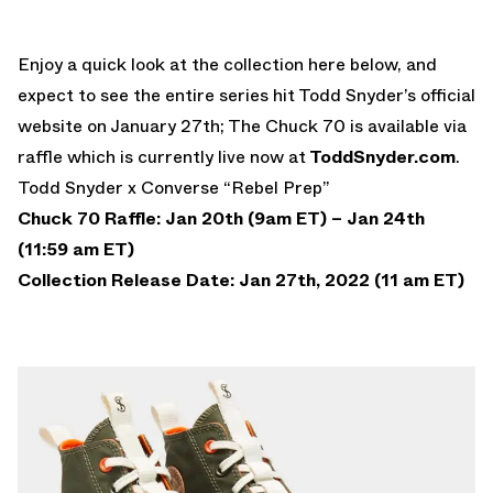
Enjoy a quick look at the collection here below, and
expect to see the entire series hit Todd Snyder’s official
website on January 27th; The Chuck 70 is available via
raffle which is currently live now at
ToddSnyder.com
.
Todd Snyder x Converse “Rebel Prep”
Chuck 70 Raffle: Jan 20th (9am ET) – Jan 24th
(11:59 am ET)
Collection Release Date: Jan 27th, 2022 (11 am ET)