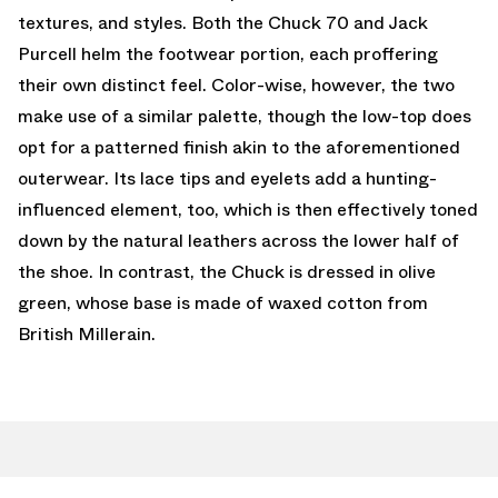
textures, and styles. Both the Chuck 70 and Jack
Purcell helm the footwear portion, each proffering
their own distinct feel. Color-wise, however, the two
make use of a similar palette, though the low-top does
opt for a patterned finish akin to the aforementioned
outerwear. Its lace tips and eyelets add a hunting-
influenced element, too, which is then effectively toned
down by the natural leathers across the lower half of
the shoe. In contrast, the Chuck is dressed in olive
green, whose base is made of waxed cotton from
British Millerain.