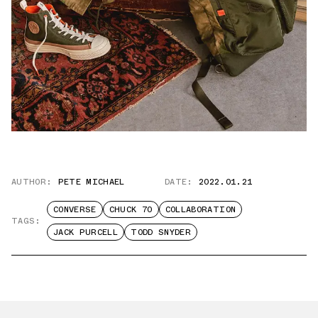
AUTHOR:
PETE MICHAEL
DATE:
2022.01.21
CONVERSE
CHUCK 70
COLLABORATION
TAGS:
JACK PURCELL
TODD SNYDER