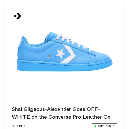
Shai Gilgeous-Alexander Goes OFF-
WHITE on the Converse Pro Leather Ox
DROPPED
BUY NOW