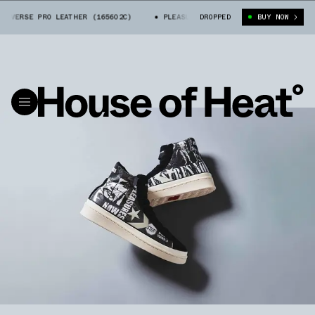
NVERSE PRO LEATHER (165602C)
PLEASURES X CONVERSE PRO LEATHER (1
DROPPED
BUY NOW