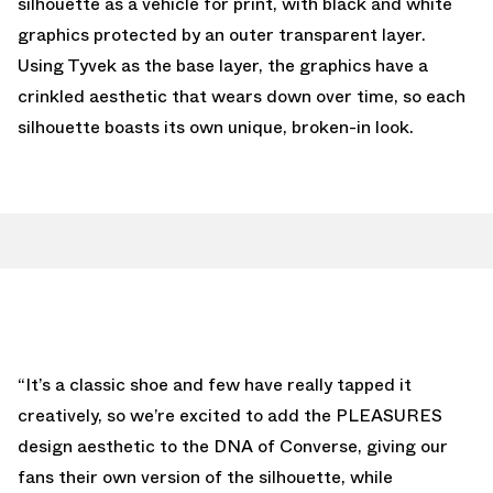
silhouette as a vehicle for print, with black and white
graphics protected by an outer transparent layer.
Using Tyvek as the base layer, the graphics have a
crinkled aesthetic that wears down over time, so each
silhouette boasts its own unique, broken-in look.
“It’s a classic shoe and few have really tapped it
creatively, so we’re excited to add the PLEASURES
design aesthetic to the DNA of Converse, giving our
fans their own version of the silhouette, while