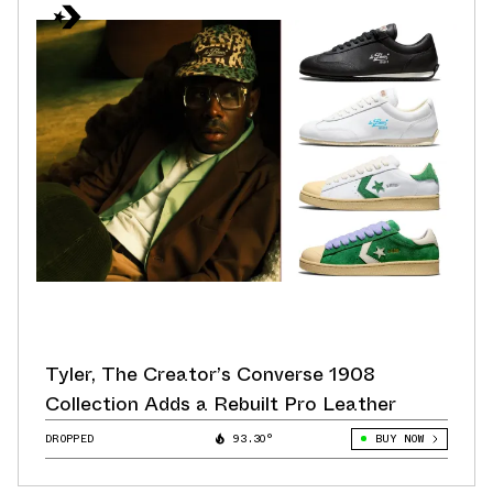
Tyler, The Creator’s Converse 1908
Collection Adds a Rebuilt Pro Leather
DROPPED
93.30°
BUY NOW