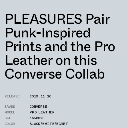
PLEASURES Pair
Punk-Inspired
Prints and the Pro
Leather on this
Converse Collab
RELEASE
2019.11.20
BRAND
CONVERSE
MODEL
PRO LEATHER
SKU
165602C
COLOR
BLACK/WHITE/EGRET