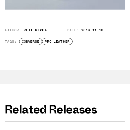
AUTHOR:
PETE MICHAEL
DATE:
2019.11.18
TAGS:
CONVERSE
PRO LEATHER
Related Releases