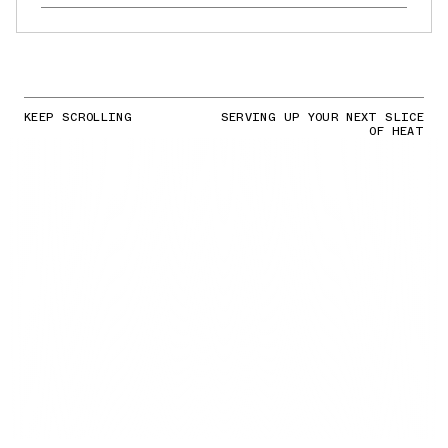
KEEP SCROLLING
SERVING UP YOUR NEXT SLICE
OF HEAT