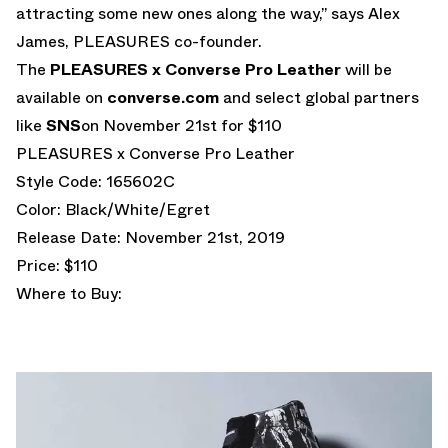
attracting some new ones along the way,” says Alex
James, PLEASURES co-founder.
The
PLEASURES x Converse Pro Leather
will be
available on
converse.com
and select global partners
like
SNS
on November 21st for $110
PLEASURES x Converse Pro Leather
Style Code: 165602C
Color: Black/White/Egret
Release Date: November 21st, 2019
Price: $110
Where to Buy: