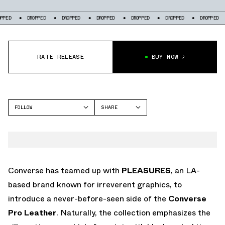
DROPPED
DROPPED
DROPPED
DROPPED
DROPPED
DROPPED
DR
RATE RELEASE
BUY NOW
FOLLOW
SHARE
FACEBOOK
CONVERSE
TWITTER
PRO LEATHER
WHATSAPP
EMAIL
Converse has teamed up with
PLEASURES
, an LA-
based brand known for irreverent graphics, to
introduce a never-before-seen side of the
Converse
Pro Leather
. Naturally, the collection emphasizes the