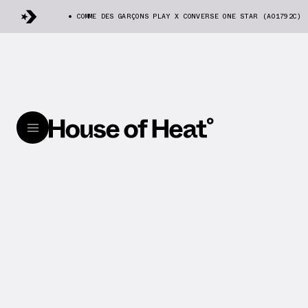
COMME DES GARÇONS PLAY X CONVERSE ONE STAR (A01792C)