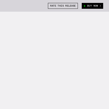
RATE THIS RELEASE
BUY NOW