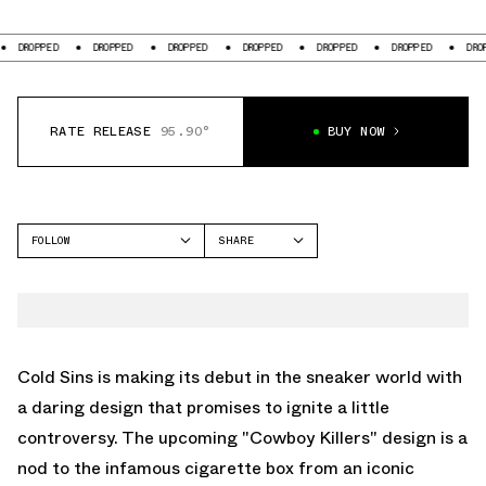
DROPPED
DROPPED
DROPPED
DROPPED
DROPPED
DROPPED
DROPPED
RATE RELEASE
95.90°
BUY NOW
FOLLOW
SHARE
FACEBOOK
COLD SINS
TWITTER
WHATSAPP
EMAIL
Cold Sins is making its debut in the sneaker world with
a daring design that promises to ignite a little
controversy. The upcoming "Cowboy Killers" design is a
nod to the infamous cigarette box from an iconic