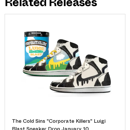
Related Releases
The Cold Sins "Corporate Killers" Luigi
Blast Sneaker Drop January 10