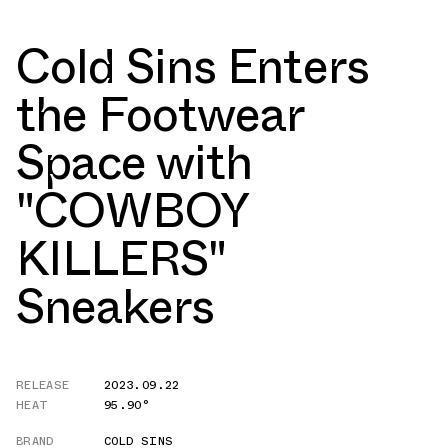
Cold Sins Enters
the Footwear
Space with
"COWBOY
KILLERS"
Sneakers
RELEASE
2023.09.22
HEAT
95.90°
BRAND
COLD SINS