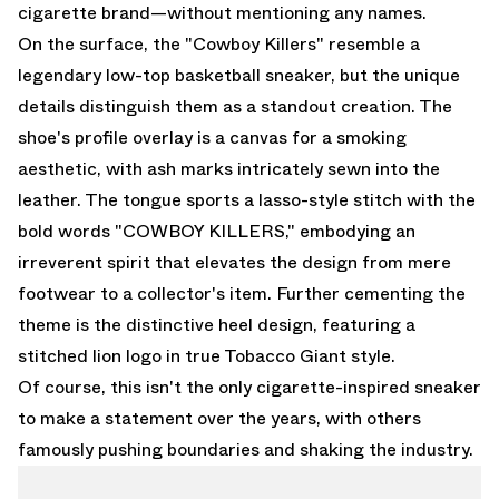
cigarette brand—without mentioning any names.
On the surface, the "Cowboy Killers" resemble a
legendary low-top basketball sneaker, but the unique
details distinguish them as a standout creation. The
shoe's profile overlay is a canvas for a smoking
aesthetic, with ash marks intricately sewn into the
leather. The tongue sports a lasso-style stitch with the
bold words "COWBOY KILLERS," embodying an
irreverent spirit that elevates the design from mere
footwear to a collector's item. Further cementing the
theme is the distinctive heel design, featuring a
stitched lion logo in true Tobacco Giant style.
Of course, this isn't the only cigarette-inspired sneaker
to make a statement over the years, with others
famously pushing boundaries and shaking the industry.