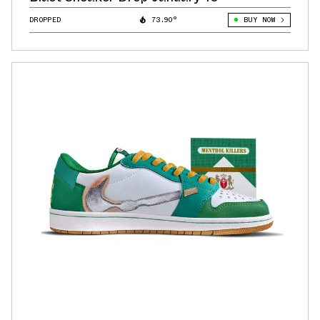
DROPPED
73.90°
BUY NOW