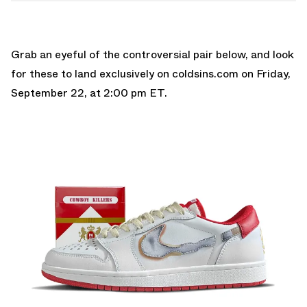
Grab an eyeful of the controversial pair below, and look
for these to land exclusively on
coldsins.com
on Friday,
September 22, at 2:00 pm ET.