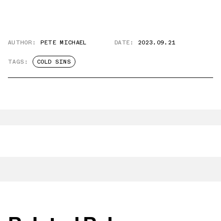
AUTHOR:
PETE MICHAEL
DATE:
2023.09.21
TAGS:
COLD SINS