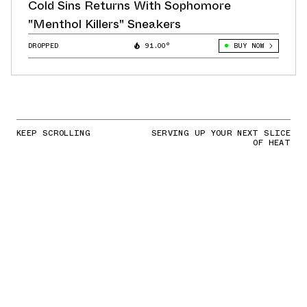
Cold Sins Returns With Sophomore
"Menthol Killers" Sneakers
DROPPED
91.00°
BUY NOW
KEEP SCROLLING
SERVING UP YOUR NEXT SLICE
OF HEAT