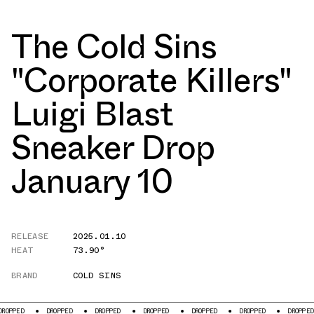
The Cold Sins
"Corporate Killers"
Luigi Blast
Sneaker Drop
January 10
RELEASE
2025.01.10
HEAT
73.90°
BRAND
COLD SINS
D
DROPPED
DROPPED
DROPPED
DROPPED
DROPPED
DROPPED