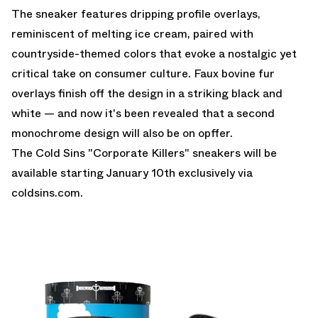
The sneaker features dripping profile overlays,
reminiscent of melting ice cream, paired with
countryside-themed colors that evoke a nostalgic yet
critical take on consumer culture. Faux bovine fur
overlays finish off the design in a striking black and
white — and now it's been revealed that a second
monochrome design will also be on opffer.
The Cold Sins "Corporate Killers" sneakers will be
available starting January 10th exclusively via
coldsins.com
.