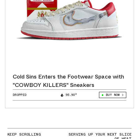
Cold Sins Enters the Footwear Space with
"COWBOY KILLERS" Sneakers
DROPPED
95.90°
BUY NOW
KEEP SCROLLING
SERVING UP YOUR NEXT SLICE
OF HEAT