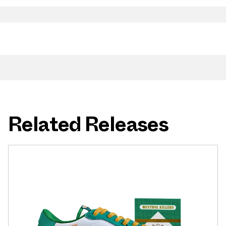
Related Releases