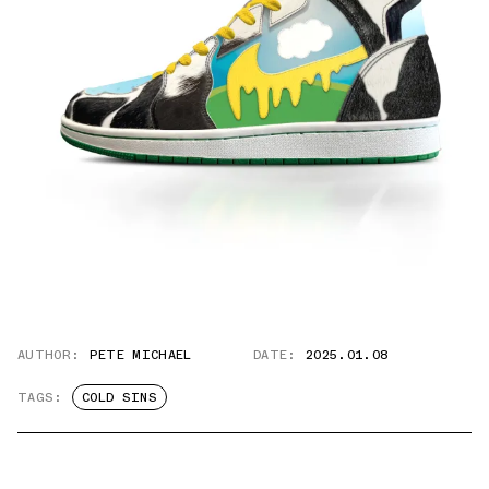
AUTHOR:
PETE MICHAEL
DATE:
2025.01.08
TAGS:
COLD SINS