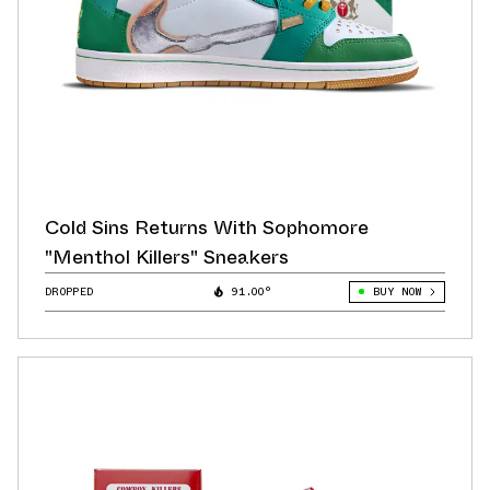
Cold Sins Returns With Sophomore
"Menthol Killers" Sneakers
DROPPED
91.00°
BUY NOW