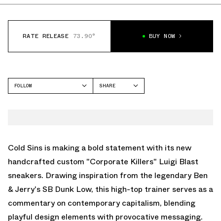
RATE RELEASE
73.90°
BUY NOW
FOLLOW
SHARE
FACEBOOK
COLD SINS
TWITTER
WHATSAPP
EMAIL
Cold Sins is making a bold statement with its new
handcrafted custom "Corporate Killers" Luigi Blast
sneakers. Drawing inspiration from the legendary Ben
& Jerry's SB Dunk Low, this high-top trainer serves as a
commentary on contemporary capitalism, blending
playful design elements with provocative messaging.