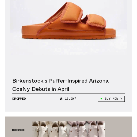
Birkenstock's Puffer-Inspired Arizona
CosNy Debuts in April
DROPPED
15.20°
BUY NOW