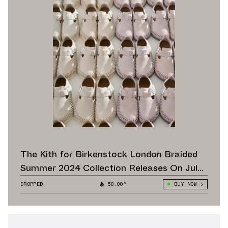
The Kith for Birkenstock London Braided
Summer 2024 Collection Releases On July
20
DROPPED
50.00°
BUY NOW