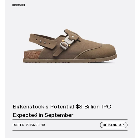
Birkenstock's Potential $8 Billion IPO
Expected in September
POSTED
2023.08.10
BIRKENSTOCK